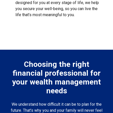
designed for you at every stage of life, we help
you secure your well-being, so you can live the
life that’s most meaningful to you.
Choosing the right
financial professional for
your wealth management
needs
We understand how difficult it can be to plan for the
future. That’s why you and your family will never feel