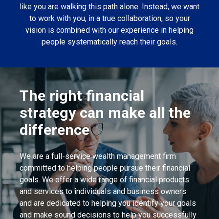
like you are walking this path alone. Instead, we want
to work with you, in a true collaboration, so your
vision is combined with our experience in helping
people systematically reach their goals.
The right financial
strategy can make all the
difference
We are a full-service wealth management firm
committed to helping people pursue their financial
goals. We offer a wide range of financial products
and services to individuals and business owners
and are dedicated to helping you identify your goals
and make sound decisions to help you successfully