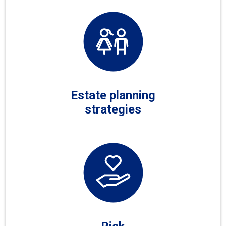
Estate planning
strategies