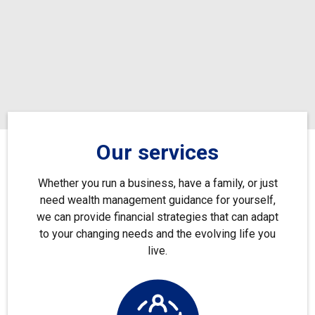
Our services
Whether you run a business, have a family, or just
need wealth management guidance for yourself,
we can provide financial strategies that can adapt
to your changing needs and the evolving life you
live.