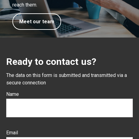
reach them.
Meet our team
Ready to contact us?
The data on this form is submitted and transmitted via a
secure connection
Name
Email