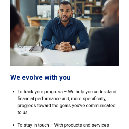
We evolve with you
To track your progress – We help you understand
financial performance and, more specifically,
progress toward the goals you’ve communicated
to us.
To stay in touch – With products and services