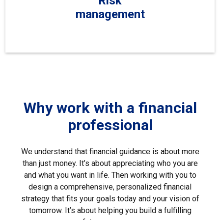
Risk
management
Why work with a financial
professional
We understand that financial guidance is about more
than just money. It’s about appreciating who you are
and what you want in life. Then working with you to
design a comprehensive, personalized financial
strategy that fits your goals today and your vision of
tomorrow. It’s about helping you build a fulfilling