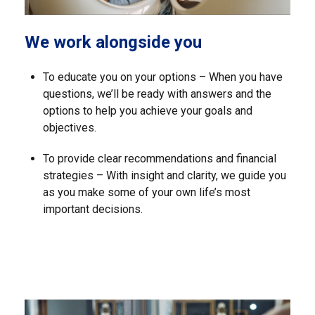
We work alongside you
To educate you on your options – When you have
questions, we’ll be ready with answers and the
options to help you achieve your goals and
objectives.
To provide clear recommendations and financial
strategies – With insight and clarity, we guide you
as you make some of your own life’s most
important decisions.