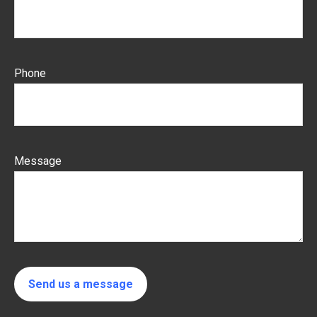
Phone
Message
Send us a message