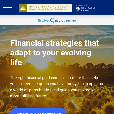
Financial strategies that
adapt to your evolving
life
The right financial guidance can do more than help
you achieve the goals you have today. It can open up
a world of possibilities and guide you toward your
most fulfilling future.