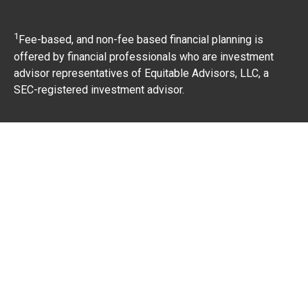
1
Fee-based, and non-fee based financial planning is
offered by financial professionals who are investment
advisor representatives of Equitable Advisors, LLC, a
SEC-registered investment advisor.