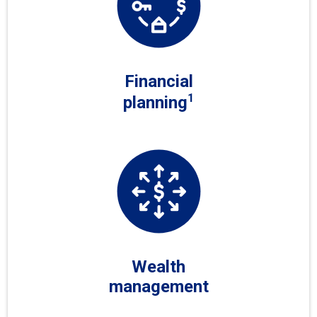
Financial
1
planning
Wealth
management