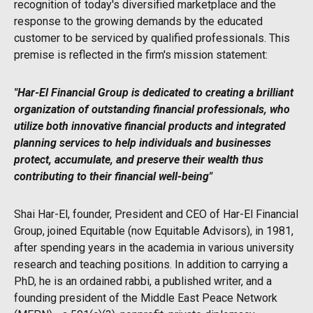
recognition of today's diversified marketplace and the
response to the growing demands by the educated
customer to be serviced by qualified professionals. This
premise is reflected in the firm's mission statement:
"Har-El Financial Group is dedicated to creating a brilliant
organization of outstanding financial professionals, who
utilize both innovative financial products and integrated
planning services to help individuals and businesses
protect, accumulate, and preserve their wealth thus
contributing to their financial well-being"
Shai Har-El, founder, President and CEO of Har-El Financial
Group, joined Equitable (now Equitable Advisors), in 1981,
after spending years in the academia in various university
research and teaching positions. In addition to carrying a
PhD, he is an ordained rabbi, a published writer, and a
founding president of the Middle East Peace Network