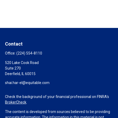
Contact
Office:
(224) 554-8110
520 Lake Cook Road
Suite 270
Deerfield,
IL
60015
shai.har-el@equitable.com
Check the background of your financial professional on FINRA's
BrokerCheck
.
The content is developed from sources believed to be providing
accurate information. The information in this material is not