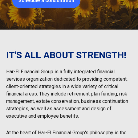
Schedule a consultation
IT'S ALL ABOUT STRENGTH!
Har-El Financial Group is a fully integrated financial
services organization dedicated to providing competent,
client-oriented strategies in a wide variety of critical
financial areas. They include retirement plan funding, risk
management, estate conservation, business continuation
strategies, as well as assessment and design of
executive and employee benefits.
At the heart of Har-El Financial Group's philosophy is the