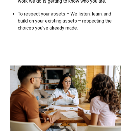
work we do is getting to know who you are.
To respect your assets – We listen, learn, and
build on your existing assets – respecting the
choices you’ve already made.