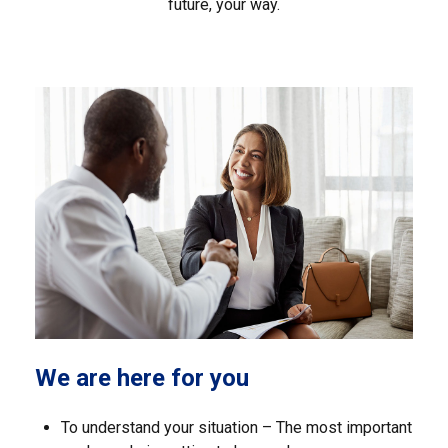
future, your way.
We are here for you
To understand your situation – The most important