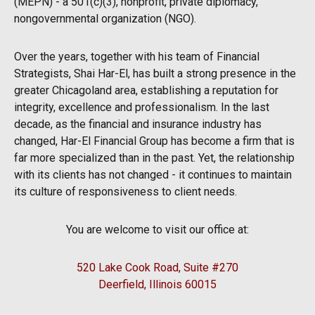
(MEPN) - a 501(c)(3), nonprofit, private diplomacy,
nongovernmental organization (NGO).
Over the years, together with his team of Financial
Strategists, Shai Har-El, has built a strong presence in the
greater Chicagoland area, establishing a reputation for
integrity, excellence and professionalism. In the last
decade, as the financial and insurance industry has
changed, Har-El Financial Group has become a firm that is
far more specialized than in the past. Yet, the relationship
with its clients has not changed - it continues to maintain
its culture of responsiveness to client needs.
You are welcome to visit our office at:
520 Lake Cook Road, Suite #270
Deerfield, Illinois 60015