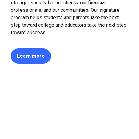
stronger society for our clients, our financial
professionals, and our communities. Our signature
program helps students and parents take the next
step toward college and educators take the next step
toward success.
Learn more