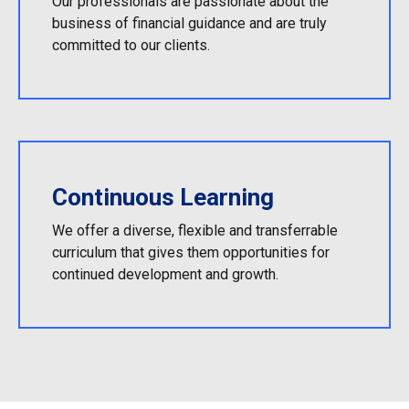
Our professionals are passionate about the
business of financial guidance and are truly
committed to our clients.
Continuous Learning
We offer a diverse, flexible and transferrable
curriculum that gives them opportunities for
continued development and growth.