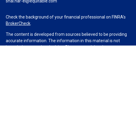
shai.har-el@equitable.com
Check the background of your financial professional on FINRA's
BrokerCheck
.
The content is developed from sources believed to be providing
accurate information. The information in this material is not
intended as tax or legal advice. Please consult legal or tax
professionals for specific information regarding your individual
situation. Some of this material was developed and produced by
FMG Suite to provide information on a topic that may be of
interest. FMG Suite is not affiliated with the named
representative, broker - dealer, state - or SEC - registered
investment advisory firm. The opinions expressed and material
provided are for general information, and should not be
considered a solicitation for the purchase or sale of any security.
We take protecting your data and privacy very seriously. As of
January 1, 2020 the
California Consumer Privacy Act (CCPA)
suggests the following link as an extra measure to safeguard
your data:
Do not sell my personal information
.