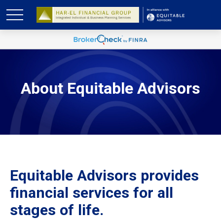
About Equitable Advisors
Equitable Advisors provides
financial services for all
stages of life.