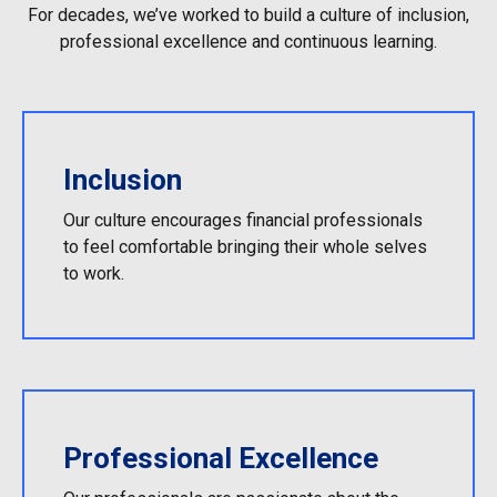
For decades, we’ve worked to build a culture of inclusion,
professional excellence and continuous learning.
Inclusion
Our culture encourages financial professionals
to feel comfortable bringing their whole selves
to work.
Professional Excellence