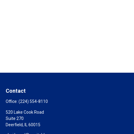
Contact
Office:
(224) 554-8110
520 Lake Cook Road
Suite 270
Deerfield,
IL
60015