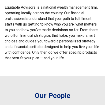
Equitable Advisors is a national wealth management firm,
operating locally across the country. Our financial
professionals understand that your path to fulfillment
starts with us getting to know who you are, what matters
to you and how you’ve made decisions so far. From there,
we offer financial strategies that helps you make smart
choices and guides you toward a personalized strategy
and a financial portfolio designed to help you live your life
with confidence. Only then do we offer specific products
that best fit your plan — and your life.
Our People