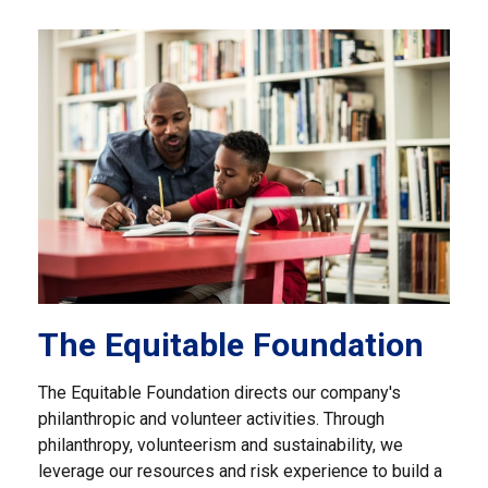
The Equitable Foundation
The Equitable Foundation directs our company's
philanthropic and volunteer activities. Through
philanthropy, volunteerism and sustainability, we
leverage our resources and risk experience to build a