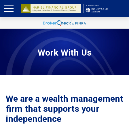
Work With Us
We are a wealth management
firm that supports your
independence