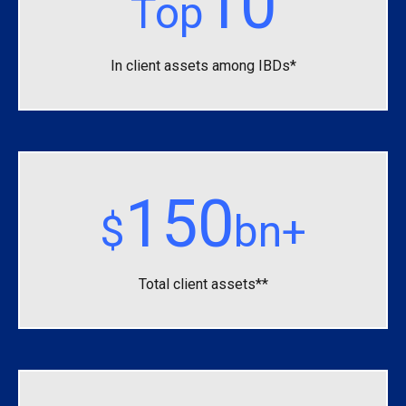
10
Top
In client assets among IBDs*
150
$
bn+
Total client assets**