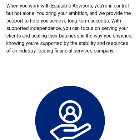
When you work with Equitable Advisors, you’re in control
but not alone. You bring your ambition, and we provide the
support to help you achieve long-term success. With
supported independence, you can focus on serving your
clients and scaling their business in the way you envision,
knowing you’re supported by the stability and resources
of an industry leading financial services company.