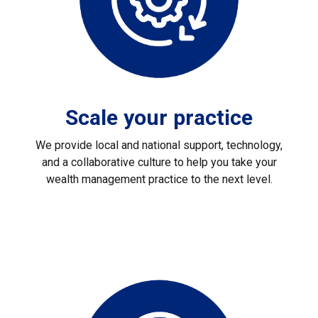
Scale your practice
We provide local and national support, technology,
and a collaborative culture to help you take your
wealth management practice to the next level.