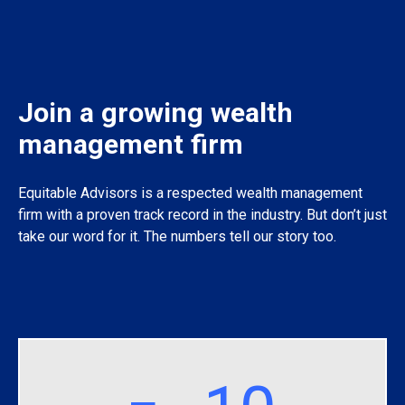
Join a growing wealth
management firm
Equitable Advisors is a respected wealth management
firm with a proven track record in the industry. But don’t just
take our word for it. The numbers tell our story too.