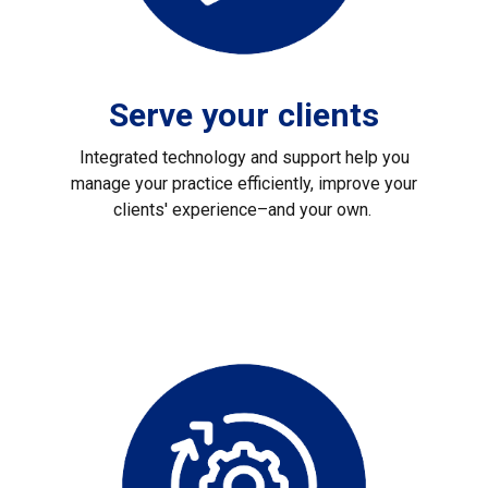
Serve your clients
Integrated technology and support help you
manage your practice efficiently, improve your
clients' experience–and your own.