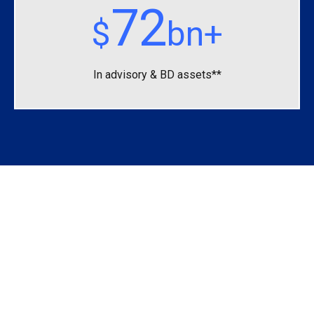
72
$
bn+
In advisory &
BD assets**