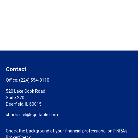
Contact
Office:
(224) 554-8110
520 Lake Cook Road
Suite 270
Deerfield,
IL
60015
shai.har-el@equitable.com
Check the background of your financial professional on FINRA's
BrokerCheck
.