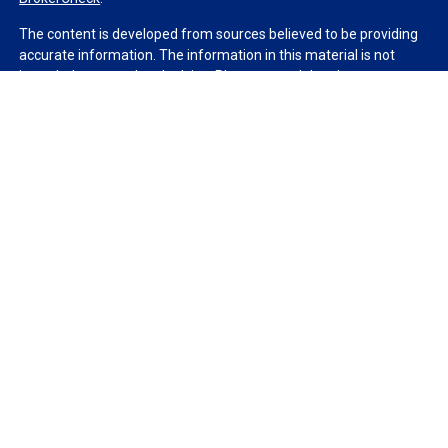
The content is developed from sources believed to be providing
accurate information. The information in this material is not
intended as tax or legal advice. Please consult legal or tax
professionals for specific information regarding your individual
situation. Some of this material was developed and produced by
FMG Suite to provide information on a topic that may be of
interest. FMG Suite is not affiliated with the named
representative, broker - dealer, state - or SEC - registered
investment advisory firm. The opinions expressed and material
provided are for general information, and should not be
considered a solicitation for the purchase or sale of any security.
We take protecting your data and privacy very seriously. As of
January 1, 2020 the
California Consumer Privacy Act (CCPA)
suggests the following link as an extra measure to safeguard
your data:
Do not sell my personal information
.
Copyright 2026 FMG Suite.
Duly registered and licensed financial professionals offer
securities through Equitable Advisors, LLC (NY, NY
212-314-