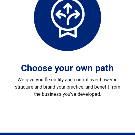
Choose your own path
We give you flexibility and control over how you
structure and brand your practice, and benefit from
the business you've developed.