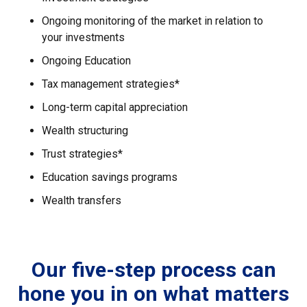
Ongoing monitoring of the market in relation to
your investments
Ongoing Education
Tax management strategies*
Long-term capital appreciation
Wealth structuring
Trust strategies*
Education savings programs
Wealth transfers
Our five-step process can
hone you in on what matters