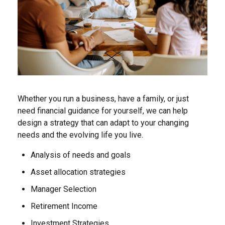
Whether you run a business, have a family, or just
need financial guidance for yourself, we can help
design a strategy that can adapt to your changing
needs and the evolving life you live.
Analysis of needs and goals
Asset allocation strategies
Manager Selection
Retirement Income
Investment Strategies