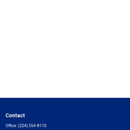
Contact
Office:
(224) 554-8110