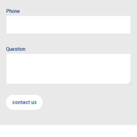
Phone
Question
contact us