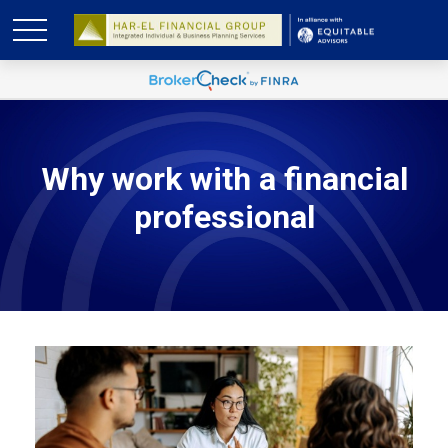
Why work with a financial
professional