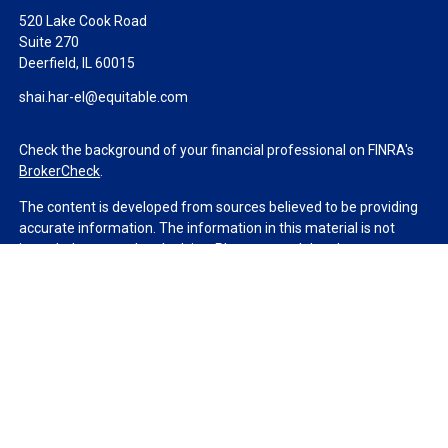
520 Lake Cook Road
Suite 270
Deerfield,
IL
60015
shai.har-el@equitable.com
Check the background of your financial professional on FINRA's
BrokerCheck
.
The content is developed from sources believed to be providing
accurate information. The information in this material is not
intended as tax or legal advice. Please consult legal or tax
professionals for specific information regarding your individual
situation. Some of this material was developed and produced by
FMG Suite to provide information on a topic that may be of
interest. FMG Suite is not affiliated with the named
representative, broker - dealer, state - or SEC - registered
investment advisory firm. The opinions expressed and material
provided are for general information, and should not be
considered a solicitation for the purchase or sale of any security.