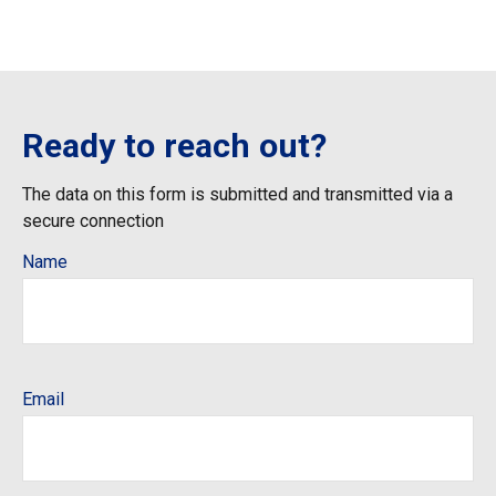
Ready to reach out?
The data on this form is submitted and transmitted via a
secure connection
Name
Email