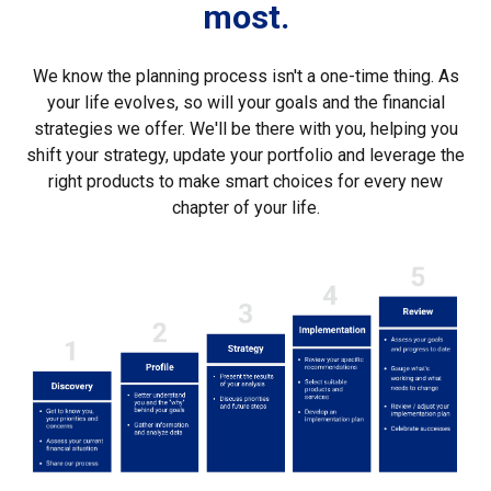
most.
We know the planning process isn't a one-time thing. As
your life evolves, so will your goals and the financial
strategies we offer. We'll be there with you, helping you
shift your strategy, update your portfolio and leverage the
right products to make smart choices for every new
chapter of your life.