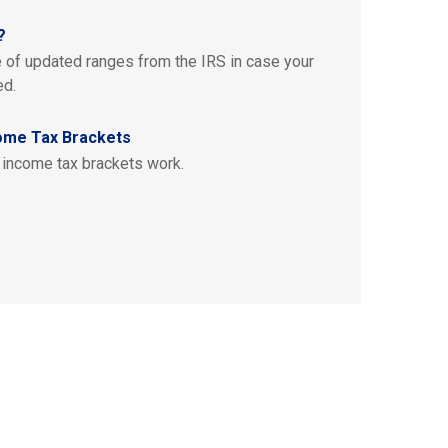
?
e of updated ranges from the IRS in case your
ed.
ome Tax Brackets
 income tax brackets work.