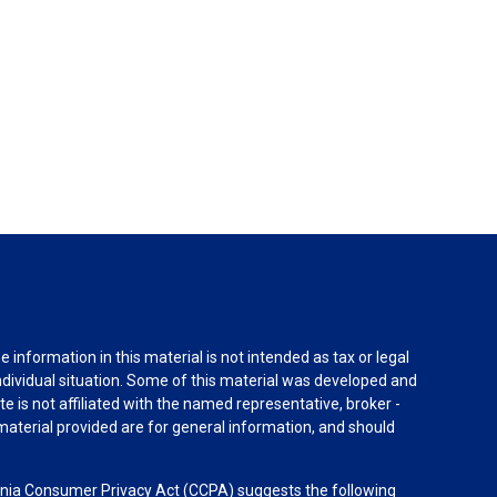
information in this material is not intended as tax or legal
individual situation. Some of this material was developed and
e is not affiliated with the named representative, broker -
material provided are for general information, and should
rnia Consumer Privacy Act (CCPA)
suggests the following