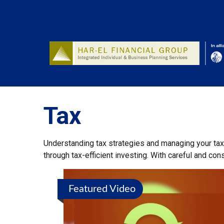
Tax
Understanding tax strategies and managing your tax
through tax-efficient investing. With careful and co
Featured Video