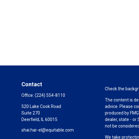
Contact
Check the backgro
Office:
(224) 554-8110
The content is de
520 Lake Cook Road
advice. Please co
Suite 270
produced by FMG S
Deerfield,
IL
60015
dealer, state - o
not be considered 
shai.har-el@equitable.com
We take protectin