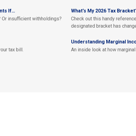
nts If…
What's My 2026 Tax Bracket
 Or insufficient withholdings?
Check out this handy referenc
designated bracket has chang
Understanding Marginal Inc
ur tax bill.
An inside look at how marginal