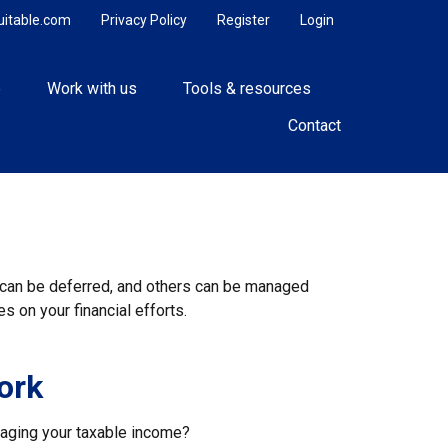
uitable.com
Privacy Policy
Register
Login
e
Work with us
Tools & resources
Contact
s can be deferred, and others can be managed
s on your financial efforts.
ork
naging your taxable income?