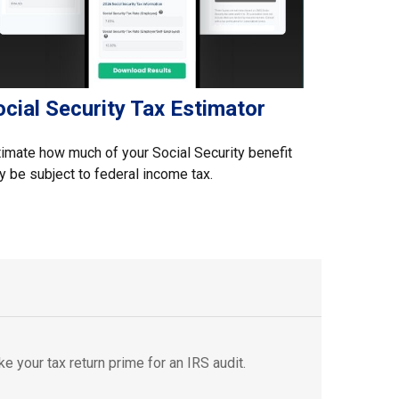
cial Security Tax Estimator
imate how much of your Social Security benefit
 be subject to federal income tax.
e your tax return prime for an IRS audit.