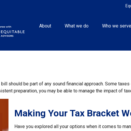
Eq
About
What we do
Who we serv
 bill should be part of any sound financial approach. Some taxe
nsistent preparation, you may be able to manage the impact of taxe
Making Your Tax Bracket W
Have you explored all your options when it comes to ma