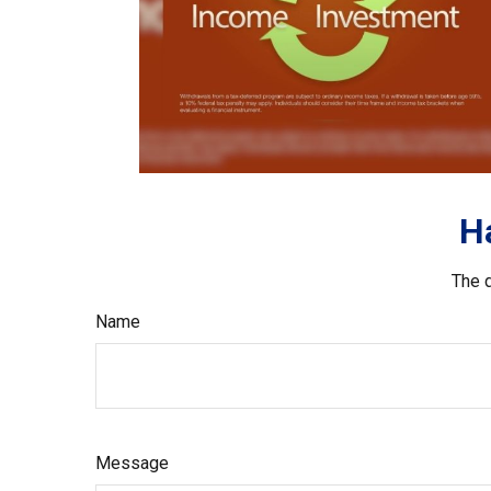
H
The d
Name
Message