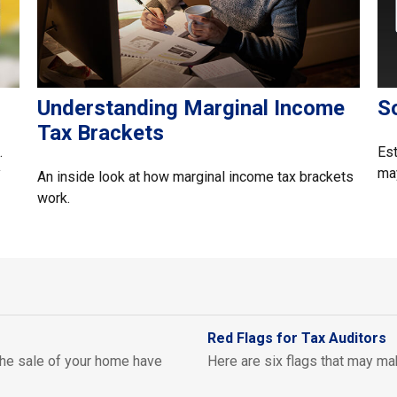
Understanding Marginal Income
So
Tax Brackets
.
Est
y
may
An inside look at how marginal income tax brackets
work.
Red Flags for Tax Auditors
 the sale of your home have
Here are six flags that may mak