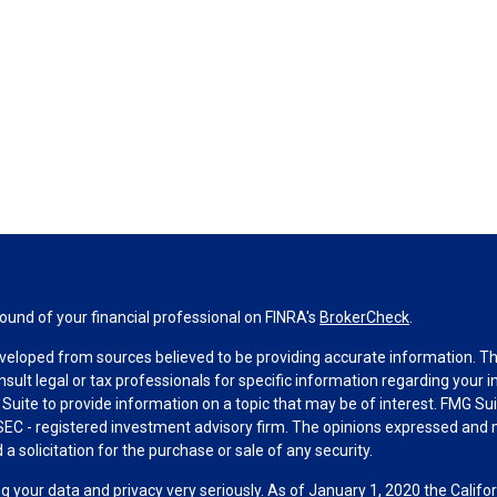
und of your financial professional on FINRA's
BrokerCheck
.
veloped from sources believed to be providing accurate information. The 
nsult legal or tax professionals for specific information regarding your 
uite to provide information on a topic that may be of interest. FMG Suit
r SEC - registered investment advisory firm. The opinions expressed and 
a solicitation for the purchase or sale of any security.
g your data and privacy very seriously. As of January 1, 2020 the
Califo