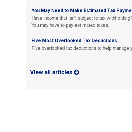
You May Need to Make Estimated Tax Payme
Have income that isn’t subject to tax withholding?
You may have to pay estimated taxes.
Five Most Overlooked Tax Deductions
Five overlooked tax deductions to help manage yo
View all articles