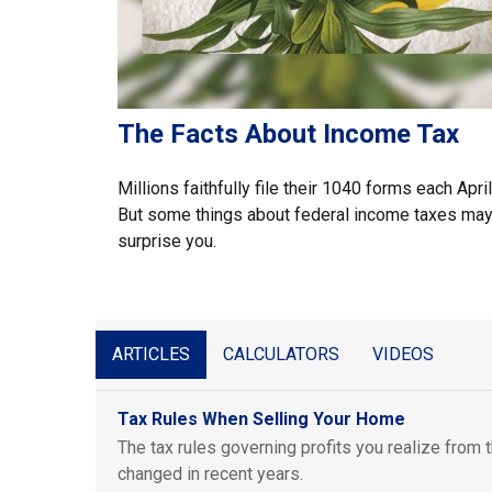
The Facts About Income Tax
Millions faithfully file their 1040 forms each April
But some things about federal income taxes ma
surprise you.
ARTICLES
CALCULATORS
VIDEOS
Tax Rules When Selling Your Home
The tax rules governing profits you realize from
changed in recent years.