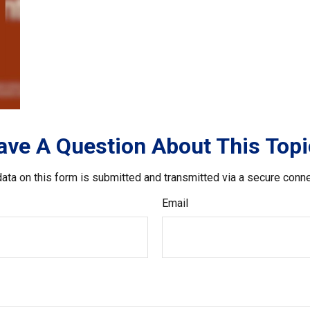
ave A Question About This Topi
ata on this form is submitted and transmitted via a secure conn
Email