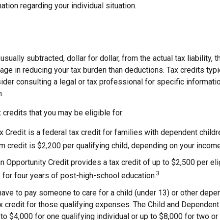
ation regarding your individual situation.
usually subtracted, dollar for dollar, from the actual tax liability, 
age in reducing your tax burden than deductions. Tax credits typ
sider consulting a legal or tax professional for specific informati
n.
 credits that you may be eligible for:
x Credit is a federal tax credit for families with dependent child
credit is $2,200 per qualifying child, depending on your income
 Opportunity Credit provides a tax credit of up to $2,500 per eli
3
s for four years of post-high-school education.
ave to pay someone to care for a child (under 13) or other dep
ax credit for those qualifying expenses. The Child and Dependent
to $4,000 for one qualifying individual or up to $8,000 for two or