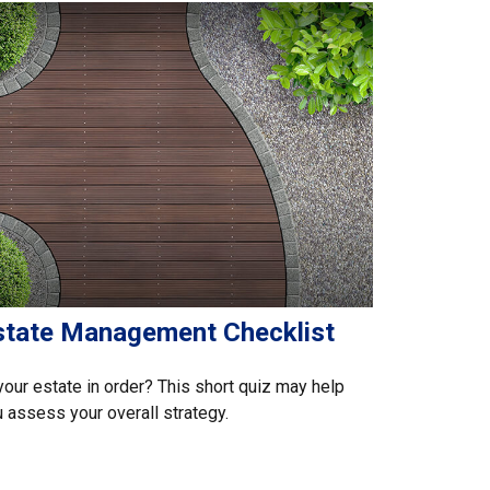
state Management Checklist
your estate in order? This short quiz may help
 assess your overall strategy.