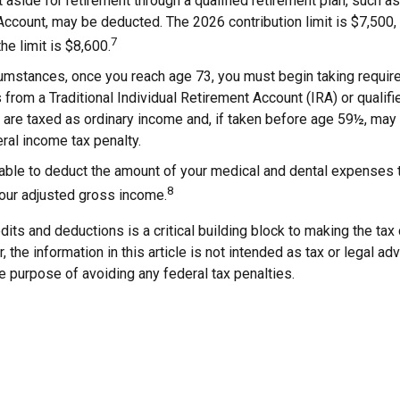
aside for retirement through a qualified retirement plan, such as
ccount, may be deducted. The 2026 contribution limit is $7,500, 
7
the limit is $8,600.
cumstances, once you reach age 73, you must begin taking requi
s from a Traditional Individual Retirement Account (IRA) or qualifi
are taxed as ordinary income and, if taken before age 59½, may 
ral income tax penalty.
able to deduct the amount of your medical and dental expenses 
8
your adjusted gross income.
its and deductions is a critical building block to making the tax
 the information in this article is not intended as tax or legal ad
e purpose of avoiding any federal tax penalties.