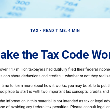
TAX
READ TIME: 4 MIN
ake the Tax Code Wor
 over 117 million taxpayers had dutifully filed their federal incom
sions about deductions and credits – whether or not they realize
 time to learn more about how it works, you may be able to put t
od place to start is with two important tax concepts: credits and
the information in this material is not intended as tax or legal adv
se of avoiding any federal tax penalties. Please consult legal o