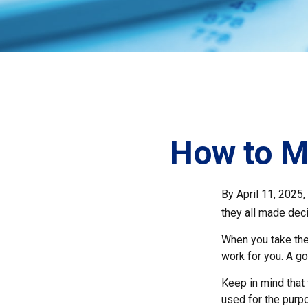
How to M
By April 11, 2025,
they all made deci
When you take the
work for you. A go
Keep in mind that 
used for the purpo