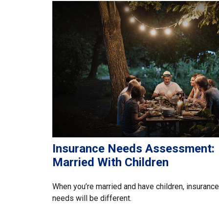
Insurance Needs Assessment:
Married With Children
When you’re married and have children, insurance
needs will be different.