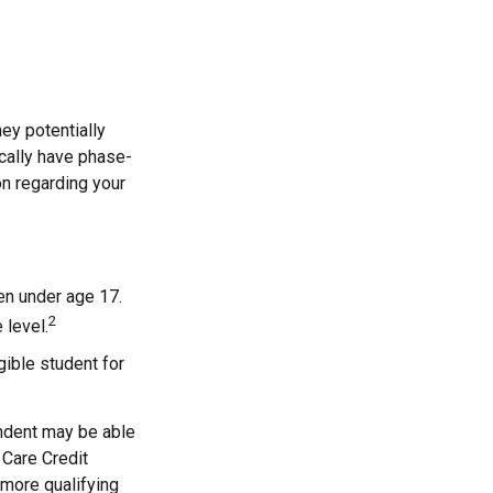
they potentially
ically have phase-
on regarding your
ren under age 17.
2
 level.
gible student for
endent may be able
 Care Credit
 more qualifying