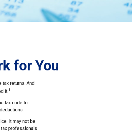
k for You
e tax returns. And
1
d it.
he tax code to
 deductions.
ice. It may not be
r tax professionals