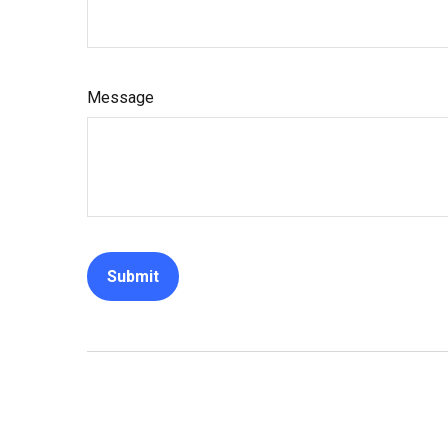
Message