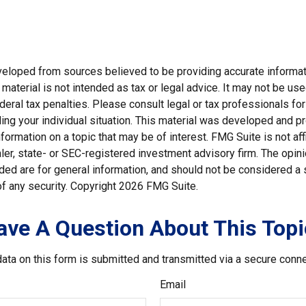
veloped from sources believed to be providing accurate informat
s material is not intended as tax or legal advice. It may not be us
deral tax penalties. Please consult legal or tax professionals for
ding your individual situation. This material was developed and
nformation on a topic that may be of interest. FMG Suite is not affi
er, state- or SEC-registered investment advisory firm. The opi
ded are for general information, and should not be considered a so
f any security. Copyright
2026 FMG Suite.
ave A Question About This Topi
ata on this form is submitted and transmitted via a secure conn
Email