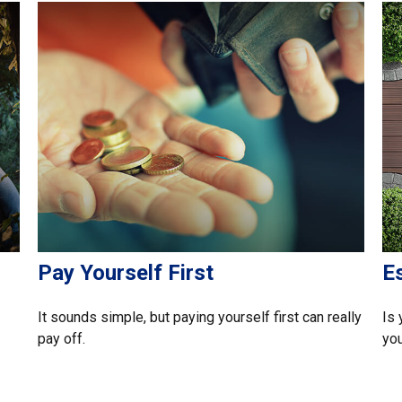
Pay Yourself First
E
It sounds simple, but paying yourself first can really
Is 
pay off.
you