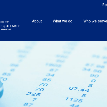
Eq
About
What we do
Who we serv