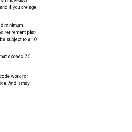
 an Individual
and if you are age
red minimum
ed retirement plan.
be subject to a 10
that exceed 7.5
 code work for
vice. And it may