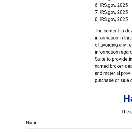
6. IRS.gov, 2025
7. IRS.gov, 2025
8. IRS.gov, 2025
The content is de
information in thi
of avoiding any fe
information regar
Suite to provide i
named broker-deal
and material provi
purchase or sale o
H
The d
Name