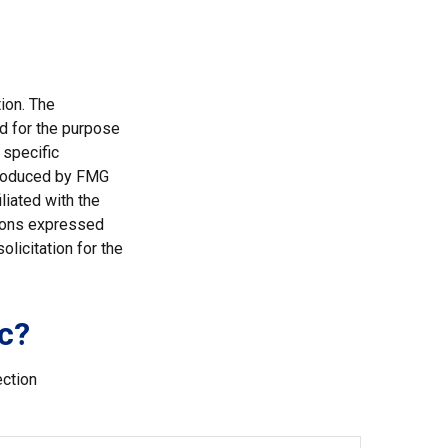
ion. The
ed for the purpose
 specific
 produced by FMG
liated with the
nions expressed
licitation for the
c?
ection