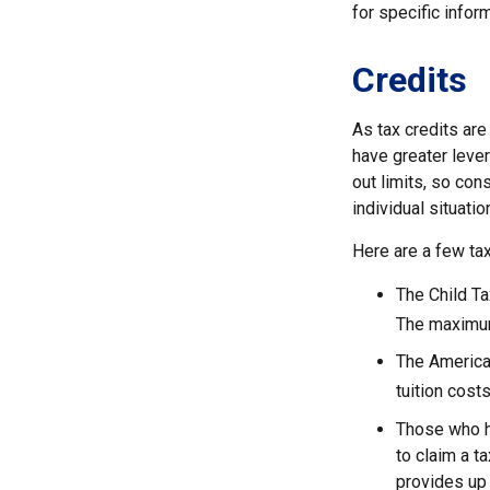
for specific inform
Credits
As tax credits are 
have greater lever
out limits, so con
individual situatio
Here are a few tax
The Child Ta
The maximum 
The American
tuition cost
Those who h
to claim a t
provides up 