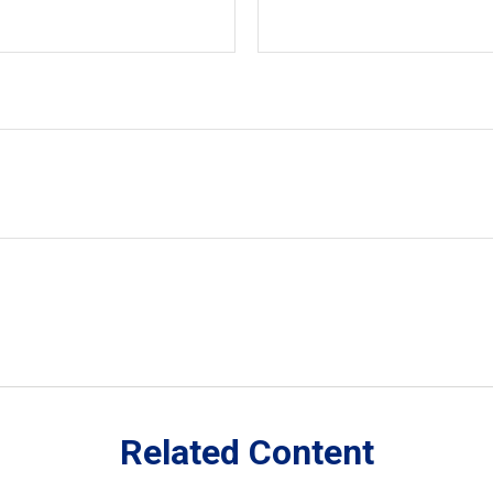
Related Content