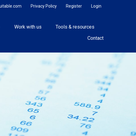
uitable.com
Privacy Policy
Register
Login
e
Work with us
Tools & resources
Contact