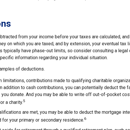
ons
btracted from your income before your taxes are calculated, and
y on which you are taxed, and by extension, your eventual tax liab
s typically have phase-out limits, so consider consulting a legal 
pecific information regarding your individual situation.
amples of deductions.
n limitations, contributions made to qualifying charitable organiz
In addition to cash contributions, you can potentially deduct the f
 you donate. And you may be able to write off out-of-pocket cos
5
r a charity.
ualifications are met, you may be able to deduct the mortgage int
6
 for your primary or secondary residence.