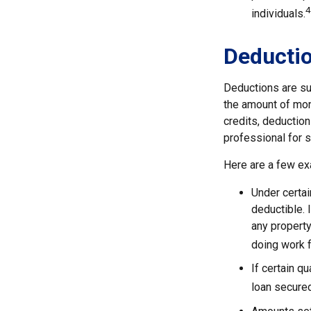
4
individuals.
Deducti
Deductions are su
the amount of mone
credits, deduction
professional for s
Here are a few ex
Under certai
deductible. 
any property
doing work fo
If certain q
loan secured