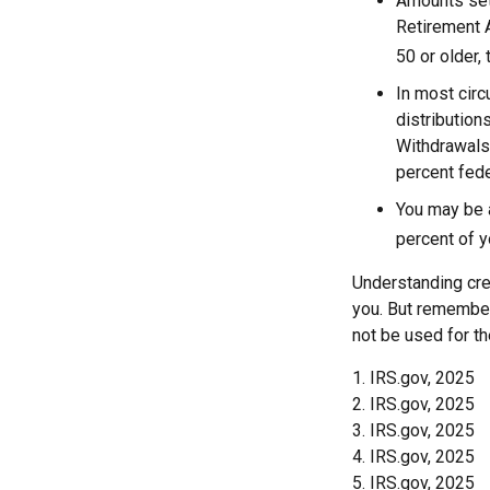
Amounts set 
Retirement A
50 or older, 
In most cir
distribution
Withdrawals 
percent fede
You may be 
percent of 
Understanding cred
you. But remember,
not be used for th
1. IRS.gov, 2025
2. IRS.gov, 2025
3. IRS.gov, 2025
4. IRS.gov, 2025
5. IRS.gov, 2025