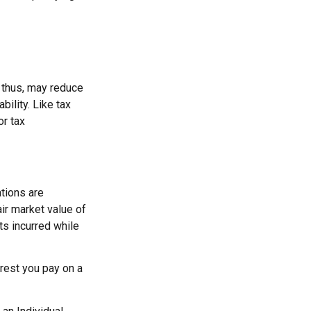
 thus, may reduce
ility. Like tax
or tax
ations are
air market value of
ts incurred while
erest you pay on a