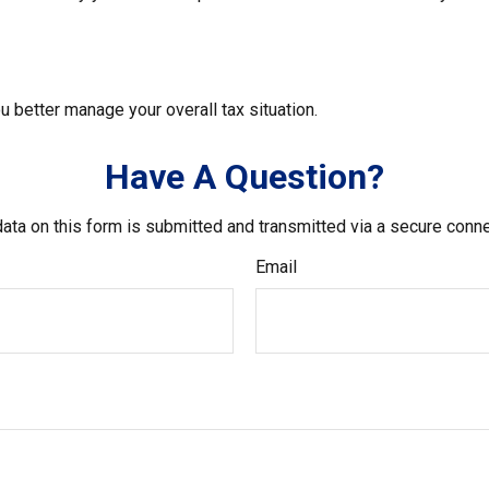
u better manage your overall tax situation.
Have A Question?
ata on this form is submitted and transmitted via a secure conn
Email