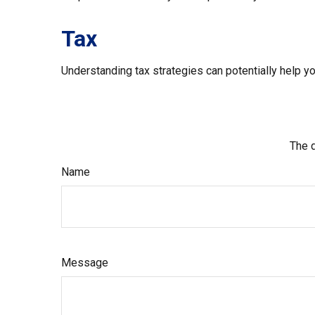
Tax
Understanding tax strategies can potentially help yo
The d
Name
Message