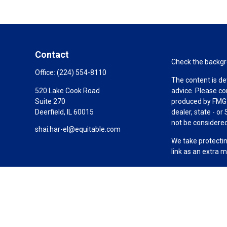
Contact
Check the backgro
Office:
(224) 554-8110
The content is de
520 Lake Cook Road
advice. Please co
Suite 270
produced by FMG S
Deerfield,
IL
60015
dealer, state - o
not be considered 
shai.har-el@equitable.com
We take protectin
link as an extra 
Copyright 2026 F
Duly registered a
(Equitable Financ
investment adviso
LLC; Equitable Ne