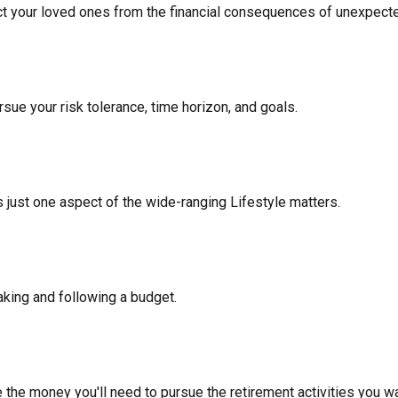
ect your loved ones from the financial consequences of unexpect
sue your risk tolerance, time horizon, and goals.
 just one aspect of the wide-ranging Lifestyle matters.
king and following a budget.
 the money you'll need to pursue the retirement activities you wa