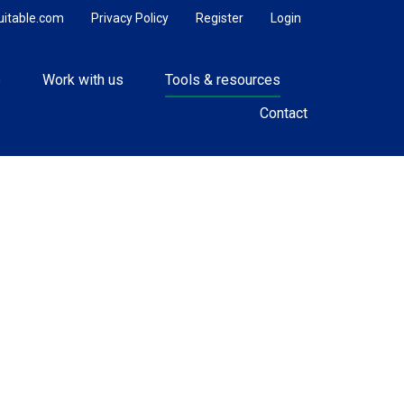
uitable.com
Privacy Policy
Register
Login
e
Work with us
Tools & resources
Contact