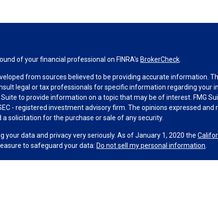
und of your financial professional on FINRA's
BrokerCheck
.
veloped from sources believed to be providing accurate information. The 
nsult legal or tax professionals for specific information regarding your 
uite to provide information on a topic that may be of interest. FMG Suit
r SEC - registered investment advisory firm. The opinions expressed and 
a solicitation for the purchase or sale of any security.
g your data and privacy very seriously. As of January 1, 2020 the
Califo
measure to safeguard your data:
Do not sell my personal information
.
MG Suite.
nd licensed financial professionals offer securities through Equitable A
ial Advisors in MI & TN), offer investment advisory products and servic
r, and offer annuity and insurance products through Equitable Network,
twork Insurance Agency of Utah, LLC; Equitable Network of Puerto Rico, I