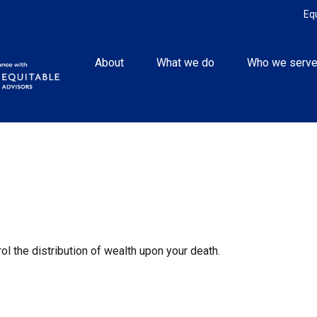
Eq
About
What we do
Who we serv
ol the distribution of wealth upon your death.