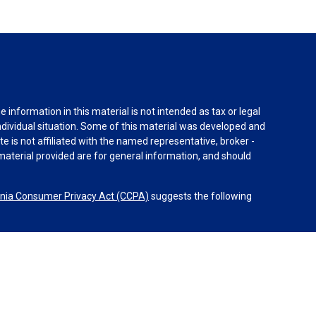
information in this material is not intended as tax or legal
individual situation. Some of this material was developed and
e is not affiliated with the named representative, broker -
material provided are for general information, and should
rnia Consumer Privacy Act (CCPA)
suggests the following
dvisors, LLC (NY, NY
212-314-4600
), member
FINRA
,
SIPC
es through Equitable Advisors, LLC, an SEC-registered
 LLC (Equitable Network Insurance Agency of California,
nc.). Financial Professionals may solicit and transact