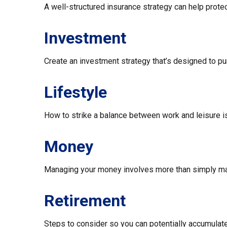
A well-structured insurance strategy can help prot
Investment
Create an investment strategy that’s designed to pur
Lifestyle
How to strike a balance between work and leisure is
Money
Managing your money involves more than simply ma
Retirement
Steps to consider so you can potentially accumulate