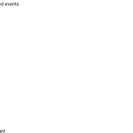
ed events.
nt.