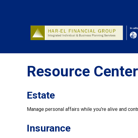
Resource Center
Estate
Manage personal affairs while you're alive and contr
Insurance