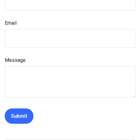
Email
Message