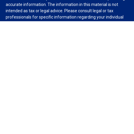
accurate information. The information in this material is not
intended as tax or legal advice. Please consult legal or tax
professionals for specific information regarding your individual
situation. Some of this material was developed and produced by
FMG Suite to provide information on a topic that may be of
interest. FMG Suite is not affiliated with the named
representative, broker - dealer, state - or SEC - registered
investment advisory firm. The opinions expressed and material
provided are for general information, and should not be
considered a solicitation for the purchase or sale of any security.
We take protecting your data and privacy very seriously. As of
January 1, 2020 the
California Consumer Privacy Act (CCPA)
suggests the following link as an extra measure to safeguard
your data:
Do not sell my personal information
.
Copyright 2026 FMG Suite.
Duly registered and licensed financial professionals offer
securities through Equitable Advisors, LLC (NY, NY
212-314-
4600
), member
FINRA
,
SIPC
(Equitable Financial Advisors in MI &
TN), offer investment advisory products and services through