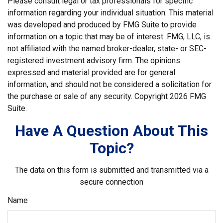
Please consult legal or tax professionals for specific
information regarding your individual situation. This material
was developed and produced by FMG Suite to provide
information on a topic that may be of interest. FMG, LLC, is
not affiliated with the named broker-dealer, state- or SEC-
registered investment advisory firm. The opinions
expressed and material provided are for general
information, and should not be considered a solicitation for
the purchase or sale of any security. Copyright
2026 FMG
Suite.
Have A Question About This
Topic?
The data on this form is submitted and transmitted via a
secure connection
Name