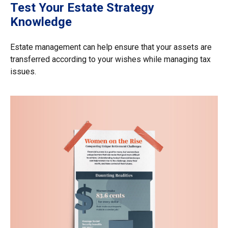
Test Your Estate Strategy
Knowledge
Estate management can help ensure that your assets are
transferred according to your wishes while managing tax
issues.