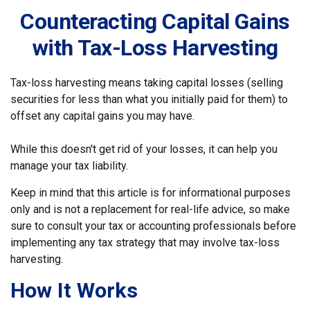
Counteracting Capital Gains
with Tax-Loss Harvesting
Tax-loss harvesting means taking capital losses (selling
securities for less than what you initially paid for them) to
offset any capital gains you may have.
While this doesn't get rid of your losses, it can help you
manage your tax liability.
Keep in mind that this article is for informational purposes
only and is not a replacement for real-life advice, so make
sure to consult your tax or accounting professionals before
implementing any tax strategy that may involve tax-loss
harvesting.
How It Works