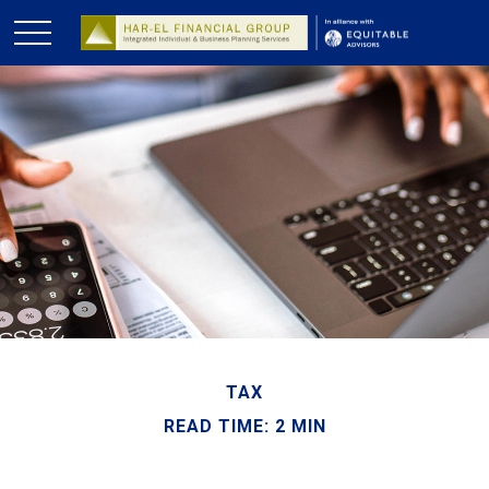
TAX
READ TIME: 2 MIN