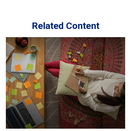
Related Content