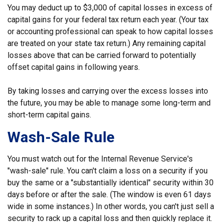
You may deduct up to $3,000 of capital losses in excess of
capital gains for your federal tax return each year. (Your tax
or accounting professional can speak to how capital losses
are treated on your state tax return.) Any remaining capital
losses above that can be carried forward to potentially
offset capital gains in following years.
By taking losses and carrying over the excess losses into
the future, you may be able to manage some long-term and
short-term capital gains.
Wash-Sale Rule
You must watch out for the Internal Revenue Service's
"wash-sale" rule. You can't claim a loss on a security if you
buy the same or a "substantially identical" security within 30
days before or after the sale. (The window is even 61 days
wide in some instances.) In other words, you can't just sell a
security to rack up a capital loss and then quickly replace it.