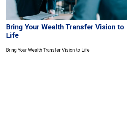
Bring Your Wealth Transfer Vision to
Life
Bring Your Wealth Transfer Vision to Life