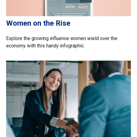
Women on the Rise
Explore the growing influence women wield over the
economy with this handy infographic.