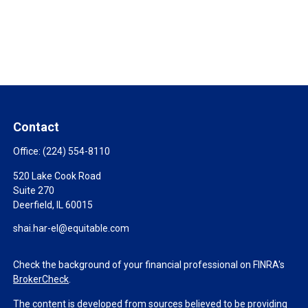
Contact
Office:
(224) 554-8110
520 Lake Cook Road
Suite 270
Deerfield,
IL
60015
shai.har-el@equitable.com
Check the background of your financial professional on FINRA's
BrokerCheck
.
The content is developed from sources believed to be providing