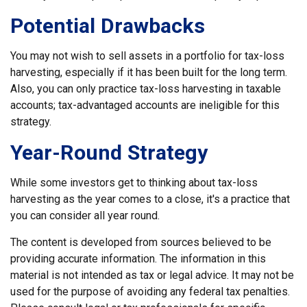
Potential Drawbacks
You may not wish to sell assets in a portfolio for tax-loss
harvesting, especially if it has been built for the long term.
Also, you can only practice tax-loss harvesting in taxable
accounts; tax-advantaged accounts are ineligible for this
strategy.
Year-Round Strategy
While some investors get to thinking about tax-loss
harvesting as the year comes to a close, it's a practice that
you can consider all year round.
The content is developed from sources believed to be
providing accurate information. The information in this
material is not intended as tax or legal advice. It may not be
used for the purpose of avoiding any federal tax penalties.