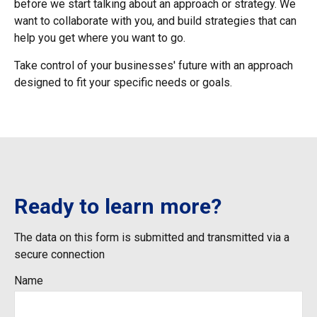
before we start talking about an approach or strategy. We
want to collaborate with you, and build strategies that can
help you get where you want to go.
Take control of your businesses' future with an approach
designed to fit your specific needs or goals.
Ready to learn more?
The data on this form is submitted and transmitted via a
secure connection
Name