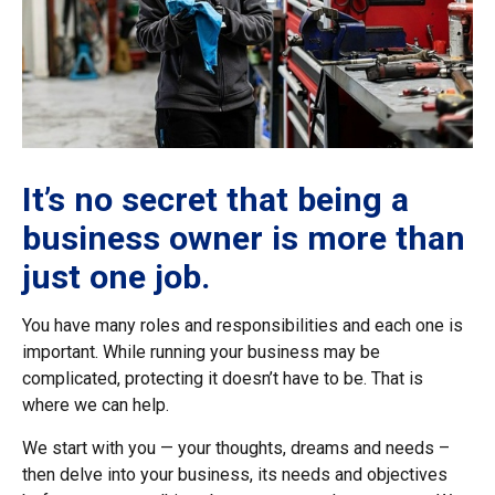
It’s no secret that being a
business owner is more than
just one job.
You have many roles and responsibilities and each one is
important. While running your business may be
complicated, protecting it doesn’t have to be. That is
where we can help.
We start with you — your thoughts, dreams and needs –
then delve into your business, its needs and objectives