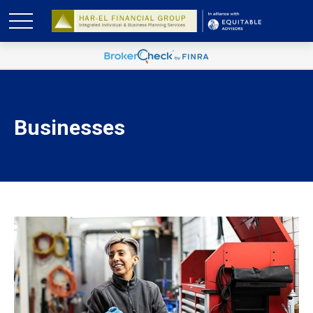
Businesses