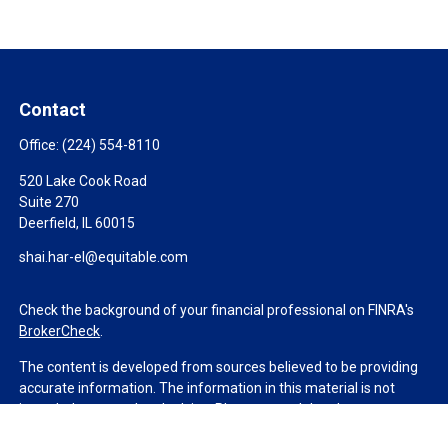
Contact
Office:
(224) 554-8110
520 Lake Cook Road
Suite 270
Deerfield,
IL
60015
shai.har-el@equitable.com
Check the background of your financial professional on FINRA's
BrokerCheck
.
The content is developed from sources believed to be providing
accurate information. The information in this material is not
intended as tax or legal advice. Please consult legal or tax
professionals for specific information regarding your individual