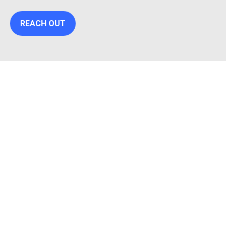
REACH OUT