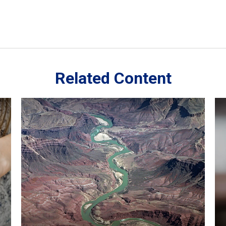
Related Content