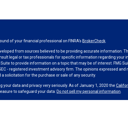
und of your financial professional on FINRA's
BrokerCheck
.
veloped from sources believed to be providing accurate information. The 
nsult legal or tax professionals for specific information regarding your 
uite to provide information on a topic that may be of interest. FMG Suit
r SEC - registered investment advisory firm. The opinions expressed and 
a solicitation for the purchase or sale of any security.
g your data and privacy very seriously. As of January 1, 2020 the
Califo
measure to safeguard your data:
Do not sell my personal information
.
MG Suite.
nd licensed financial professionals offer securities through Equitable A
ial Advisors in MI & TN), offer investment advisory products and servic
r, and offer annuity and insurance products through Equitable Network,