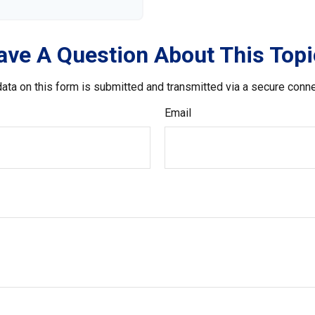
ave A Question About This Topi
ata on this form is submitted and transmitted via a secure conn
Email