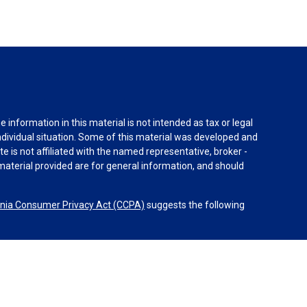
information in this material is not intended as tax or legal
individual situation. Some of this material was developed and
e is not affiliated with the named representative, broker -
material provided are for general information, and should
rnia Consumer Privacy Act (CCPA)
suggests the following
dvisors, LLC (NY, NY
212-314-4600
), member
FINRA
,
SIPC
es through Equitable Advisors, LLC, an SEC-registered
 LLC (Equitable Network Insurance Agency of California,