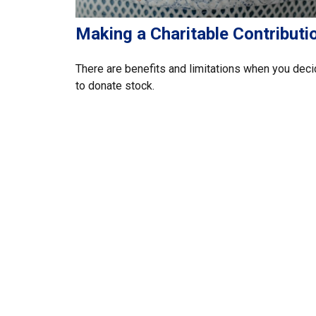
Making a Charitable Contributi
There are benefits and limitations when you dec
to donate stock.