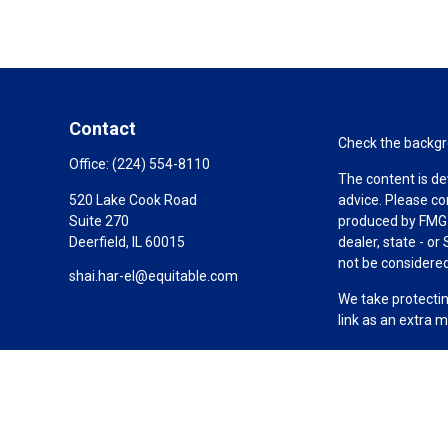
Contact
Check the backgro
Office:
(224) 554-8110
The content is de
520 Lake Cook Road
advice. Please co
Suite 270
produced by FMG S
Deerfield,
IL
60015
dealer, state - o
not be considered 
shai.har-el@equitable.com
We take protectin
link as an extra 
Copyright 2026 F
Duly registered a
(Equitable Financ
investment adviso