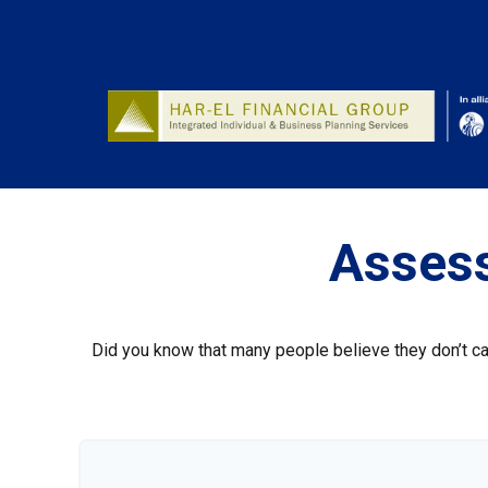
Assess
Did you know that many people believe they don’t car