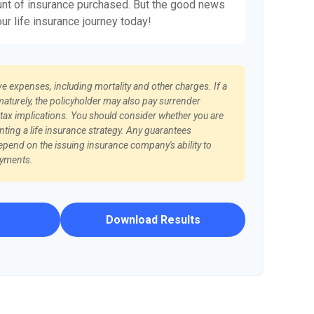
nt of insurance purchased. But the good news
our life insurance journey today!
ve expenses, including mortality and other charges. If a
maturely, the policyholder may also pay surrender
ax implications. You should consider whether you are
ting a life insurance strategy. Any guarantees
epend on the issuing insurance company's ability to
ayments.
Download Results