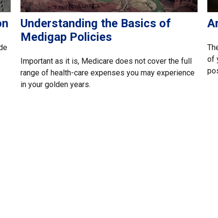
on
Understanding the Basics of
A
Medigap Policies
ide
The
of 
Important as it is, Medicare does not cover the full
pos
range of health-care expenses you may experience
in your golden years.