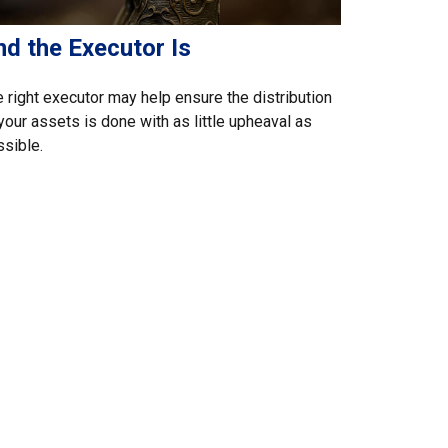
nd the Executor Is
 right executor may help ensure the distribution
your assets is done with as little upheaval as
sible.