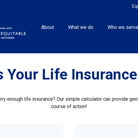
Eq
About
What we do
Who we serv
 Your Life Insuranc
ry enough life insurance? Our simple calculator can provide gene
course of action!