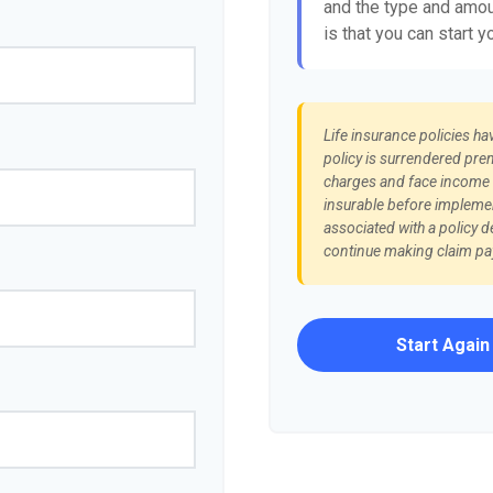
and the type and amou
is that you can start y
Life insurance policies ha
policy is surrendered pre
charges and face income t
insurable before implemen
associated with a policy d
continue making claim p
Start Again