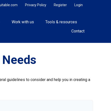
uitable.com
Privacy Policy
Register
Login
e
Work with us
Tools & resources
Contact
e Needs
ral guidelines to consider and help you in creating a