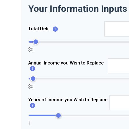
Your Information Inputs
Total Debt
?
$0
Annual Income you Wish to Replace
?
$0
Years of Income you Wish to Replace
?
1