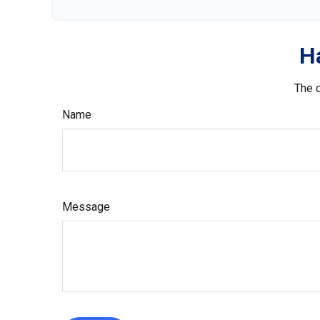
H
The d
Name
Message