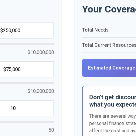
Your Covera
Total Needs
Total Current Resource
$10,000,000
Estimated Coverage
$10,000,000
Don't get discour
what you expect
There are several ways
personal finance strat
50
affect the cost and ava