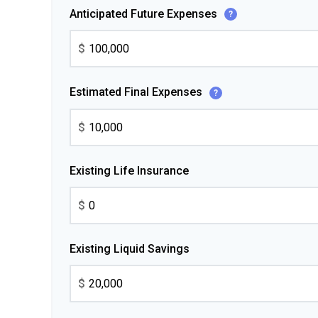
Anticipated Future Expenses
?
$
Estimated Final Expenses
?
$
Existing Life Insurance
$
Existing Liquid Savings
$