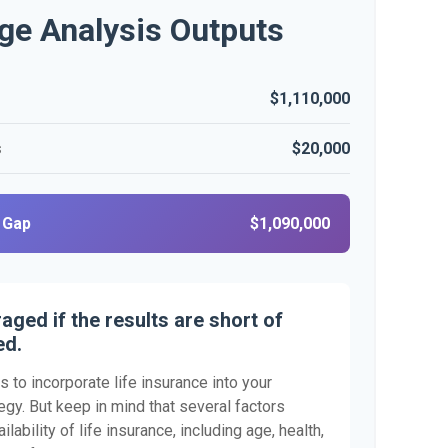
ge Analysis Outputs
$1,110,000
s
$20,000
 Gap
$1,090,000
aged if the results are short of
ed.
 to incorporate life insurance into your
egy. But keep in mind that several factors
ilability of life insurance, including age, health,