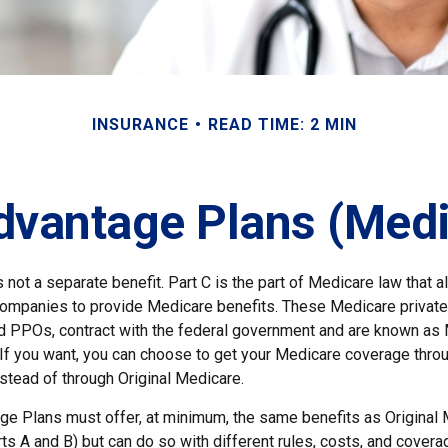
INSURANCE
READ TIME: 2 MIN
vantage Plans (Medi
 not a separate benefit. Part C is the part of Medicare law that a
companies to provide Medicare benefits. These Medicare private 
 PPOs, contract with the federal government and are known as
If you want, you can choose to get your Medicare coverage thro
stead of through Original Medicare.
e Plans must offer, at minimum, the same benefits as Original
s A and B) but can do so with different rules, costs, and coverag