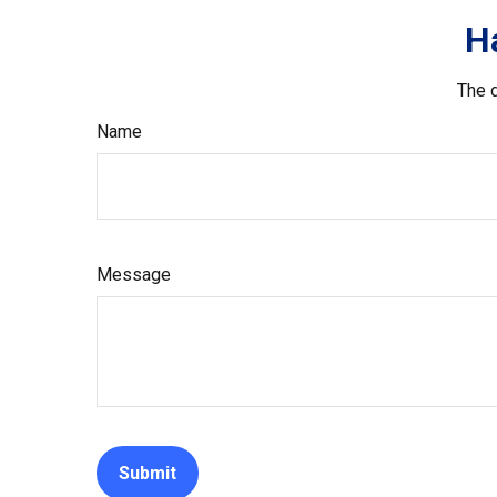
H
The d
Name
Message