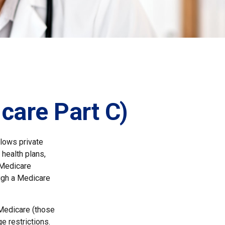
care Part C)
llows private
health plans,
 Medicare
ugh a Medicare
 Medicare (those
e restrictions.