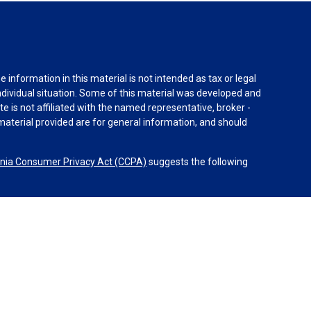
information in this material is not intended as tax or legal
individual situation. Some of this material was developed and
e is not affiliated with the named representative, broker -
material provided are for general information, and should
rnia Consumer Privacy Act (CCPA)
suggests the following
dvisors, LLC (NY, NY
212-314-4600
), member
FINRA
,
SIPC
es through Equitable Advisors, LLC, an SEC-registered
 LLC (Equitable Network Insurance Agency of California,
nc.). Financial Professionals may solicit and transact
 and/or qualified. The information in this website is not
bout Equitable Advisors, LLC you may visit the
Equitable