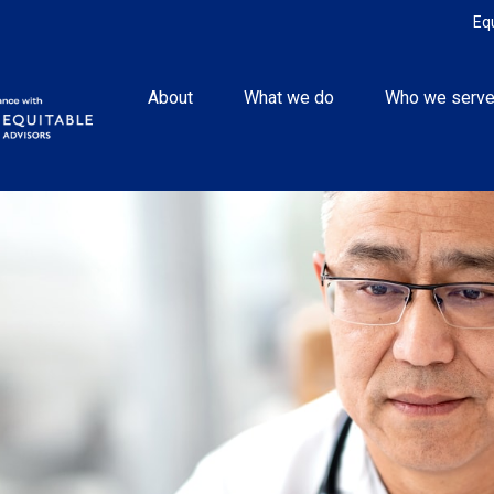
Eq
About
What we do
Who we serv