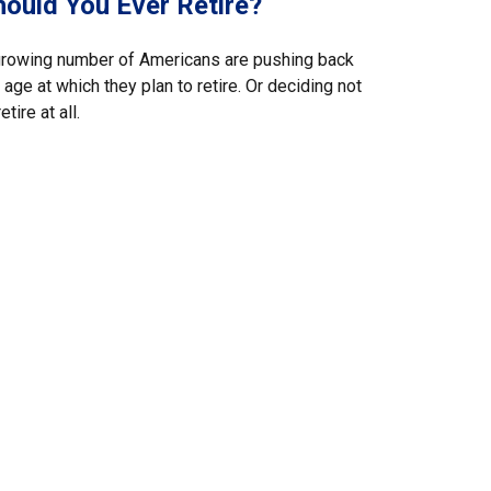
hould You Ever Retire?
growing number of Americans are pushing back
 age at which they plan to retire. Or deciding not
retire at all.