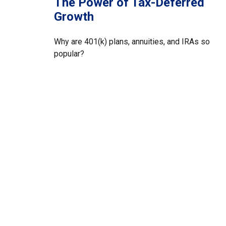
The Power of Tax-Deferred
Growth
Why are 401(k) plans, annuities, and IRAs so
popular?