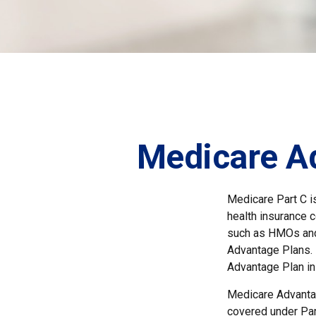
Medicare Ad
Medicare Part C is
health insurance 
such as HMOs and
Advantage Plans. 
Advantage Plan in
Medicare Advantag
covered under Part