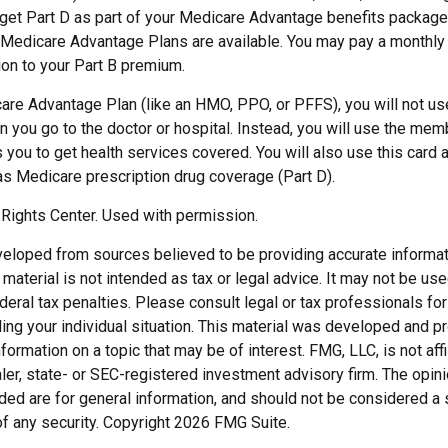
y get Part D as part of your Medicare Advantage benefits packa
f Medicare Advantage Plans are available. You may pay a monthly
ion to your Part B premium.
care Advantage Plan (like an HMO, PPO, or PFFS), you will not use
 you go to the doctor or hospital. Instead, you will use the mem
 you to get health services covered. You will also use this card 
as Medicare prescription drug coverage (Part D).
Rights Center. Used with permission.
veloped from sources believed to be providing accurate informat
s material is not intended as tax or legal advice. It may not be us
deral tax penalties. Please consult legal or tax professionals for
ding your individual situation. This material was developed and
nformation on a topic that may be of interest. FMG, LLC, is not affi
er, state- or SEC-registered investment advisory firm. The opi
ded are for general information, and should not be considered a so
f any security. Copyright
2026 FMG Suite.