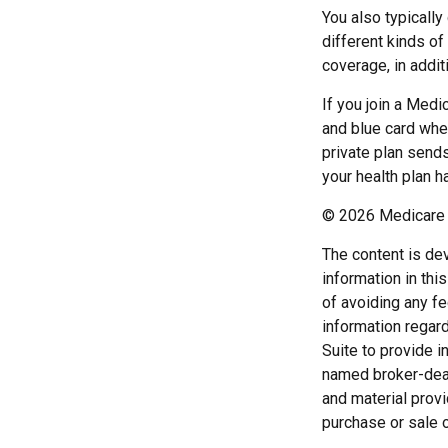
You also typicall
different kinds o
coverage, in addit
If you join a Medi
and blue card when
private plan sends
your health plan h
©
2026 Medicare 
The content is de
information in thi
of avoiding any fe
information regar
Suite to provide i
named broker-deal
and material provi
purchase or sale o