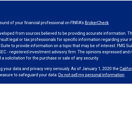
und of your financial professional on FINRA's
BrokerCheck
.
veloped from sources believed to be providing accurate information. The 
nsult legal or tax professionals for specific information regarding your 
uite to provide information on a topic that may be of interest. FMG Suit
r SEC - registered investment advisory firm. The opinions expressed and 
a solicitation for the purchase or sale of any security.
g your data and privacy very seriously. As of January 1, 2020 the
Califo
measure to safeguard your data:
Do not sell my personal information
.
MG Suite.
nd licensed financial professionals offer securities through Equitable A
ial Advisors in MI & TN), offer investment advisory products and servic
r, and offer annuity and insurance products through Equitable Network,
twork Insurance Agency of Utah, LLC; Equitable Network of Puerto Rico, I
spond to inquiries only in state(s) in which they are properly registered
urities advice and does not constitute an offer. For more information a