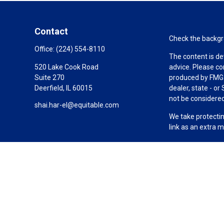
Contact
Check the backgro
Office:
(224) 554-8110
The content is de
520 Lake Cook Road
advice. Please co
Suite 270
produced by FMG S
Deerfield,
IL
60015
dealer, state - o
not be considered 
shai.har-el@equitable.com
We take protectin
link as an extra 
Copyright 2026 F
Duly registered a
(Equitable Financ
investment adviso
LLC; Equitable Ne
business and/or re
investment or sec