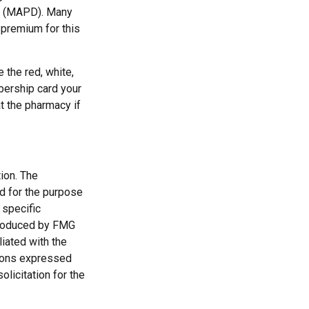
ge (MAPD). Many
 premium for this
 the red, white,
bership card your
at the pharmacy if
ion. The
ed for the purpose
 specific
 produced by FMG
liated with the
nions expressed
licitation for the