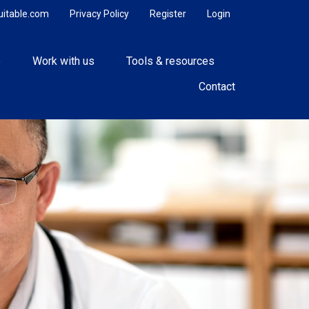
uitable.com
Privacy Policy
Register
Login
e
Work with us
Tools & resources
Contact