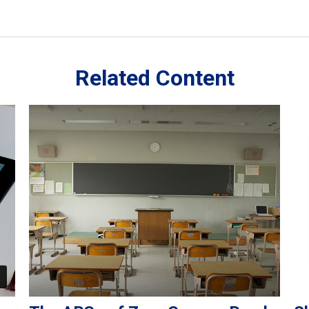
Related Content