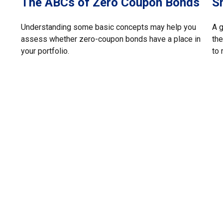
The ABCs of Zero Coupon Bonds
S
Understanding some basic concepts may help you
A 
assess whether zero-coupon bonds have a place in
the
your portfolio.
to 