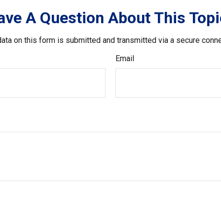
ave A Question About This Topi
ata on this form is submitted and transmitted via a secure conn
Email