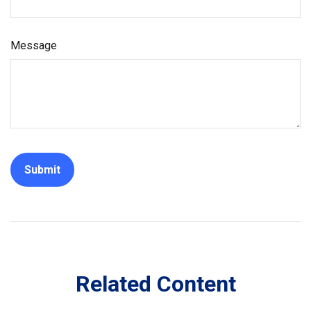
Message
Related Content