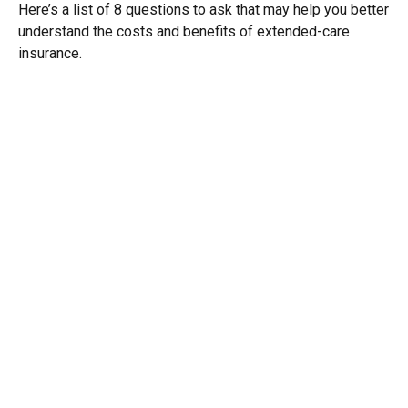
Here’s a list of 8 questions to ask that may help you better
understand the costs and benefits of extended-care
insurance.