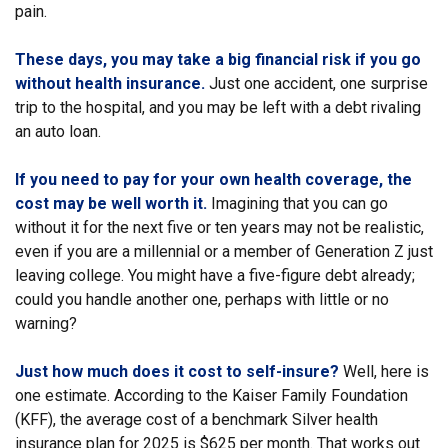
pain.
These days, you may take a big financial risk if you go
without health insurance.
Just one accident, one surprise
trip to the hospital, and you may be left with a debt rivaling
an auto loan.
If you need to pay for your own health coverage, the
cost may be well worth it.
Imagining that you can go
without it for the next five or ten years may not be realistic,
even if you are a millennial or a member of Generation Z just
leaving college. You might have a five-figure debt already;
could you handle another one, perhaps with little or no
warning?
Just how much does it cost to self-insure?
Well, here is
one estimate. According to the Kaiser Family Foundation
(KFF), the average cost of a benchmark Silver health
insurance plan for 2025 is $625 per month. That works out