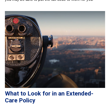
What to Look for in an Extended-
Care Policy