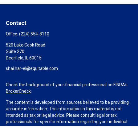
Contact
Office:
(224) 554-8110
520 Lake Cook Road
Suite 270
Deerfield,
IL
60015
shai.har-el@equitable.com
Check the background of your financial professional on FINRA's
BrokerCheck
.
The content is developed from sources believed to be providing
accurate information. The information in this material is not
intended as tax or legal advice. Please consult legal or tax
professionals for specific information regarding your individual
situation. Some of this material was developed and produced by
FMG Suite to provide information on a topic that may be of