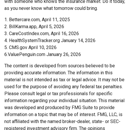
with someone who knows the insurance market. Do it today,
as you never know what tomorrow could bring.
1. Bettercare.com, April 11, 2025
2. BillKarma.app, April 5, 2026
3. CareCostIndex.com, April 16, 2026
4. HealthSystemTracker.org January 14, 2026
5. CMS.gov April 10, 2026
6.ValuePenguin.com January 26, 2026
The content is developed from sources believed to be
providing accurate information. The information in this
material is not intended as tax or legal advice. It may not be
used for the purpose of avoiding any federal tax penalties.
Please consult legal or tax professionals for specific
information regarding your individual situation. This material
was developed and produced by FMG Suite to provide
information on a topic that may be of interest. FMG, LLC, is
not affiliated with the named broker-dealer, state- or SEC-
registered investment advisory firm. The opinions