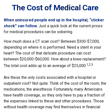
The Cost of Medical Care
When uninsured people end up in the hospital, “sticker
shock” can follow.
Just a quick look at the current prices
for medical procedures can be sobering.
How much does a CT scan cost? Between $300-$7,000,
depending on where it is performed. Need a stent in your
heart? The cost of that delicate procedure can cost
between $20,000-$60,000. How about a knee replacement?
1,2,3
The total cost adds up to an average of $25,000.
Are these the only costs associated with a hospital or
outpatient visit? Not quite. Think of the cost of the room, the
medications, the anesthesia. Fortunately, many Americans
have health coverage, so they only have to pay a fraction of
the expenses linked to these and other procedures. Those
without health coverage may find themselves in financial