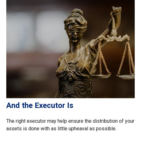
And the Executor Is
The right executor may help ensure the distribution of your
assets is done with as little upheaval as possible.