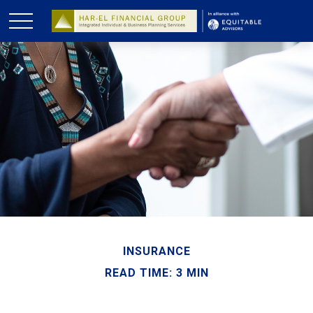
INSURANCE
READ TIME: 3 MIN