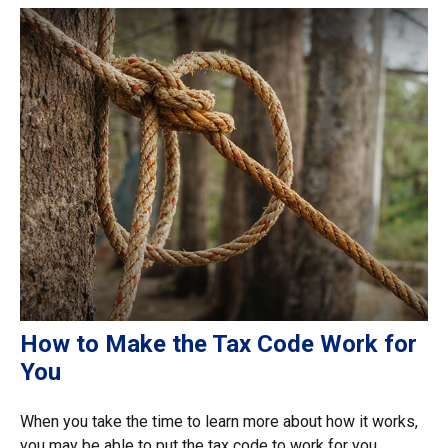
How to Make the Tax Code Work for
You
When you take the time to learn more about how it works,
you may be able to put the tax code to work for you.