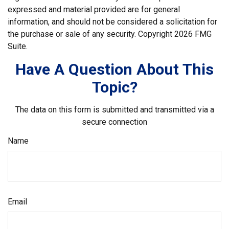
expressed and material provided are for general
information, and should not be considered a solicitation for
the purchase or sale of any security. Copyright
2026 FMG
Suite.
Have A Question About This
Topic?
The data on this form is submitted and transmitted via a
secure connection
Name
Email