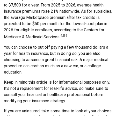
to $7,500 for a year. From 2025 to 2026, average health
insurance premiums rose 21% nationwide. As for subsidies,
the average Marketplace premium after tax credits is
projected to be $50 per month for the lowest-cost plan in
2026 for eligible enrollees, according to the Centers for
4,5,6
Medicare & Medicaid Services.
You can choose to put off paying a few thousand dollars a
year for health insurance, but in doing so, you are also
choosing to assume a great financial risk. A major medical
procedure can cost as much as a new car, or a college
education.
Keep in mind this article is for informational purposes only.
It's not a replacement for real-life advice, so make sure to
consult your financial or healthcare professional before
modifying your insurance strategy.
If you are uninsured, take some time to look at your choices