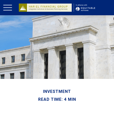
INVESTMENT
READ TIME: 4 MIN