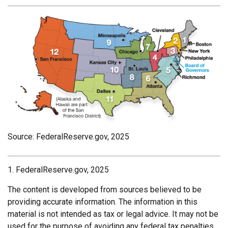
Source: FederalReserve.gov, 2025
1. FederalReserve.gov, 2025
The content is developed from sources believed to be
providing accurate information. The information in this
material is not intended as tax or legal advice. It may not be
used for the purpose of avoiding any federal tax penalties.