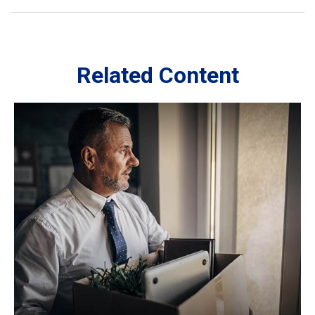
Related Content