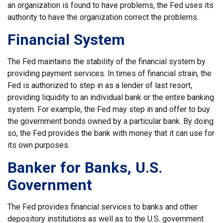
an organization is found to have problems, the Fed uses its
authority to have the organization correct the problems.
Financial System
The Fed maintains the stability of the financial system by
providing payment services. In times of financial strain, the
Fed is authorized to step in as a lender of last resort,
providing liquidity to an individual bank or the entire banking
system. For example, the Fed may step in and offer to buy
the government bonds owned by a particular bank. By doing
so, the Fed provides the bank with money that it can use for
its own purposes.
Banker for Banks, U.S.
Government
The Fed provides financial services to banks and other
depository institutions as well as to the U.S. government