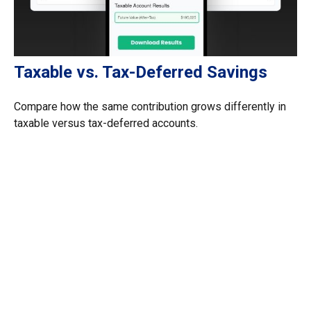
Taxable vs. Tax-Deferred Savings
Compare how the same contribution grows differently in
taxable versus tax-deferred accounts.