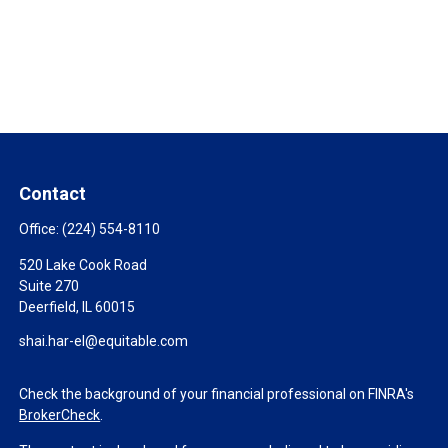
Contact
Office:
(224) 554-8110
520 Lake Cook Road
Suite 270
Deerfield,
IL
60015
shai.har-el@equitable.com
Check the background of your financial professional on FINRA's
BrokerCheck
.