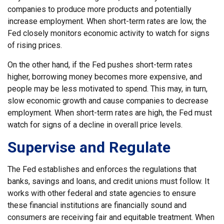
companies to produce more products and potentially
increase employment. When short-term rates are low, the
Fed closely monitors economic activity to watch for signs
of rising prices.
On the other hand, if the Fed pushes short-term rates
higher, borrowing money becomes more expensive, and
people may be less motivated to spend. This may, in turn,
slow economic growth and cause companies to decrease
employment. When short-term rates are high, the Fed must
watch for signs of a decline in overall price levels.
Supervise and Regulate
The Fed establishes and enforces the regulations that
banks, savings and loans, and credit unions must follow. It
works with other federal and state agencies to ensure
these financial institutions are financially sound and
consumers are receiving fair and equitable treatment. When