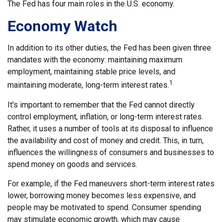
The Fed has four main roles in the U.S. economy.
Economy Watch
In addition to its other duties, the Fed has been given three
mandates with the economy: maintaining maximum
employment, maintaining stable price levels, and
1
maintaining moderate, long-term interest rates.
It's important to remember that the Fed cannot directly
control employment, inflation, or long-term interest rates.
Rather, it uses a number of tools at its disposal to influence
the availability and cost of money and credit. This, in turn,
influences the willingness of consumers and businesses to
spend money on goods and services.
For example, if the Fed maneuvers short-term interest rates
lower, borrowing money becomes less expensive, and
people may be motivated to spend. Consumer spending
may stimulate economic growth, which may cause