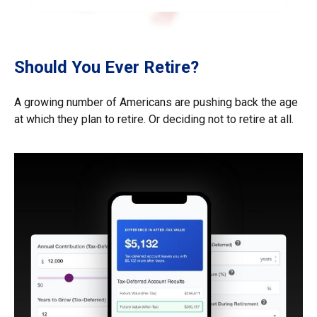
Should You Ever Retire?
A growing number of Americans are pushing back the age
at which they plan to retire. Or deciding not to retire at all.