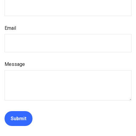
Email
Message