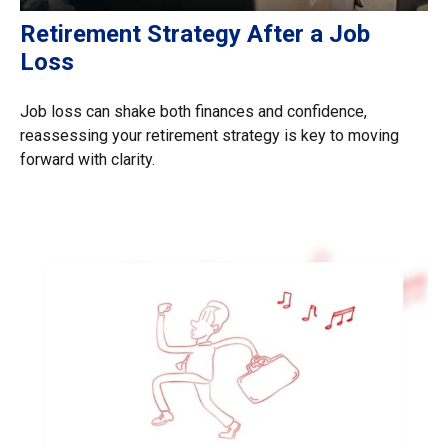
Retirement Strategy After a Job
Loss
Job loss can shake both finances and confidence,
reassessing your retirement strategy is key to moving
forward with clarity.