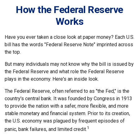
How the Federal Reserve
Works
Have you ever taken a close look at paper money? Each U.S.
bill has the words "Federal Reserve Note" imprinted across
the top.
But many individuals may not know why the bill is issued by
the Federal Reserve and what role the Federal Reserve
plays in the economy. Here's an inside look.
The Federal Reserve, often referred to as "the Fed," is the
country's central bank. It was founded by Congress in 1913
to provide the nation with a safer, more flexible, and more
stable monetary and financial system. Prior to its creation,
the U.S. economy was plagued by frequent episodes of
1
panic, bank failures, and limited credit.