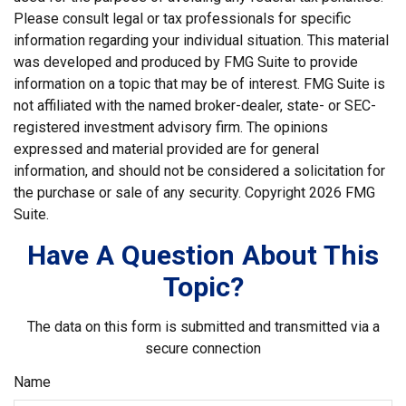
Please consult legal or tax professionals for specific
information regarding your individual situation. This material
was developed and produced by FMG Suite to provide
information on a topic that may be of interest. FMG Suite is
not affiliated with the named broker-dealer, state- or SEC-
registered investment advisory firm. The opinions
expressed and material provided are for general
information, and should not be considered a solicitation for
the purchase or sale of any security. Copyright
2026 FMG
Suite.
Have A Question About This
Topic?
The data on this form is submitted and transmitted via a
secure connection
Name