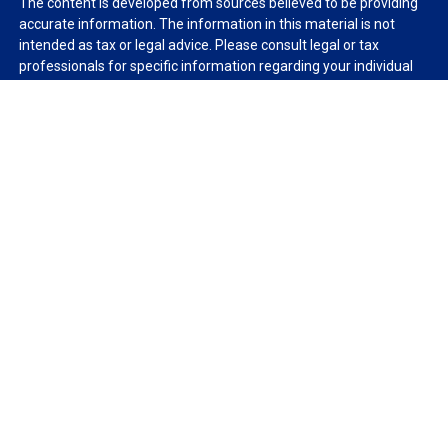
The content is developed from sources believed to be providing
accurate information. The information in this material is not
intended as tax or legal advice. Please consult legal or tax
professionals for specific information regarding your individual
situation. Some of this material was developed and produced by
FMG Suite to provide information on a topic that may be of
interest. FMG Suite is not affiliated with the named
representative, broker - dealer, state - or SEC - registered
investment advisory firm. The opinions expressed and material
provided are for general information, and should not be
considered a solicitation for the purchase or sale of any security.
We take protecting your data and privacy very seriously. As of
January 1, 2020 the
California Consumer Privacy Act (CCPA)
suggests the following link as an extra measure to safeguard
your data:
Do not sell my personal information
.
Copyright 2026 FMG Suite.
Duly registered and licensed financial professionals offer
securities through Equitable Advisors, LLC (NY, NY
212-314-
4600
), member
FINRA
,
SIPC
(Equitable Financial Advisors in MI &
TN), offer investment advisory products and services through