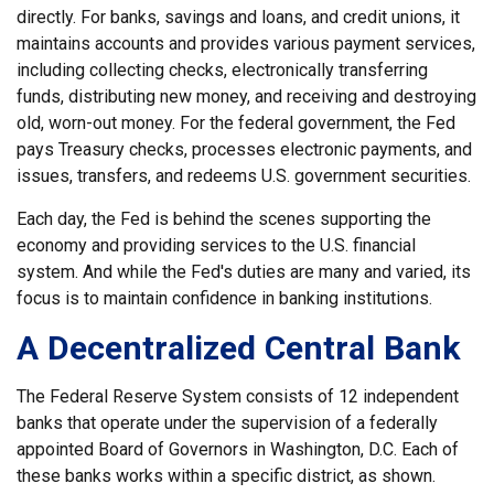
directly. For banks, savings and loans, and credit unions, it
maintains accounts and provides various payment services,
including collecting checks, electronically transferring
funds, distributing new money, and receiving and destroying
old, worn-out money. For the federal government, the Fed
pays Treasury checks, processes electronic payments, and
issues, transfers, and redeems U.S. government securities.
Each day, the Fed is behind the scenes supporting the
economy and providing services to the U.S. financial
system. And while the Fed's duties are many and varied, its
focus is to maintain confidence in banking institutions.
A Decentralized Central Bank
The Federal Reserve System consists of 12 independent
banks that operate under the supervision of a federally
appointed Board of Governors in Washington, D.C. Each of
these banks works within a specific district, as shown.