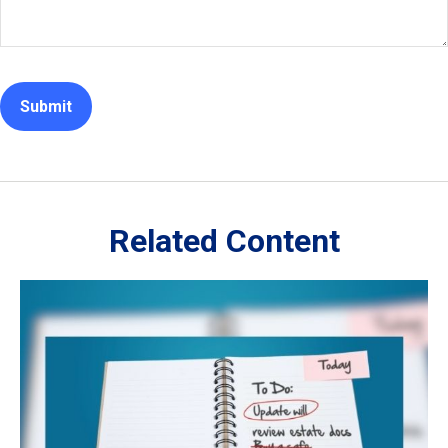
Related Content