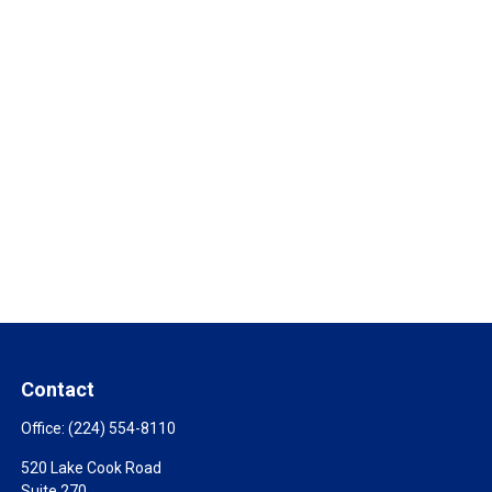
Contact
Office:
(224) 554-8110
520 Lake Cook Road
Suite 270