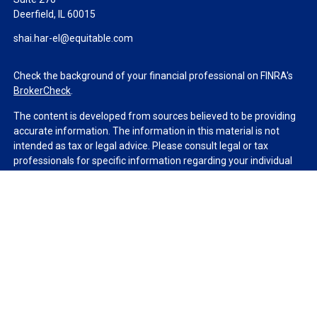
Deerfield,
IL
60015
shai.har-el@equitable.com
Check the background of your financial professional on FINRA's
BrokerCheck
.
The content is developed from sources believed to be providing
accurate information. The information in this material is not
intended as tax or legal advice. Please consult legal or tax
professionals for specific information regarding your individual
situation. Some of this material was developed and produced by
FMG Suite to provide information on a topic that may be of
interest. FMG Suite is not affiliated with the named
representative, broker - dealer, state - or SEC - registered
investment advisory firm. The opinions expressed and material
provided are for general information, and should not be
considered a solicitation for the purchase or sale of any security.
We take protecting your data and privacy very seriously. As of
January 1, 2020 the
California Consumer Privacy Act (CCPA)