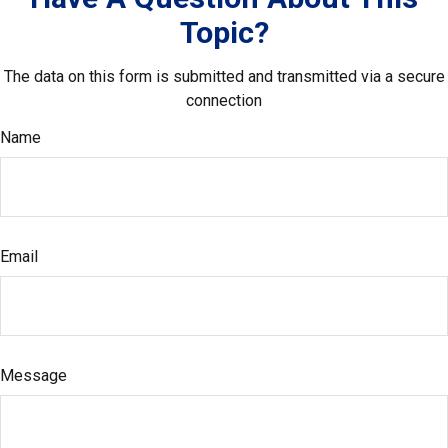
Topic?
The data on this form is submitted and transmitted via a secure
connection
Name
Email
Message