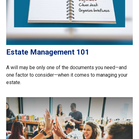
Estate Management 101
A will may be only one of the documents you need—and
one factor to consider—when it comes to managing your
estate.