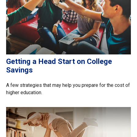
Getting a Head Start on College
Savings
A few strategies that may help you prepare for the cost of
higher education.