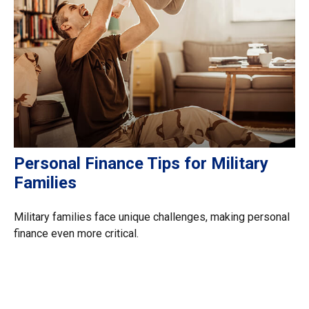
Personal Finance Tips for Military
Families
Military families face unique challenges, making personal
finance even more critical.