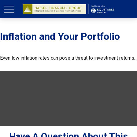
Inflation and Your Portfolio
Even low inflation rates can pose a threat to investment returns.
Have A Question About This