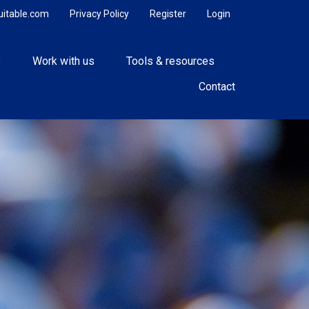
uitable.com
Privacy Policy
Register
Login
e
Work with us
Tools & resources
Contact