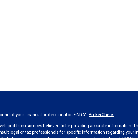
und of your financial professional on FINRA's
BrokerCheck
.
veloped from sources believed to be providing accurate information. The 
nsult legal or tax professionals for specific information regarding your 