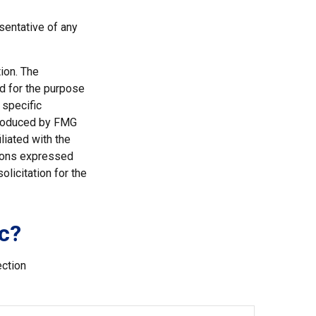
esentative of any
ion. The
ed for the purpose
 specific
 produced by FMG
liated with the
nions expressed
licitation for the
c?
ection