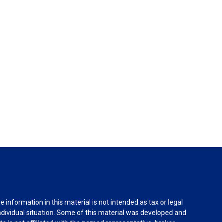
information in this material is not intended as tax or legal
individual situation. Some of this material was developed and