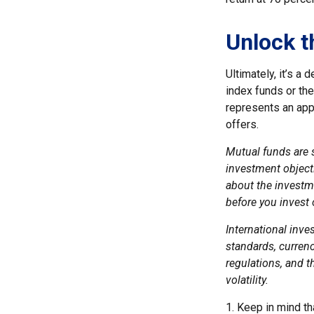
Unlock t
Ultimately, it’s a
index funds or th
represents an appr
offers.
Mutual funds are 
investment objecti
about the investm
before you invest
International inve
standards, currenc
regulations, and th
volatility.
1. Keep in mind th