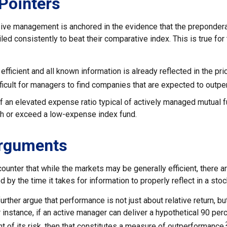
Pointers
ive management is anchored in the evidence that the preponde
ed consistently to beat their comparative index. This is true for
efficient and all known information is already reflected in the pri
fficult for managers to find companies that are expected to outpe
f an elevated expense ratio typical of actively managed mutual 
ch or exceed a low-expense index fund.
Arguments
ounter that while the markets may be generally efficient, there 
d by the time it takes for information to properly reflect in a stoc
rther argue that performance is not just about relative return, bu
 instance, if an active manager can deliver a hypothetical 90 per
nt of its risk, then that constitutes a measure of outperformance.