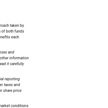
proach taken by
 of both funds
enefits each
enses and
 other information
ad it carefully
ial reporting
ign taxes and
er share price
 market conditions