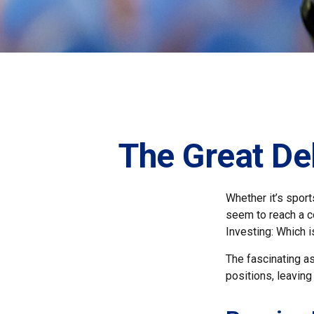
The Great De
Whether it’s sport
seem to reach a co
Investing: Which i
The fascinating as
positions, leaving