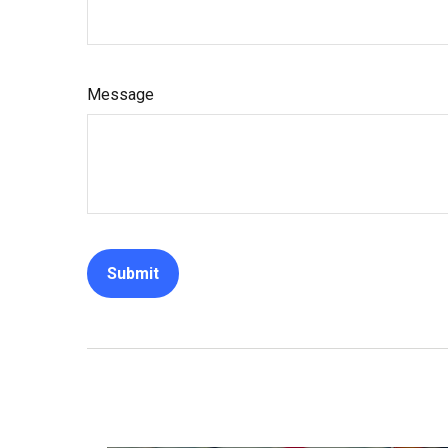
Message