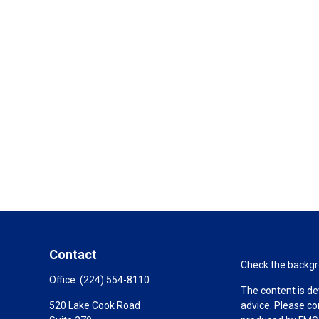
Contact
Check the backgro
Office:
(224) 554-8110
The content is de
520 Lake Cook Road
advice. Please co