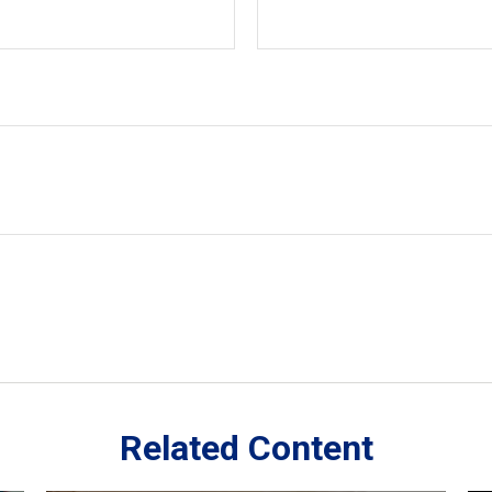
Related Content