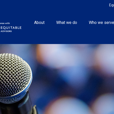
Eq
About
What we do
Who we serv