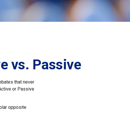
e vs. Passive
debates that never
Active or Passive
polar opposite