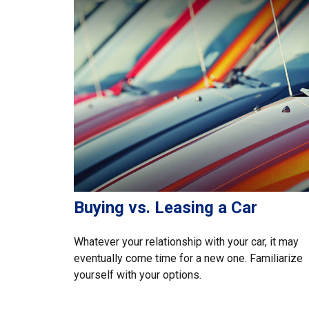
Buying vs. Leasing a Car
Whatever your relationship with your car, it may
eventually come time for a new one. Familiarize
yourself with your options.