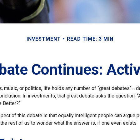
INVESTMENT
READ TIME: 3 MIN
bate Continues: Activ
s, music, or politics, life holds any number of “great debates”– 
nclusion. In investments, that great debate asks the question, “
s Better?”
pect of this debate is that equally intelligent people can argue 
 the rest of us to wonder what the answer is, if one even exists.