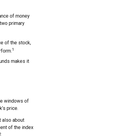
rance of money
 two primary
ce of the stock,
1
rform.
funds makes it
are windows of
k’s price.
t also about
cent of the index
2