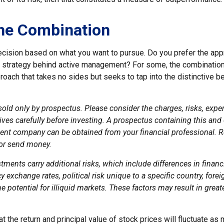
he Combination
 decision based on what you want to pursue. Do you prefer the ap
e strategy behind active management? For some, the combination
oach that takes no sides but seeks to tap into the distinctive b
sold only by prospectus. Please consider the charges, risks, exp
ves carefully before investing. A prospectus containing this and
ent company can be obtained from your financial professional. Re
 or send money.
stments carry additional risks, which include differences in financ
y exchange rates, political risk unique to a specific country, fore
e potential for illiquid markets. These factors may result in great
at the return and principal value of stock prices will fluctuate as