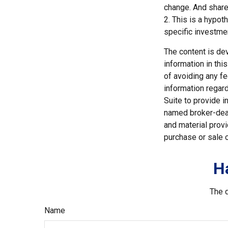
change. And shares
2. This is a hypot
specific investme
The content is de
information in thi
of avoiding any fe
information regar
Suite to provide i
named broker-deal
and material provi
purchase or sale o
H
The d
Name