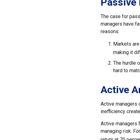
Passive 
The case for pass
managers have fail
reasons:
Markets are 
making it di
The hurdle o
hard to mat
Active 
Active managers c
inefficiency create
Active managers fu
managing risk. For
return at 70 perce