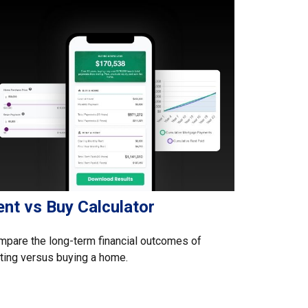
ent vs Buy Calculator
pare the long-term financial outcomes of
ting versus buying a home.