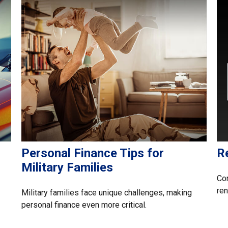
Personal Finance Tips for
R
Military Families
Com
ren
Military families face unique challenges, making
personal finance even more critical.