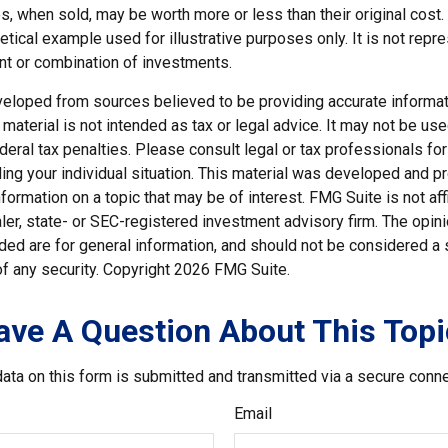
, when sold, may be worth more or less than their original cost.
hetical example used for illustrative purposes only. It is not repr
nt or combination of investments.
veloped from sources believed to be providing accurate informat
s material is not intended as tax or legal advice. It may not be us
deral tax penalties. Please consult legal or tax professionals for
ding your individual situation. This material was developed and
nformation on a topic that may be of interest. FMG Suite is not affi
er, state- or SEC-registered investment advisory firm. The opi
ded are for general information, and should not be considered a so
f any security. Copyright
2026 FMG Suite.
ave A Question About This Topi
ata on this form is submitted and transmitted via a secure conn
Email