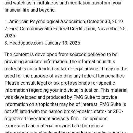
and watch as mindfulness and meditation transform your
financial life and beyond.
1. American Psychological Association, October 30, 2019
2. First Commonwealth Federal Credit Union, November 25,
2025
3. Headspace.com, January 13, 2025
The content is developed from sources believed to be
providing accurate information. The information in this
material is not intended as tax or legal advice. It may not be
used for the purpose of avoiding any federal tax penalties.
Please consult legal or tax professionals for specific
information regarding your individual situation. This material
was developed and produced by FMG Suite to provide
information on a topic that may be of interest. FMG Suite is
not affiliated with the named broker-dealer, state- or SEC-
registered investment advisory firm. The opinions
expressed and material provided are for general
information, and should not be considered a solicitation for