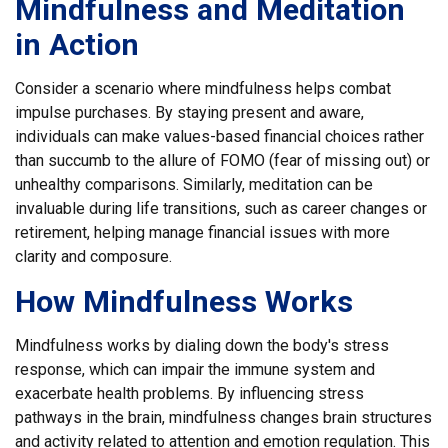
Mindfulness and Meditation
in Action
Consider a scenario where mindfulness helps combat
impulse purchases. By staying present and aware,
individuals can make values-based financial choices rather
than succumb to the allure of FOMO (fear of missing out) or
unhealthy comparisons. Similarly, meditation can be
invaluable during life transitions, such as career changes or
retirement, helping manage financial issues with more
clarity and composure.
How Mindfulness Works
Mindfulness works by dialing down the body's stress
response, which can impair the immune system and
exacerbate health problems. By influencing stress
pathways in the brain, mindfulness changes brain structures
and activity related to attention and emotion regulation. This