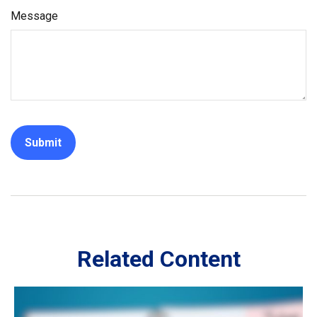
Message
Related Content