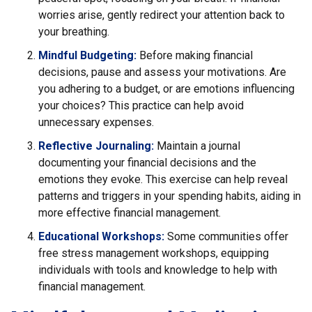
worries arise, gently redirect your attention back to
your breathing.
Mindful Budgeting:
Before making financial
decisions, pause and assess your motivations. Are
you adhering to a budget, or are emotions influencing
your choices? This practice can help avoid
unnecessary expenses.
Reflective Journaling:
Maintain a journal
documenting your financial decisions and the
emotions they evoke. This exercise can help reveal
patterns and triggers in your spending habits, aiding in
more effective financial management.
Educational Workshops:
Some communities offer
free stress management workshops, equipping
individuals with tools and knowledge to help with
financial management.