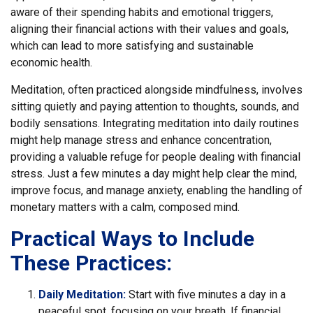
aware of their spending habits and emotional triggers,
aligning their financial actions with their values and goals,
which can lead to more satisfying and sustainable
economic health.
Meditation, often practiced alongside mindfulness, involves
sitting quietly and paying attention to thoughts, sounds, and
bodily sensations. Integrating meditation into daily routines
might help manage stress and enhance concentration,
providing a valuable refuge for people dealing with financial
stress. Just a few minutes a day might help clear the mind,
improve focus, and manage anxiety, enabling the handling of
monetary matters with a calm, composed mind.
Practical Ways to Include
These Practices:
Daily Meditation:
Start with five minutes a day in a
peaceful spot, focusing on your breath. If financial