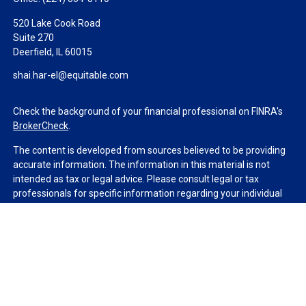
520 Lake Cook Road
Suite 270
Deerfield,
IL
60015
shai.har-el@equitable.com
Check the background of your financial professional on FINRA's
BrokerCheck
.
The content is developed from sources believed to be providing
accurate information. The information in this material is not
intended as tax or legal advice. Please consult legal or tax
professionals for specific information regarding your individual
situation. Some of this material was developed and produced by
FMG Suite to provide information on a topic that may be of
interest. FMG Suite is not affiliated with the named
representative, broker - dealer, state - or SEC - registered
investment advisory firm. The opinions expressed and material
provided are for general information, and should not be
considered a solicitation for the purchase or sale of any security.