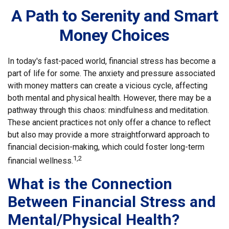
A Path to Serenity and Smart
Money Choices
In today's fast-paced world, financial stress has become a
part of life for some. The anxiety and pressure associated
with money matters can create a vicious cycle, affecting
both mental and physical health. However, there may be a
pathway through this chaos: mindfulness and meditation.
These ancient practices not only offer a chance to reflect
but also may provide a more straightforward approach to
financial decision-making, which could foster long-term
1,2
financial wellness.
What is the Connection
Between Financial Stress and
Mental/Physical Health?