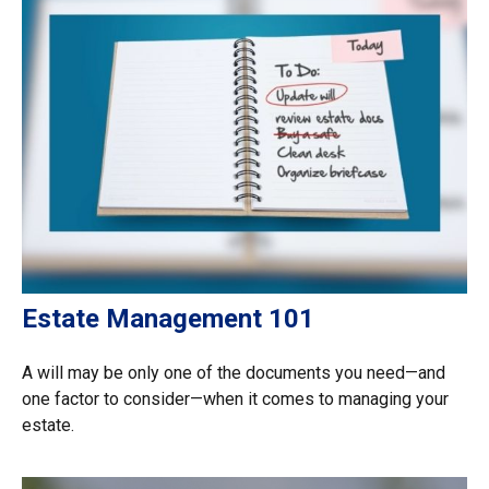
Estate Management 101
A will may be only one of the documents you need—and
one factor to consider—when it comes to managing your
estate.