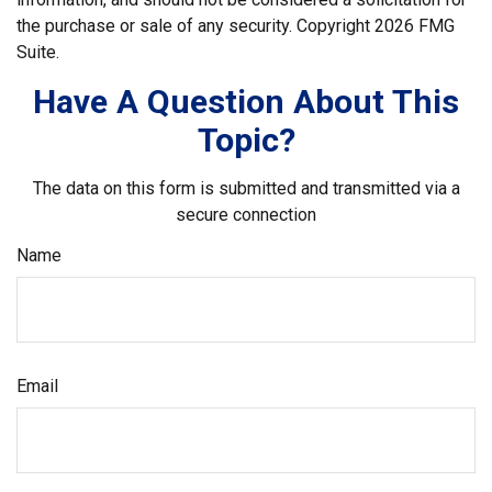
the purchase or sale of any security. Copyright
2026 FMG
Suite.
Have A Question About This
Topic?
The data on this form is submitted and transmitted via a
secure connection
Name
Email