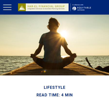
LIFESTYLE
READ TIME: 4 MIN