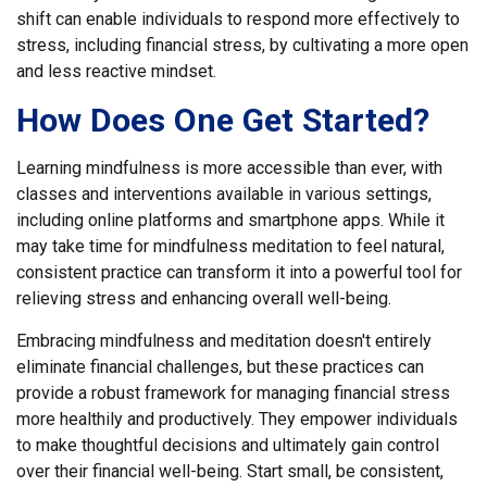
shift can enable individuals to respond more effectively to
stress, including financial stress, by cultivating a more open
and less reactive mindset.
How Does One Get Started?
Learning mindfulness is more accessible than ever, with
classes and interventions available in various settings,
including online platforms and smartphone apps. While it
may take time for mindfulness meditation to feel natural,
consistent practice can transform it into a powerful tool for
relieving stress and enhancing overall well-being.
Embracing mindfulness and meditation doesn't entirely
eliminate financial challenges, but these practices can
provide a robust framework for managing financial stress
more healthily and productively. They empower individuals
to make thoughtful decisions and ultimately gain control
over their financial well-being. Start small, be consistent,