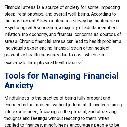
Financial stress is a source of anxiety for some, impacting
sleep, relationships, and overall well-being. According to
the most recent Stress in America survey by the American
Psychological Association, a majority of adults identified
inflation, the economy, and financial concerns as sources of
stress. Chronic financial stress can lead to health problems.
Individuals experiencing financial strain often neglect
preventive health measures due to cost, which can
3
exacerbate their physical health issues.
Tools for Managing Financial
Anxiety
Mindfulness is the practice of being fully present and
engaged in the moment, without judgment. It involves tuning
into experiences, focusing on the present, and observing
thoughts and feelings without reacting to them. When
applied to finances, mindfulness encourages people to be