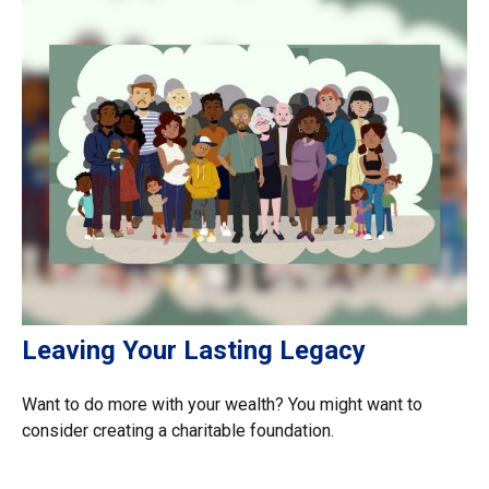
Leaving Your Lasting Legacy
Want to do more with your wealth? You might want to
consider creating a charitable foundation.