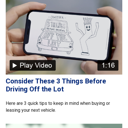
Consider These 3 Things Before
Driving Off the Lot
Here are 3 quick tips to keep in mind when buying or
leasing your next vehicle.