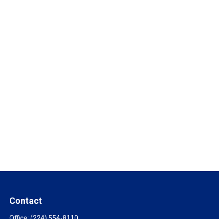
Contact
Office:
(224) 554-8110