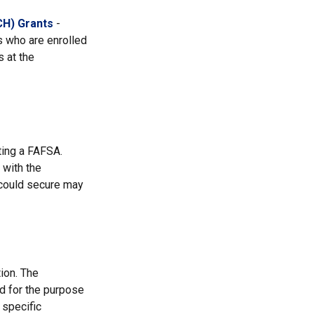
CH) Grants
-
 who are enrolled
 at the
ting a FAFSA.
 with the
 could secure may
ion. The
ed for the purpose
 specific