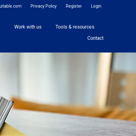
uitable.com
Privacy Policy
Register
Login
e
Work with us
Tools & resources
Contact