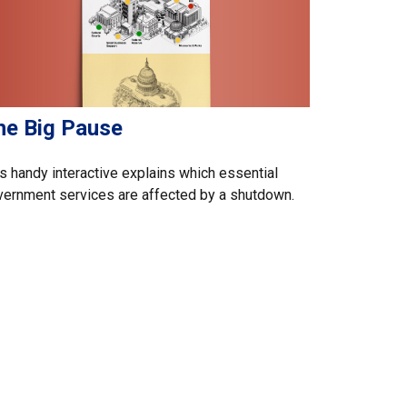
he Big Pause
s handy interactive explains which essential
ernment services are affected by a shutdown.