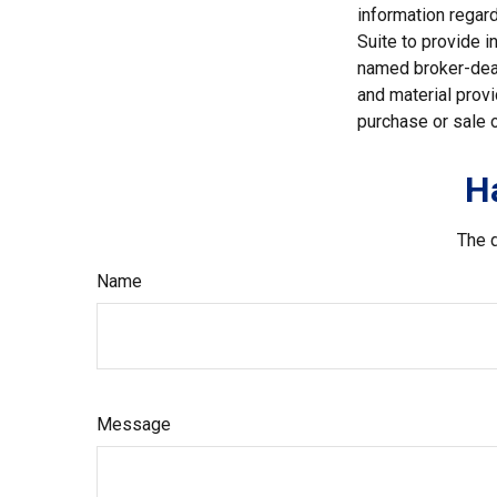
information regar
Suite to provide i
named broker-deal
and material provi
purchase or sale o
H
The d
Name
Message