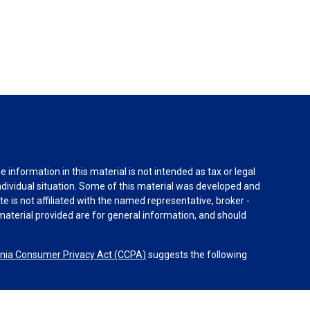
information in this material is not intended as tax or legal
individual situation. Some of this material was developed and
e is not affiliated with the named representative, broker -
material provided are for general information, and should
rnia Consumer Privacy Act (CCPA)
suggests the following