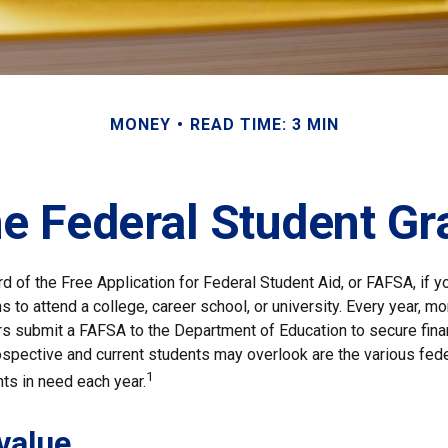
MONEY
READ TIME: 3 MIN
he Federal Student G
d of the Free Application for Federal Student Aid, or FAFSA, if 
 to attend a college, career school, or university. Every year, mo
rs submit a FAFSA to the Department of Education to secure fina
spective and current students may overlook are the various fede
1
ts in need each year.
value