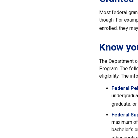
Most federal grant
though. For exampl
enrolled, they may 
Know you
The Department of
Program. The foll
eligibility. The i
Federal Pel
undergraduat
graduate, or
Federal Su
maximum of 
bachelor’s o
other applic