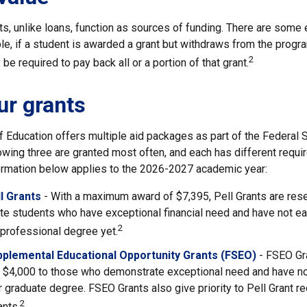
s, unlike loans, function as sources of funding. There are some 
e, if a student is awarded a grant but withdraws from the progra
2
be required to pay back all or a portion of that grant.
r grants
 Education offers multiple aid packages as part of the Federal 
owing three are granted most often, and each has different requi
nformation below applies to the 2026-2027 academic year:
l Grants
- With a maximum award of $7,395, Pell Grants are res
e students who have exceptional financial need and have not ear
2
 professional degree yet.
pplemental Educational Opportunity Grants (FSEO)
- FSEO Gr
$4,000 to those who demonstrate exceptional need and have no
r graduate degree. FSEO Grants also give priority to Pell Grant re
2
ants.