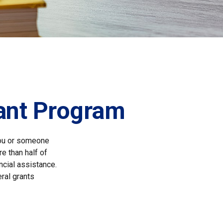
rant Program
you or someone
re than half of
ncial assistance.
ral grants