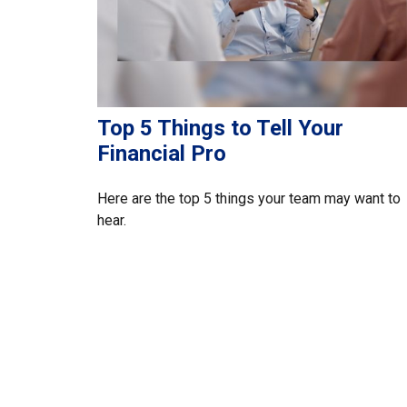
Top 5 Things to Tell Your
Financial Pro
Here are the top 5 things your team may want to
hear.