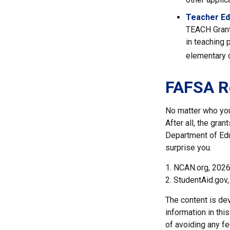
Teacher Ed
TEACH Grant
in teaching 
elementary o
FAFSA R
No matter who you 
After all, the gran
Department of Edu
surprise you.
1. NCAN.org, 202
2. StudentAid.gov
The content is de
information in thi
of avoiding any fe