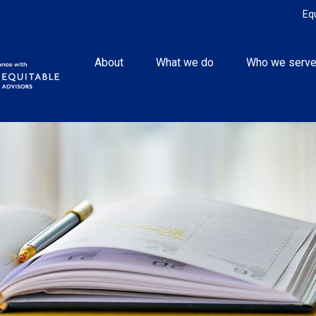
Eq
About
What we do
Who we serv