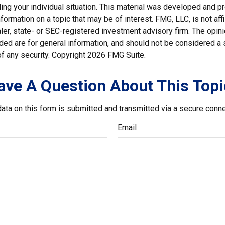
ding your individual situation. This material was developed and
nformation on a topic that may be of interest. FMG, LLC, is not affi
er, state- or SEC-registered investment advisory firm. The opi
ded are for general information, and should not be considered a so
f any security. Copyright
2026 FMG Suite.
ave A Question About This Topi
ata on this form is submitted and transmitted via a secure conn
Email