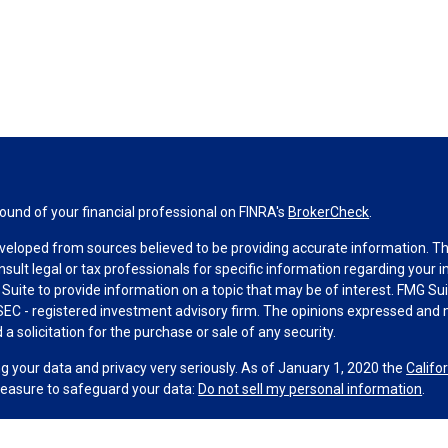
und of your financial professional on FINRA's
BrokerCheck
.
veloped from sources believed to be providing accurate information. The 
nsult legal or tax professionals for specific information regarding your 
uite to provide information on a topic that may be of interest. FMG Suit
r SEC - registered investment advisory firm. The opinions expressed and 
a solicitation for the purchase or sale of any security.
g your data and privacy very seriously. As of January 1, 2020 the
Califo
measure to safeguard your data:
Do not sell my personal information
.
MG Suite.