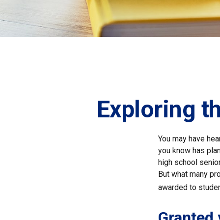
Exploring t
You may have hear
you know has plans
high school senio
But what many pro
awarded to studen
Granted 