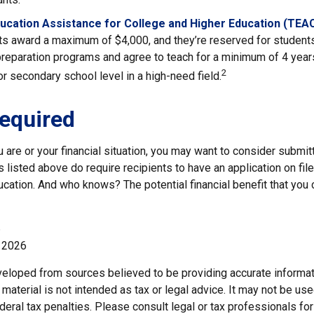
ucation Assistance for College and Higher Education (TEA
s award a maximum of $4,000, and they’re reserved for students
preparation programs and agree to teach for a minimum of 4 years
2
r secondary school level in a high-need field.
equired
are or your financial situation, you may want to consider submit
ts listed above do require recipients to have an application on file
cation. And who knows? The potential financial benefit that you
6
, 2026
veloped from sources believed to be providing accurate informat
s material is not intended as tax or legal advice. It may not be us
deral tax penalties. Please consult legal or tax professionals for