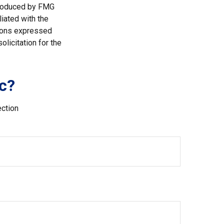
 produced by FMG
liated with the
nions expressed
licitation for the
c?
ection