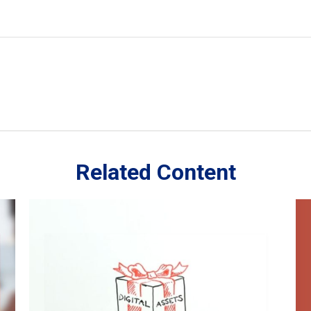
Related Content