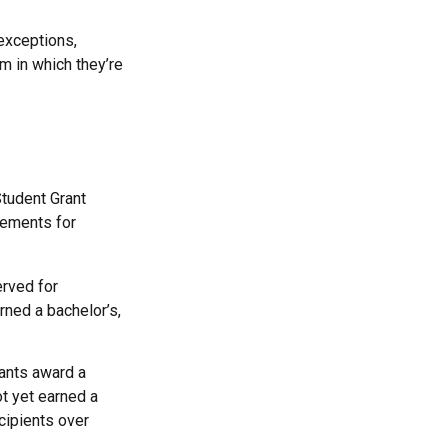
exceptions,
m in which they’re
Student Grant
rements for
erved for
ned a bachelor’s,
ants award a
t yet earned a
cipients over