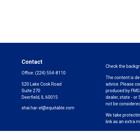
Contact
Check the backgro
Office:
(224) 554-8110
The content is de
520 Lake Cook Road
advice. Please co
Suite 270
produced by FMG S
Deerfield,
IL
60015
dealer, state - o
not be considered 
shai.har-el@equitable.com
We take protectin
link as an extra 
Copyright 2026 F