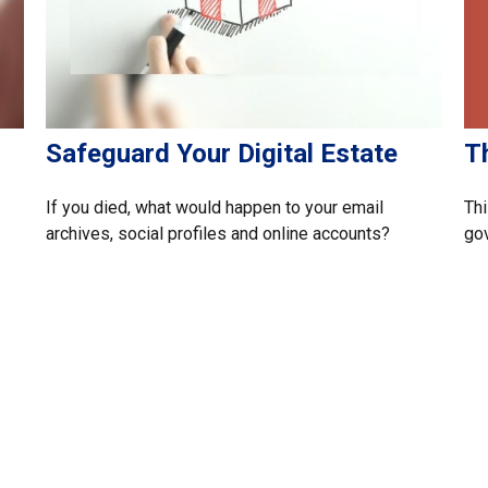
T
Safeguard Your Digital Estate
Thi
If you died, what would happen to your email
gov
archives, social profiles and online accounts?