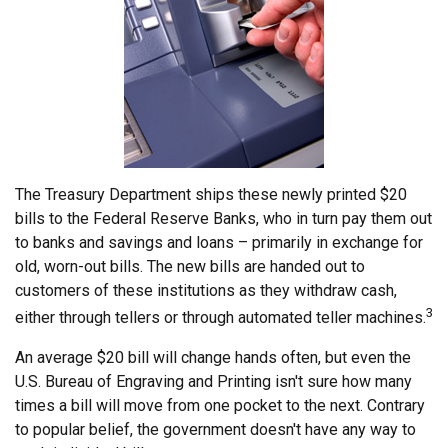
The Treasury Department ships these newly printed $20
bills to the Federal Reserve Banks, who in turn pay them out
to banks and savings and loans – primarily in exchange for
old, worn-out bills. The new bills are handed out to
customers of these institutions as they withdraw cash,
3
either through tellers or through automated teller machines.
An average $20 bill will change hands often, but even the
U.S. Bureau of Engraving and Printing isn't sure how many
times a bill will move from one pocket to the next. Contrary
to popular belief, the government doesn't have any way to