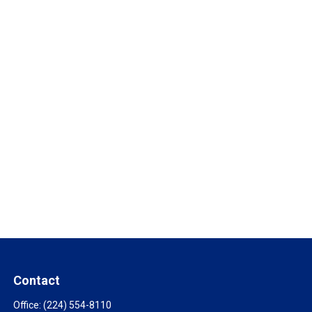
Contact
Office:
(224) 554-8110