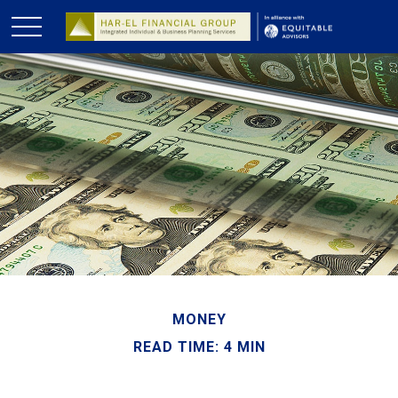
MONEY
READ TIME: 4 MIN