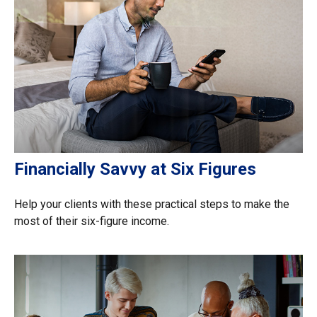
Financially Savvy at Six Figures
Help your clients with these practical steps to make the
most of their six-figure income.