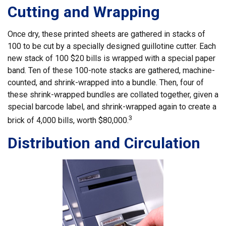
Cutting and Wrapping
Once dry, these printed sheets are gathered in stacks of
100 to be cut by a specially designed guillotine cutter. Each
new stack of 100 $20 bills is wrapped with a special paper
band. Ten of these 100-note stacks are gathered, machine-
counted, and shrink-wrapped into a bundle. Then, four of
these shrink-wrapped bundles are collated together, given a
special barcode label, and shrink-wrapped again to create a
3
brick of 4,000 bills, worth $80,000.
Distribution and Circulation