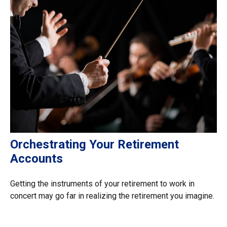
Orchestrating Your Retirement
Accounts
Getting the instruments of your retirement to work in
concert may go far in realizing the retirement you imagine.