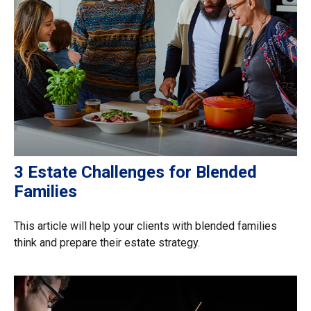
3 Estate Challenges for Blended
Families
This article will help your clients with blended families
think and prepare their estate strategy.