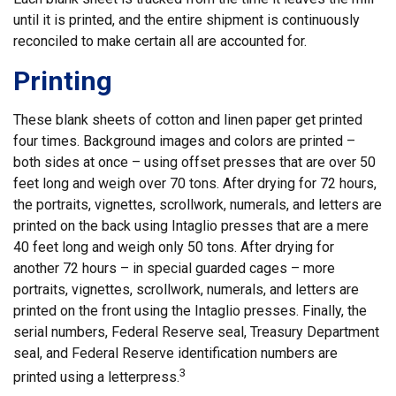
until it is printed, and the entire shipment is continuously
reconciled to make certain all are accounted for.
Printing
These blank sheets of cotton and linen paper get printed
four times. Background images and colors are printed –
both sides at once – using offset presses that are over 50
feet long and weigh over 70 tons. After drying for 72 hours,
the portraits, vignettes, scrollwork, numerals, and letters are
printed on the back using Intaglio presses that are a mere
40 feet long and weigh only 50 tons. After drying for
another 72 hours – in special guarded cages – more
portraits, vignettes, scrollwork, numerals, and letters are
printed on the front using the Intaglio presses. Finally, the
serial numbers, Federal Reserve seal, Treasury Department
seal, and Federal Reserve identification numbers are
3
printed using a letterpress.