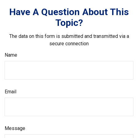
Have A Question About This
Topic?
The data on this form is submitted and transmitted via a
secure connection
Name
Email
Message