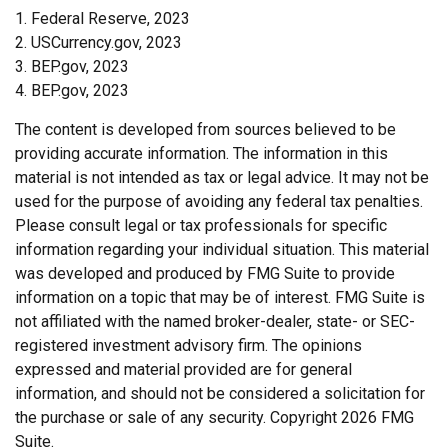
1. Federal Reserve, 2023
2. USCurrency.gov, 2023
3. BEP.gov, 2023
4. BEP.gov, 2023
The content is developed from sources believed to be
providing accurate information. The information in this
material is not intended as tax or legal advice. It may not be
used for the purpose of avoiding any federal tax penalties.
Please consult legal or tax professionals for specific
information regarding your individual situation. This material
was developed and produced by FMG Suite to provide
information on a topic that may be of interest. FMG Suite is
not affiliated with the named broker-dealer, state- or SEC-
registered investment advisory firm. The opinions
expressed and material provided are for general
information, and should not be considered a solicitation for
the purchase or sale of any security. Copyright
2026 FMG
Suite.