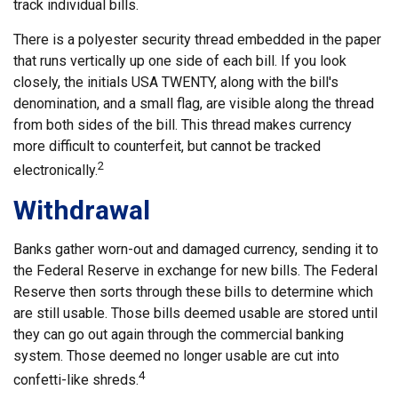
track individual bills.
There is a polyester security thread embedded in the paper
that runs vertically up one side of each bill. If you look
closely, the initials USA TWENTY, along with the bill's
denomination, and a small flag, are visible along the thread
from both sides of the bill. This thread makes currency
more difficult to counterfeit, but cannot be tracked
2
electronically.
Withdrawal
Banks gather worn-out and damaged currency, sending it to
the Federal Reserve in exchange for new bills. The Federal
Reserve then sorts through these bills to determine which
are still usable. Those bills deemed usable are stored until
they can go out again through the commercial banking
system. Those deemed no longer usable are cut into
4
confetti-like shreds.