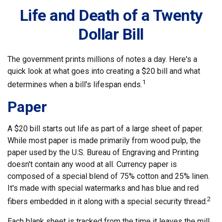
Life and Death of a Twenty
Dollar Bill
The government prints millions of notes a day. Here's a
quick look at what goes into creating a $20 bill and what
1
determines when a bill's lifespan ends.
Paper
A $20 bill starts out life as part of a large sheet of paper.
While most paper is made primarily from wood pulp, the
paper used by the U.S. Bureau of Engraving and Printing
doesn't contain any wood at all. Currency paper is
composed of a special blend of 75% cotton and 25% linen.
It's made with special watermarks and has blue and red
2
fibers embedded in it along with a special security thread.
Each blank sheet is tracked from the time it leaves the mill