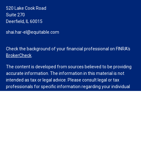
520 Lake Cook Road
Suite 270
Deerfield,
IL
60015
shai.har-el@equitable.com
Check the background of your financial professional on FINRA's
BrokerCheck
.
The content is developed from sources believed to be providing
accurate information. The information in this material is not
intended as tax or legal advice. Please consult legal or tax
professionals for specific information regarding your individual
situation. Some of this material was developed and produced by
FMG Suite to provide information on a topic that may be of
interest. FMG Suite is not affiliated with the named
representative, broker - dealer, state - or SEC - registered
investment advisory firm. The opinions expressed and material
provided are for general information, and should not be
considered a solicitation for the purchase or sale of any security.