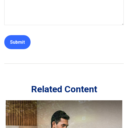
Related Content