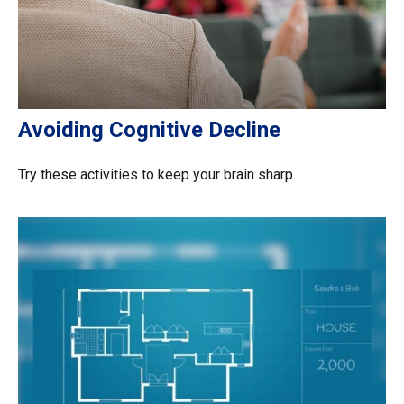
Avoiding Cognitive Decline
Try these activities to keep your brain sharp.