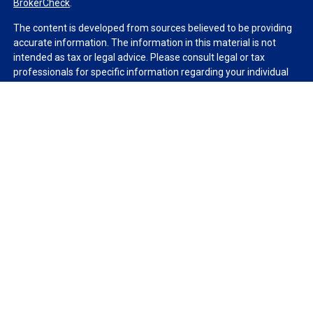
BrokerCheck
.
The content is developed from sources believed to be providing
accurate information. The information in this material is not
intended as tax or legal advice. Please consult legal or tax
professionals for specific information regarding your individual
situation. Some of this material was developed and produced by
FMG Suite to provide information on a topic that may be of
interest. FMG Suite is not affiliated with the named
representative, broker - dealer, state - or SEC - registered
investment advisory firm. The opinions expressed and material
provided are for general information, and should not be
considered a solicitation for the purchase or sale of any security.
We take protecting your data and privacy very seriously. As of
January 1, 2020 the
California Consumer Privacy Act (CCPA)
suggests the following link as an extra measure to safeguard
your data:
Do not sell my personal information
.
Copyright 2026 FMG Suite.
Duly registered and licensed financial professionals offer
securities through Equitable Advisors, LLC (NY, NY
212-314-