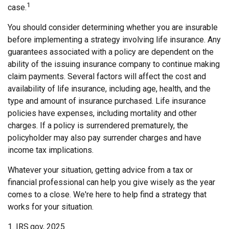
1
case.
You should consider determining whether you are insurable
before implementing a strategy involving life insurance. Any
guarantees associated with a policy are dependent on the
ability of the issuing insurance company to continue making
claim payments. Several factors will affect the cost and
availability of life insurance, including age, health, and the
type and amount of insurance purchased. Life insurance
policies have expenses, including mortality and other
charges. If a policy is surrendered prematurely, the
policyholder may also pay surrender charges and have
income tax implications.
Whatever your situation, getting advice from a tax or
financial professional can help you give wisely as the year
comes to a close. We're here to help find a strategy that
works for your situation.
1. IRS.gov, 2025