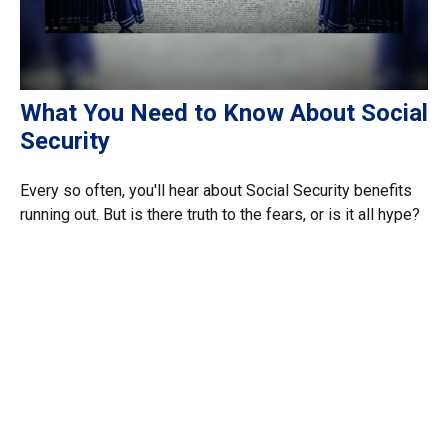
What You Need to Know About Social
Security
Every so often, you'll hear about Social Security benefits
running out. But is there truth to the fears, or is it all hype?