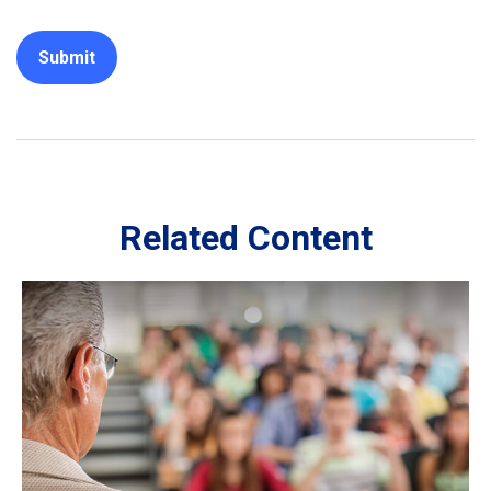
Related Content