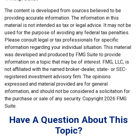
The content is developed from sources believed to be
providing accurate information. The information in this
material is not intended as tax or legal advice. It may not be
used for the purpose of avoiding any federal tax penalties.
Please consult legal or tax professionals for specific
information regarding your individual situation. This material
was developed and produced by FMG Suite to provide
information on a topic that may be of interest. FMG, LLC, is
not affiliated with the named broker-dealer, state- or SEC-
registered investment advisory firm. The opinions
expressed and material provided are for general
information, and should not be considered a solicitation for
the purchase or sale of any security. Copyright
2026 FMG
Suite.
Have A Question About This
Topic?