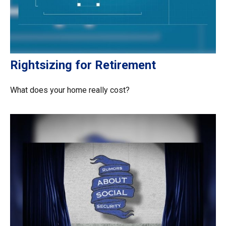
Rightsizing for Retirement
What does your home really cost?