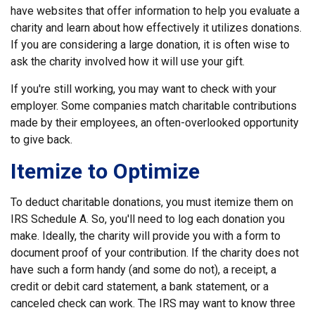
have websites that offer information to help you evaluate a
charity and learn about how effectively it utilizes donations.
If you are considering a large donation, it is often wise to
ask the charity involved how it will use your gift.
If you're still working, you may want to check with your
employer. Some companies match charitable contributions
made by their employees, an often-overlooked opportunity
to give back.
Itemize to Optimize
To deduct charitable donations, you must itemize them on
IRS Schedule A. So, you'll need to log each donation you
make. Ideally, the charity will provide you with a form to
document proof of your contribution. If the charity does not
have such a form handy (and some do not), a receipt, a
credit or debit card statement, a bank statement, or a
canceled check can work. The IRS may want to know three