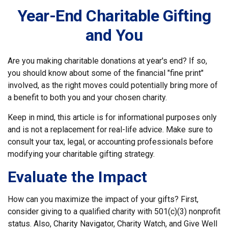
Year-End Charitable Gifting
and You
Are you making charitable donations at year's end? If so,
you should know about some of the financial "fine print"
involved, as the right moves could potentially bring more of
a benefit to both you and your chosen charity.
Keep in mind, this article is for informational purposes only
and is not a replacement for real-life advice. Make sure to
consult your tax, legal, or accounting professionals before
modifying your charitable gifting strategy.
Evaluate the Impact
How can you maximize the impact of your gifts? First,
consider giving to a qualified charity with 501(c)(3) nonprofit
status. Also, Charity Navigator, Charity Watch, and Give Well