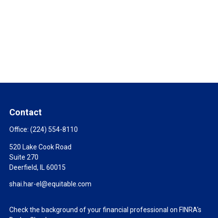
Contact
Office:
(224) 554-8110
520 Lake Cook Road
Suite 270
Deerfield,
IL
60015
shai.har-el@equitable.com
Check the background of your financial professional on FINRA's