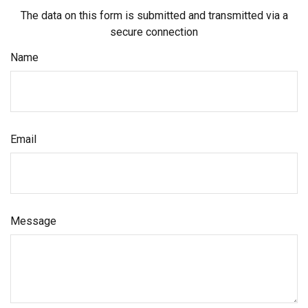
The data on this form is submitted and transmitted via a
secure connection
Name
Email
Message