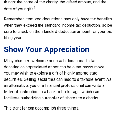
things: the name of the charity, the gifted amount, and the
1
date of your gift.
Remember, itemized deductions may only have tax benefits
when they exceed the standard income tax deduction, so be
sure to check on the standard deduction amount for your tax
filing year.
Show Your Appreciation
Many charities welcome non-cash donations. In fact,
donating an appreciated asset can be a tax-savvy move.
You may wish to explore a gift of highly appreciated
securities. Selling securities can lead to a taxable event. As
an alternative, you or a financial professional can write a
letter of instruction to a bank or brokerage, which can
facilitate authorizing a transfer of shares to a charity.
This transfer can accomplish three things: