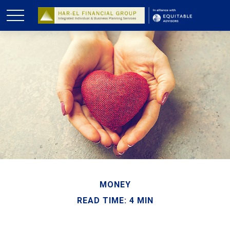
MONEY
READ TIME: 4 MIN