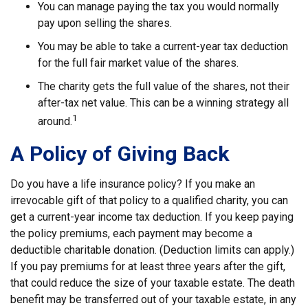
You can manage paying the tax you would normally
pay upon selling the shares.
You may be able to take a current-year tax deduction
for the full fair market value of the shares.
The charity gets the full value of the shares, not their
after-tax net value. This can be a winning strategy all
1
around.
A Policy of Giving Back
Do you have a life insurance policy? If you make an
irrevocable gift of that policy to a qualified charity, you can
get a current-year income tax deduction. If you keep paying
the policy premiums, each payment may become a
deductible charitable donation. (Deduction limits can apply.)
If you pay premiums for at least three years after the gift,
that could reduce the size of your taxable estate. The death
benefit may be transferred out of your taxable estate, in any