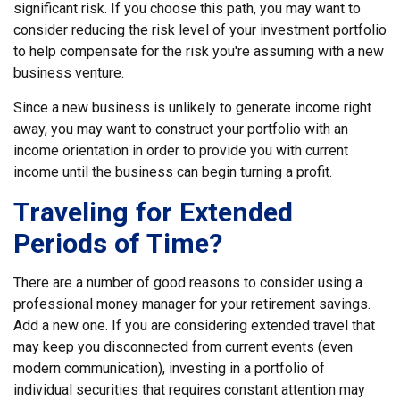
significant risk. If you choose this path, you may want to
consider reducing the risk level of your investment portfolio
to help compensate for the risk you're assuming with a new
business venture.
Since a new business is unlikely to generate income right
away, you may want to construct your portfolio with an
income orientation in order to provide you with current
income until the business can begin turning a profit.
Traveling for Extended
Periods of Time?
There are a number of good reasons to consider using a
professional money manager for your retirement savings.
Add a new one. If you are considering extended travel that
may keep you disconnected from current events (even
modern communication), investing in a portfolio of
individual securities that requires constant attention may