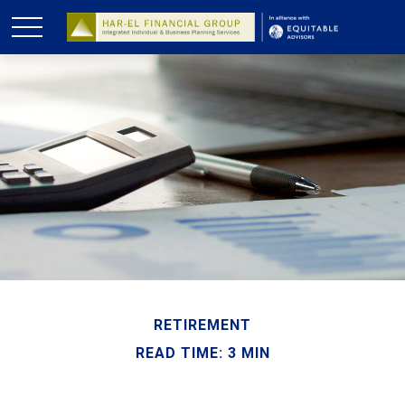
RETIREMENT
READ TIME: 3 MIN