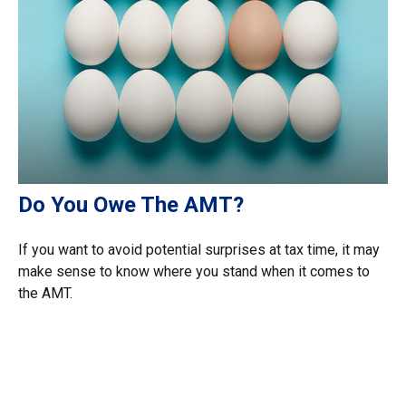
Do You Owe The AMT?
If you want to avoid potential surprises at tax time, it may
make sense to know where you stand when it comes to
the AMT.