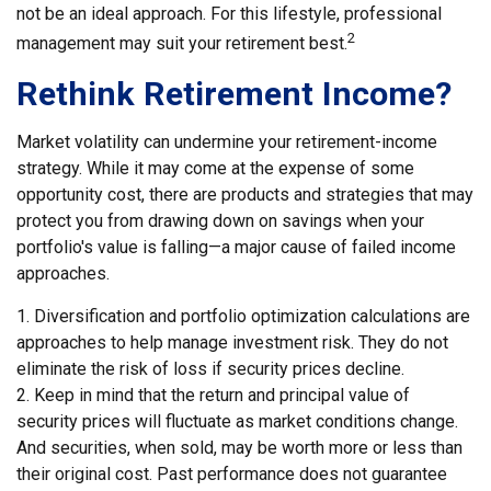
not be an ideal approach. For this lifestyle, professional
2
management may suit your retirement best.
Rethink Retirement Income?
Market volatility can undermine your retirement-income
strategy. While it may come at the expense of some
opportunity cost, there are products and strategies that may
protect you from drawing down on savings when your
portfolio's value is falling—a major cause of failed income
approaches.
1. Diversification and portfolio optimization calculations are
approaches to help manage investment risk. They do not
eliminate the risk of loss if security prices decline.
2. Keep in mind that the return and principal value of
security prices will fluctuate as market conditions change.
And securities, when sold, may be worth more or less than
their original cost. Past performance does not guarantee