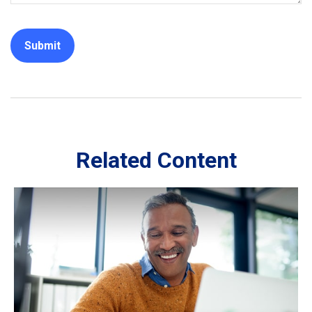
Related Content