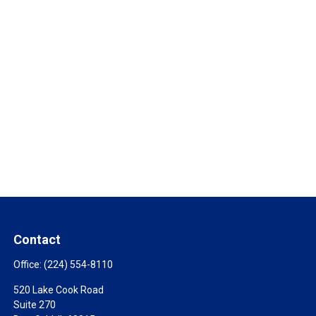
Contact
Office:
(224) 554-8110
520 Lake Cook Road
Suite 270