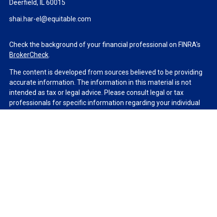
Deerfield,
IL
60015
shai.har-el@equitable.com
Check the background of your financial professional on FINRA's
BrokerCheck
.
The content is developed from sources believed to be providing
accurate information. The information in this material is not
intended as tax or legal advice. Please consult legal or tax
professionals for specific information regarding your individual
situation. Some of this material was developed and produced by
FMG Suite to provide information on a topic that may be of
interest. FMG Suite is not affiliated with the named
representative, broker - dealer, state - or SEC - registered
investment advisory firm. The opinions expressed and material
provided are for general information, and should not be
considered a solicitation for the purchase or sale of any security.
We take protecting your data and privacy very seriously. As of
January 1, 2020 the
California Consumer Privacy Act (CCPA)
suggests the following link as an extra measure to safeguard