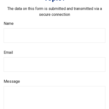
The data on this form is submitted and transmitted via a
secure connection
Name
Email
Message