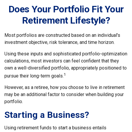
Does Your Portfolio Fit Your
Retirement Lifestyle?
Most portfolios are constructed based on an individual's
investment objective, risk tolerance, and time horizon.
Using these inputs and sophisticated portfolio-optimization
calculations, most investors can feel confident that they
own a well-diversified portfolio, appropriately positioned to
1
pursue their long-term goals.
However, as a retiree, how you choose to live in retirement
may be an additional factor to consider when building your
portfolio.
Starting a Business?
Using retirement funds to start a business entails