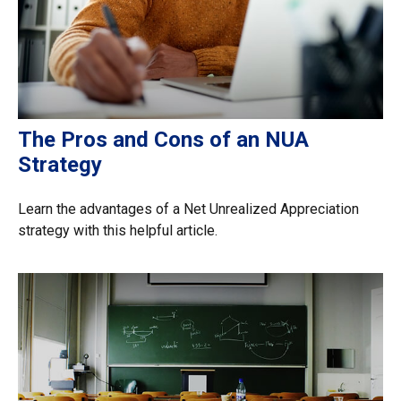
The Pros and Cons of an NUA
Strategy
Learn the advantages of a Net Unrealized Appreciation
strategy with this helpful article.