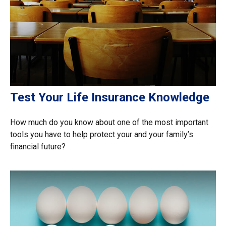
Test Your Life Insurance Knowledge
How much do you know about one of the most important
tools you have to help protect your and your family’s
financial future?