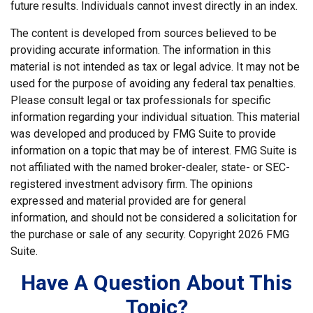
future results. Individuals cannot invest directly in an index.
The content is developed from sources believed to be
providing accurate information. The information in this
material is not intended as tax or legal advice. It may not be
used for the purpose of avoiding any federal tax penalties.
Please consult legal or tax professionals for specific
information regarding your individual situation. This material
was developed and produced by FMG Suite to provide
information on a topic that may be of interest. FMG Suite is
not affiliated with the named broker-dealer, state- or SEC-
registered investment advisory firm. The opinions
expressed and material provided are for general
information, and should not be considered a solicitation for
the purchase or sale of any security. Copyright
2026 FMG
Suite.
Have A Question About This
Topic?