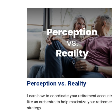
Perception vs. Reality
Learn how to coordinate your retirement account
like an orchestra to help maximize your retireme
strategy.