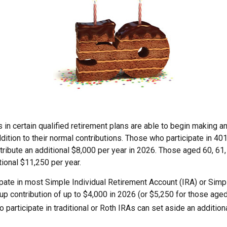
 in certain qualified retirement plans are able to begin making a
ddition to their normal contributions. Those who participate in 401
ribute an additional $8,000 per year in 2026. Those aged 60, 61,
tional $11,250 per year.
pate in most Simple Individual Retirement Account (IRA) or Simp
p contribution of up to $4,000 in 2026 (or $5,250 for those aged
 participate in traditional or Roth IRAs can set aside an addition