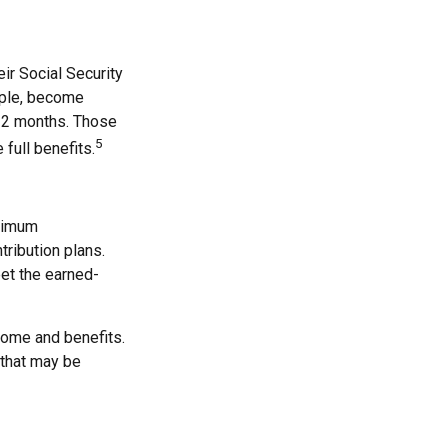
ir Social Security
ample, become
d 2 months. Those
5
 full benefits.
inimum
tribution plans.
eet the earned-
come and benefits.
 that may be