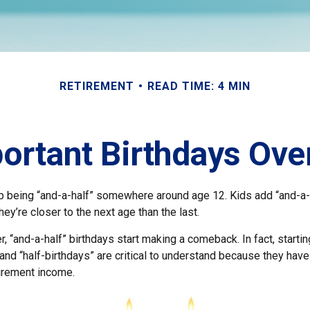
RETIREMENT
READ TIME: 4 MIN
ortant Birthdays Ove
p being “and-a-half” somewhere around age 12. Kids add “and-a-
y’re closer to the next age than the last.
, “and-a-half” birthdays start making a comeback. In fact, startin
and “half-birthdays” are critical to understand because they have
tirement income.