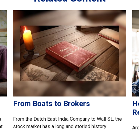
From Boats to Brokers
H
R
s
From the Dutch East India Company to Wall St., the
nt
stock market has a long and storied history.
Are