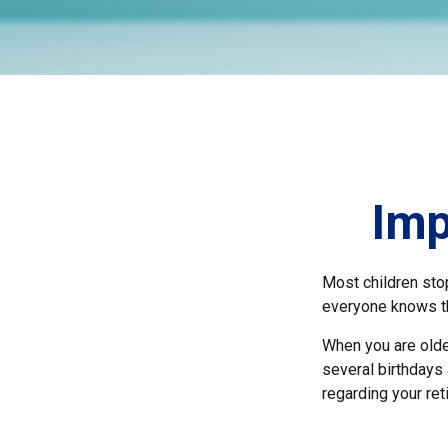
Imp
Most children sto
everyone knows the
When you are older
several birthdays 
regarding your re