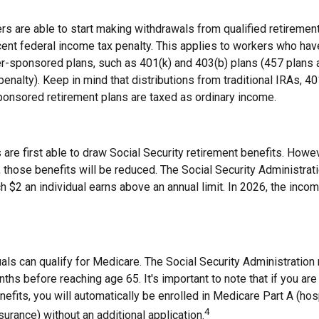
rs are able to start making withdrawals from qualified retiremen
cent federal income tax penalty. This applies to workers who hav
-sponsored plans, such as 401(k) and 403(b) plans (457 plans a
penalty). Keep in mind that distributions from traditional IRAs, 40
onsored retirement plans are taxed as ordinary income.
are first able to draw Social Security retirement benefits. Howev
 those benefits will be reduced. The Social Security Administrat
ch $2 an individual earns above an annual limit. In 2026, the income
duals can qualify for Medicare. The Social Security Administrati
ths before reaching age 65. It's important to note that if you are
nefits, you will automatically be enrolled in Medicare Part A (hos
4
surance) without an additional application.