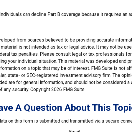
 Individuals can decline Part B coverage because it requires an 
veloped from sources believed to be providing accurate informat
s material is not intended as tax or legal advice. It may not be us
deral tax penalties. Please consult legal or tax professionals for
ding your individual situation. This material was developed and
nformation on a topic that may be of interest. FMG Suite is not affi
er, state- or SEC-registered investment advisory firm. The opi
ded are for general information, and should not be considered a so
f any security. Copyright
2026 FMG Suite.
ave A Question About This Topi
ata on this form is submitted and transmitted via a secure conn
Email