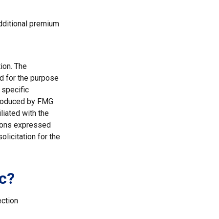
additional premium
ion. The
ed for the purpose
 specific
 produced by FMG
liated with the
nions expressed
licitation for the
c?
ection