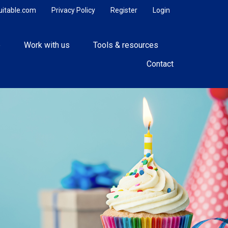
uitable.com
Privacy Policy
Register
Login
e
Work with us
Tools & resources
Contact