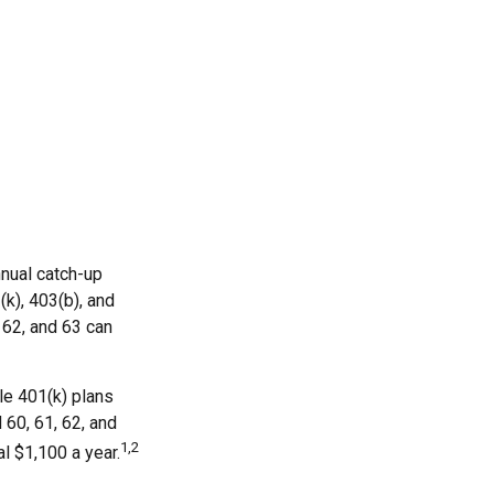
nnual catch-up
(k), 403(b), and
 62, and 63 can
le 401(k) plans
 60, 61, 62, and
1,2
al $1,100 a year.