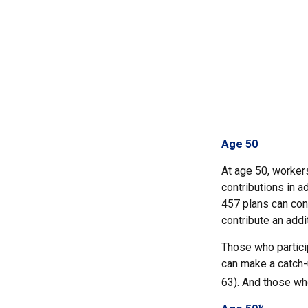
Age 50
At age 50, workers
contributions in a
457 plans can cont
contribute an addi
Those who partici
can make a catch-u
63). And those who