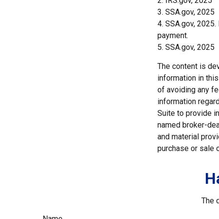
2. IRS.gov, 2025
3. SSA.gov, 2025
4. SSA.gov, 2025.
payment.
5. SSA.gov, 2025
The content is de
information in thi
of avoiding any fe
information regar
Suite to provide i
named broker-deal
and material provi
purchase or sale o
H
The d
Name