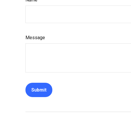
Message