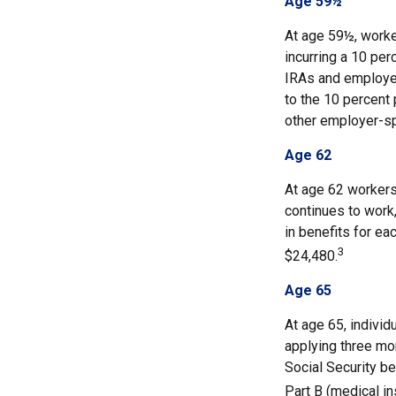
Age 59½
At age 59½, worke
incurring a 10 per
IRAs and employer
to the 10 percent 
other employer-sp
Age 62
At age 62 workers 
continues to work,
in benefits for ea
3
$24,480.
Age 65
At age 65, indivi
applying three mon
Social Security be
Part B (medical in