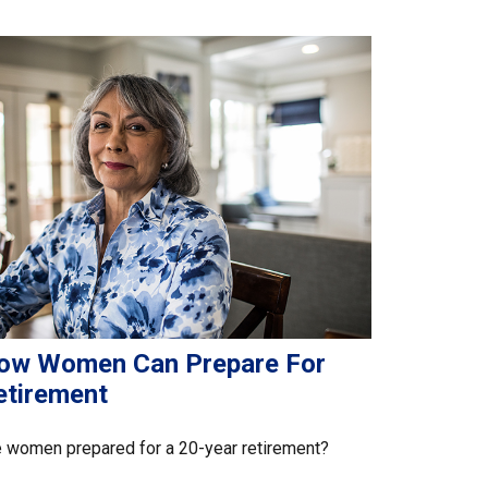
ow Women Can Prepare For
etirement
 women prepared for a 20-year retirement?