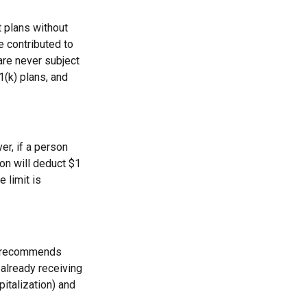
t plans without
e contributed to
re never subject
1(k) plans, and
er, if a person
ion will deduct $1
 limit is
on recommends
 already receiving
pitalization) and