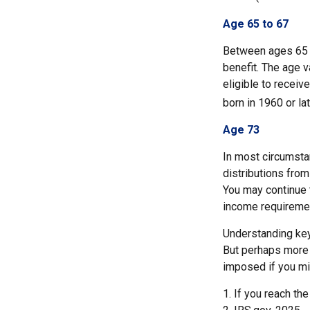
Age 65 to 67
Between ages 65 a
benefit. The age v
eligible to recei
born in 1960 or la
Age 73
In most circumsta
distributions from
You may continue 
income requireme
Understanding key
But perhaps more 
imposed if you mi
1. If you reach th