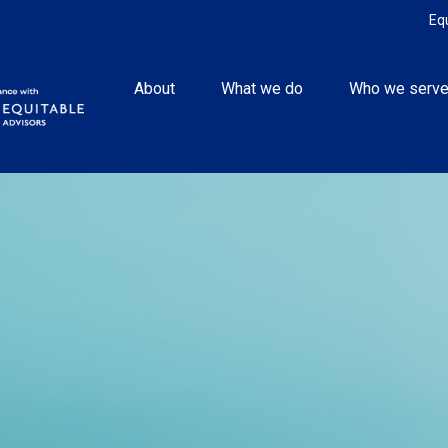
Eq
About
What we do
Who we serv