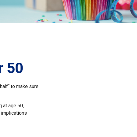
r 50
half“ to make sure
g at age 50,
 implications