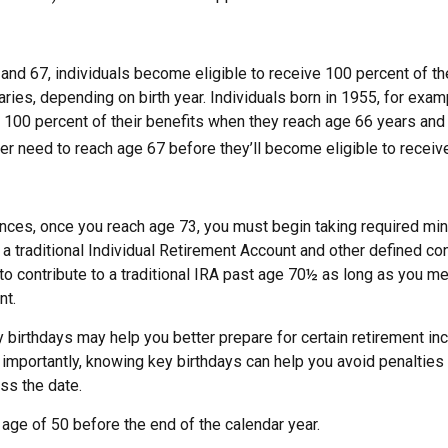
nd 67, individuals become eligible to receive 100 percent of the
aries, depending on birth year. Individuals born in 1955, for ex
ve 100 percent of their benefits when they reach age 66 years an
ter need to reach age 67 before they’ll become eligible to receive
nces, once you reach age 73, you must begin taking required m
 a traditional Individual Retirement Account and other defined con
to contribute to a traditional IRA past age 70½ as long as you m
nt.
 birthdays may help you better prepare for certain retirement in
importantly, knowing key birthdays can help you avoid penalties
ss the date.
e age of 50 before the end of the calendar year.