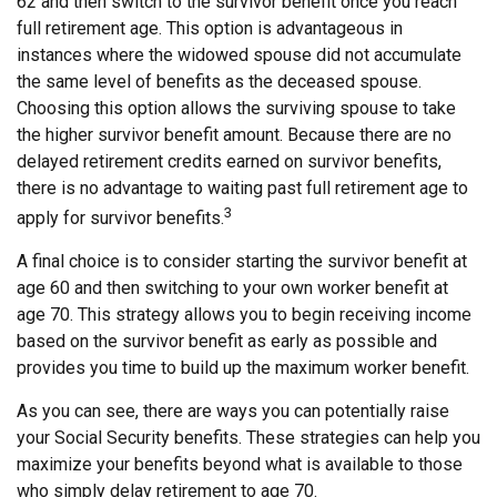
62 and then switch to the survivor benefit once you reach
full retirement age. This option is advantageous in
instances where the widowed spouse did not accumulate
the same level of benefits as the deceased spouse.
Choosing this option allows the surviving spouse to take
the higher survivor benefit amount. Because there are no
delayed retirement credits earned on survivor benefits,
there is no advantage to waiting past full retirement age to
3
apply for survivor benefits.
A final choice is to consider starting the survivor benefit at
age 60 and then switching to your own worker benefit at
age 70. This strategy allows you to begin receiving income
based on the survivor benefit as early as possible and
provides you time to build up the maximum worker benefit.
As you can see, there are ways you can potentially raise
your Social Security benefits. These strategies can help you
maximize your benefits beyond what is available to those
who simply delay retirement to age 70.