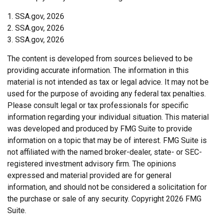
1. SSA.gov, 2026
2. SSA.gov, 2026
3. SSA.gov, 2026
The content is developed from sources believed to be
providing accurate information. The information in this
material is not intended as tax or legal advice. It may not be
used for the purpose of avoiding any federal tax penalties.
Please consult legal or tax professionals for specific
information regarding your individual situation. This material
was developed and produced by FMG Suite to provide
information on a topic that may be of interest. FMG Suite is
not affiliated with the named broker-dealer, state- or SEC-
registered investment advisory firm. The opinions
expressed and material provided are for general
information, and should not be considered a solicitation for
the purchase or sale of any security. Copyright
2026 FMG
Suite.