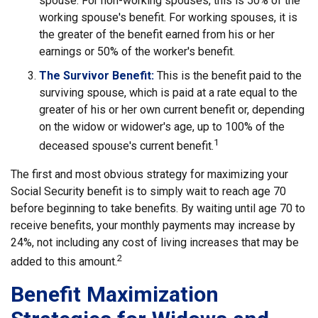
spouse. For non-working spouses, this is 50% of the
working spouse's benefit. For working spouses, it is
the greater of the benefit earned from his or her
earnings or 50% of the worker's benefit.
The Survivor Benefit:
This is the benefit paid to the
surviving spouse, which is paid at a rate equal to the
greater of his or her own current benefit or, depending
on the widow or widower's age, up to 100% of the
1
deceased spouse's current benefit.
The first and most obvious strategy for maximizing your
Social Security benefit is to simply wait to reach age 70
before beginning to take benefits. By waiting until age 70 to
receive benefits, your monthly payments may increase by
24%, not including any cost of living increases that may be
2
added to this amount.
Benefit Maximization