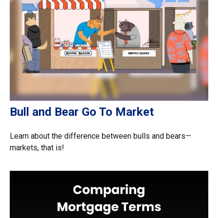
Bull and Bear Go To Market
Learn about the difference between bulls and bears—
markets, that is!