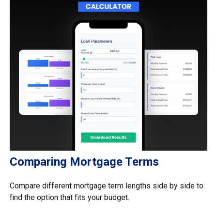
Comparing Mortgage Terms
Compare different mortgage term lengths side by side to
find the option that fits your budget.