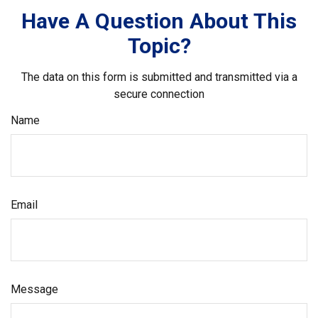
Have A Question About This
Topic?
The data on this form is submitted and transmitted via a
secure connection
Name
Email
Message