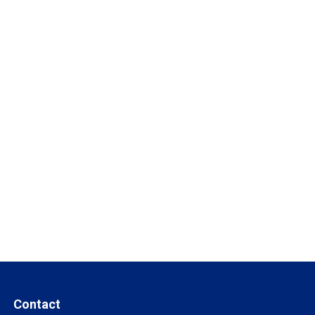
Contact