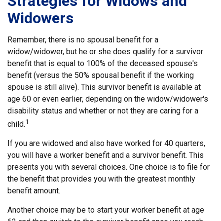
Strategies for Widows and
Widowers
Remember, there is no spousal benefit for a
widow/widower, but he or she does qualify for a survivor
benefit that is equal to 100% of the deceased spouse's
benefit (versus the 50% spousal benefit if the working
spouse is still alive). This survivor benefit is available at
age 60 or even earlier, depending on the widow/widower's
disability status and whether or not they are caring for a
1
child.
If you are widowed and also have worked for 40 quarters,
you will have a worker benefit and a survivor benefit. This
presents you with several choices. One choice is to file for
the benefit that provides you with the greatest monthly
benefit amount.
Another choice may be to start your worker benefit at age