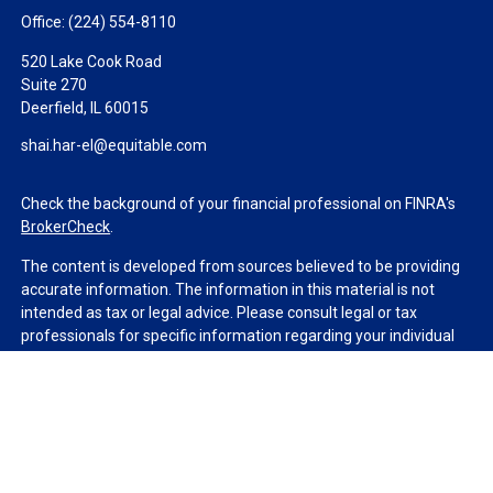
Office:
(224) 554-8110
520 Lake Cook Road
Suite 270
Deerfield,
IL
60015
shai.har-el@equitable.com
Check the background of your financial professional on FINRA's
BrokerCheck
.
The content is developed from sources believed to be providing
accurate information. The information in this material is not
intended as tax or legal advice. Please consult legal or tax
professionals for specific information regarding your individual
situation. Some of this material was developed and produced by
FMG Suite to provide information on a topic that may be of
interest. FMG Suite is not affiliated with the named
representative, broker - dealer, state - or SEC - registered
investment advisory firm. The opinions expressed and material
provided are for general information, and should not be