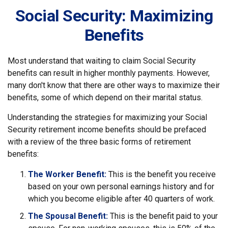
Social Security: Maximizing
Benefits
Most understand that waiting to claim Social Security
benefits can result in higher monthly payments. However,
many don't know that there are other ways to maximize their
benefits, some of which depend on their marital status.
Understanding the strategies for maximizing your Social
Security retirement income benefits should be prefaced
with a review of the three basic forms of retirement
benefits:
The Worker Benefit:
This is the benefit you receive
based on your own personal earnings history and for
which you become eligible after 40 quarters of work.
The Spousal Benefit:
This is the benefit paid to your