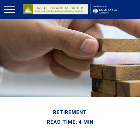
RETIREMENT
READ TIME: 4 MIN