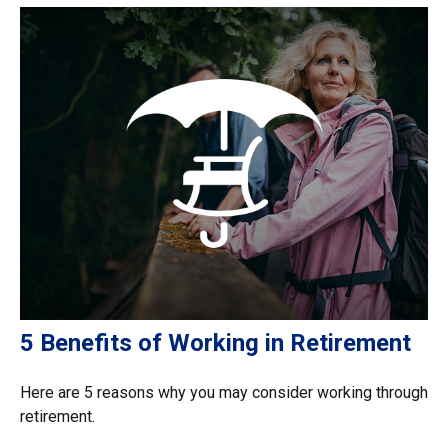
5 Benefits of Working in Retirement
Here are 5 reasons why you may consider working through
retirement.