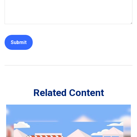
Related Content