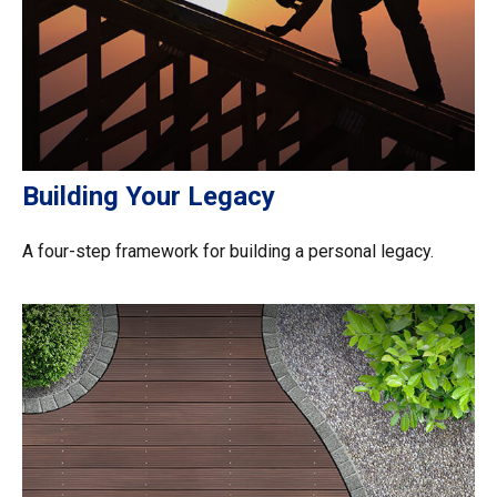
Building Your Legacy
A four-step framework for building a personal legacy.