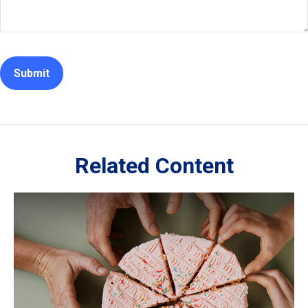
Related Content