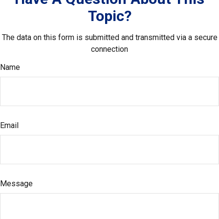
Topic?
The data on this form is submitted and transmitted via a secure
connection
Name
Email
Message