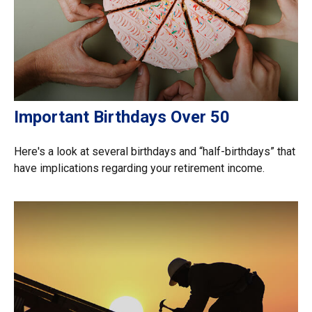
Important Birthdays Over 50
Here's a look at several birthdays and “half-birthdays” that
have implications regarding your retirement income.