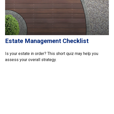
Estate Management Checklist
Is your estate in order? This short quiz may help you
assess your overall strategy.