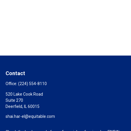
Contact
Office:
(224) 554-8110
520 Lake Cook Road
Suite 270
Deerfield,
IL
60015
shai.har-el@equitable.com