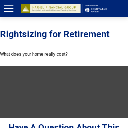
Rightsizing for Retirement
What does your home really cost?
Have A Question About This