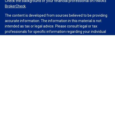
Check the background of your financial professional on FINRA's
BrokerCheck
.
The content is developed from sources believed to be providing
accurate information. The information in this material is not
intended as tax or legal advice. Please consult legal or tax
professionals for specific information regarding your individual
situation. Some of this material was developed and produced by
FMG Suite to provide information on a topic that may be of
interest. FMG Suite is not affiliated with the named
representative, broker - dealer, state - or SEC - registered
investment advisory firm. The opinions expressed and material
provided are for general information, and should not be
considered a solicitation for the purchase or sale of any security.
We take protecting your data and privacy very seriously. As of
January 1, 2020 the
California Consumer Privacy Act (CCPA)
suggests the following link as an extra measure to safeguard
your data:
Do not sell my personal information
.
Copyright 2026 FMG Suite.
Duly registered and licensed financial professionals offer