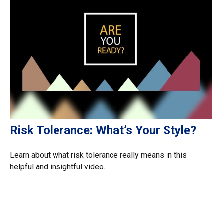
Risk Tolerance: What’s Your Style?
Learn about what risk tolerance really means in this
helpful and insightful video.