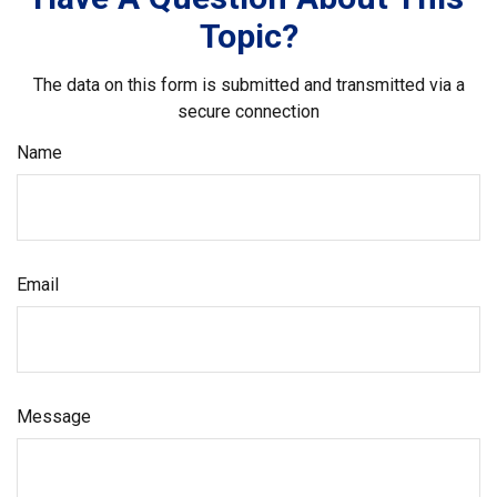
Topic?
The data on this form is submitted and transmitted via a
secure connection
Name
Email
Message