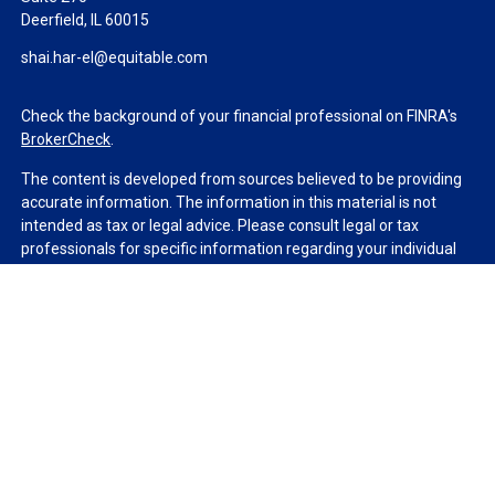
Deerfield,
IL
60015
shai.har-el@equitable.com
Check the background of your financial professional on FINRA's
BrokerCheck
.
The content is developed from sources believed to be providing
accurate information. The information in this material is not
intended as tax or legal advice. Please consult legal or tax
professionals for specific information regarding your individual
situation. Some of this material was developed and produced by
FMG Suite to provide information on a topic that may be of
interest. FMG Suite is not affiliated with the named
representative, broker - dealer, state - or SEC - registered
investment advisory firm. The opinions expressed and material
provided are for general information, and should not be
considered a solicitation for the purchase or sale of any security.
We take protecting your data and privacy very seriously. As of
January 1, 2020 the
California Consumer Privacy Act (CCPA)