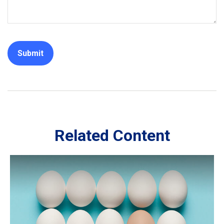
Related Content