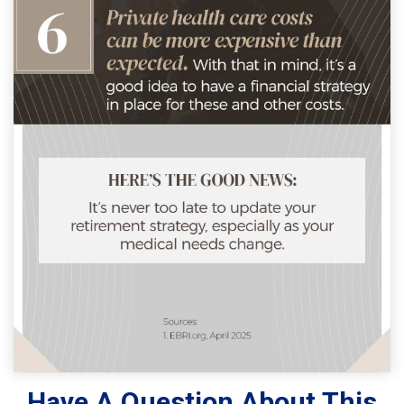
Have A Question About This