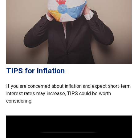
TIPS for Inflation
If you are concerned about inflation and expect short-term
interest rates may increase, TIPS could be worth
considering.