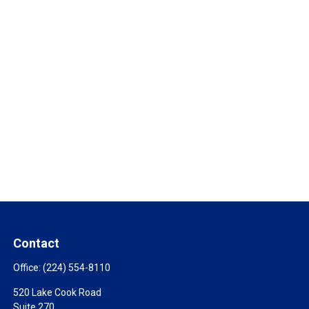
Contact
Office:
(224) 554-8110
520 Lake Cook Road
Suite 270