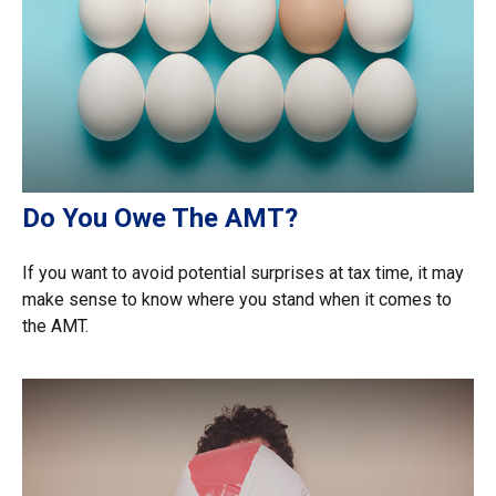
Do You Owe The AMT?
If you want to avoid potential surprises at tax time, it may
make sense to know where you stand when it comes to
the AMT.