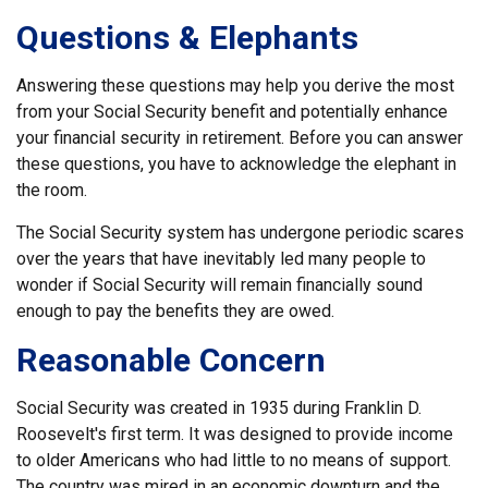
Questions & Elephants
Answering these questions may help you derive the most
from your Social Security benefit and potentially enhance
your financial security in retirement. Before you can answer
these questions, you have to acknowledge the elephant in
the room.
The Social Security system has undergone periodic scares
over the years that have inevitably led many people to
wonder if Social Security will remain financially sound
enough to pay the benefits they are owed.
Reasonable Concern
Social Security was created in 1935 during Franklin D.
Roosevelt's first term. It was designed to provide income
to older Americans who had little to no means of support.
The country was mired in an economic downturn and the