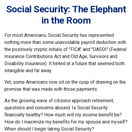
Social Security: The Elephant
in the Room
For most Americans, Social Security has represented
nothing more than some unavoidable payroll deduction with
the positively cryptic initials of "FICA" and "OASDI" (Federal
Insurance Contributions Act and Old Age, Survivors and
Disability Insurance). It hinted at a future that seemed both
intangible and far away.
Yet, some Americans now sit on the cusp of drawing on the
promise that was made with those payments.
As the growing wave of citizens approach retirement,
questions and concerns abound. Is Social Security
financially healthy? How much will my income benefit be?
How do I maximize my benefits for my spouse and myself?
When should I begin taking Social Security?