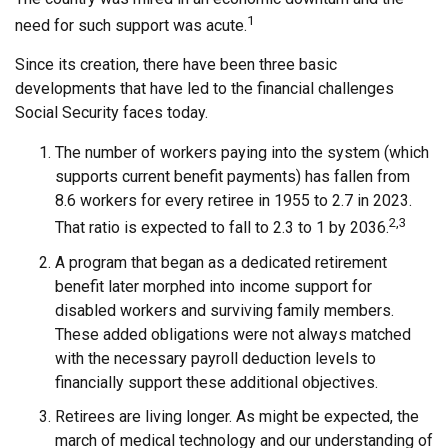
1
need for such support was acute.
Since its creation, there have been three basic
developments that have led to the financial challenges
Social Security faces today.
The number of workers paying into the system (which
supports current benefit payments) has fallen from
8.6 workers for every retiree in 1955 to 2.7 in 2023.
2,3
That ratio is expected to fall to 2.3 to 1 by 2036.
A program that began as a dedicated retirement
benefit later morphed into income support for
disabled workers and surviving family members.
These added obligations were not always matched
with the necessary payroll deduction levels to
financially support these additional objectives.
Retirees are living longer. As might be expected, the
march of medical technology and our understanding of