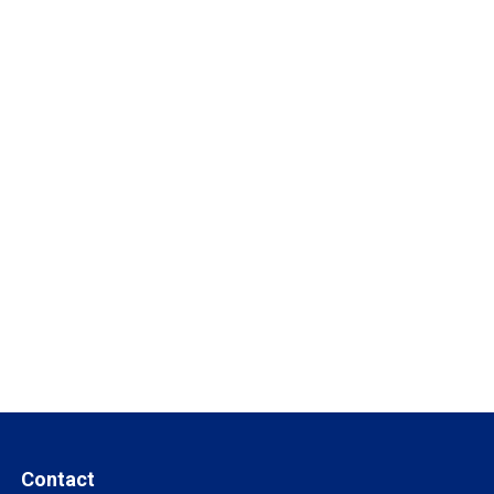
Contact