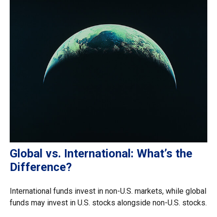
Global vs. International: What’s the
Difference?
International funds invest in non-U.S. markets, while global
funds may invest in U.S. stocks alongside non-U.S. stocks.