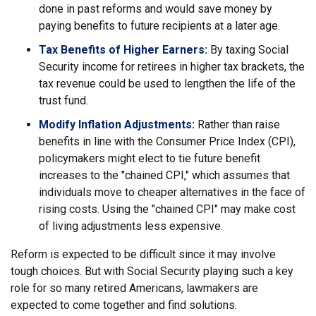
done in past reforms and would save money by
paying benefits to future recipients at a later age.
Tax Benefits of Higher Earners:
By taxing Social
Security income for retirees in higher tax brackets, the
tax revenue could be used to lengthen the life of the
trust fund.
Modify Inflation Adjustments:
Rather than raise
benefits in line with the Consumer Price Index (CPI),
policymakers might elect to tie future benefit
increases to the "chained CPI," which assumes that
individuals move to cheaper alternatives in the face of
rising costs. Using the "chained CPI" may make cost
of living adjustments less expensive.
Reform is expected to be difficult since it may involve
tough choices. But with Social Security playing such a key
role for so many retired Americans, lawmakers are
expected to come together and find solutions.