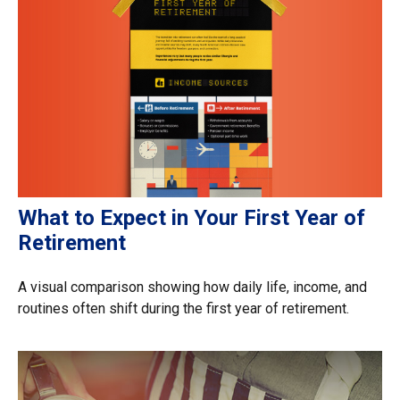
What to Expect in Your First Year of
Retirement
A visual comparison showing how daily life, income, and
routines often shift during the first year of retirement.