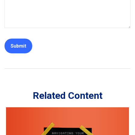
Related Content