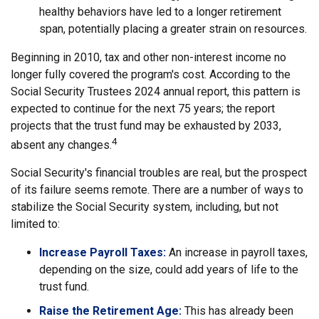
healthy behaviors have led to a longer retirement
span, potentially placing a greater strain on resources.
Beginning in 2010, tax and other non-interest income no
longer fully covered the program's cost. According to the
Social Security Trustees 2024 annual report, this pattern is
expected to continue for the next 75 years; the report
projects that the trust fund may be exhausted by 2033,
4
absent any changes.
Social Security's financial troubles are real, but the prospect
of its failure seems remote. There are a number of ways to
stabilize the Social Security system, including, but not
limited to:
Increase Payroll Taxes:
An increase in payroll taxes,
depending on the size, could add years of life to the
trust fund.
Raise the Retirement Age:
This has already been