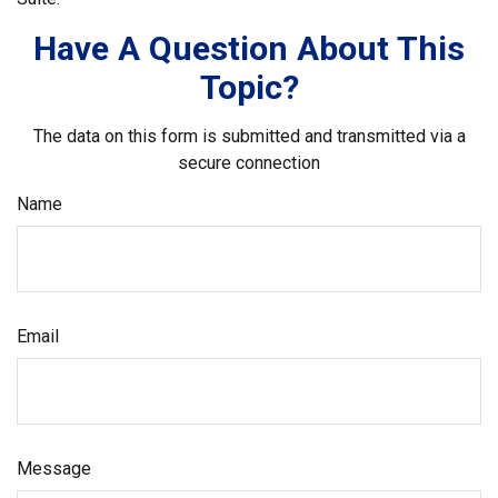
Have A Question About This
Topic?
The data on this form is submitted and transmitted via a
secure connection
Name
Email
Message