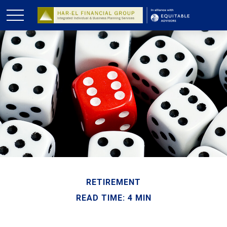
RETIREMENT
READ TIME: 4 MIN