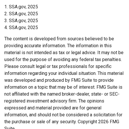
1. SSA.gov, 2025
2. SSA.gov, 2025
3. SSA.gov, 2025
4. SSA.gov, 2025
The content is developed from sources believed to be
providing accurate information. The information in this
material is not intended as tax or legal advice. It may not be
used for the purpose of avoiding any federal tax penalties.
Please consult legal or tax professionals for specific
information regarding your individual situation. This material
was developed and produced by FMG Suite to provide
information on a topic that may be of interest. FMG Suite is
not affiliated with the named broker-dealer, state- or SEC-
registered investment advisory firm. The opinions
expressed and material provided are for general
information, and should not be considered a solicitation for
the purchase or sale of any security. Copyright
2026 FMG
Suite.