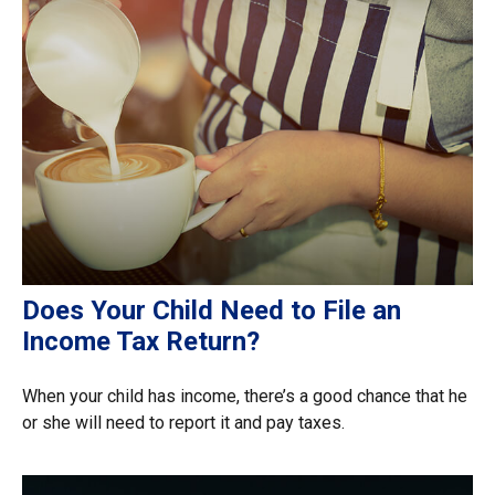
Does Your Child Need to File an
Income Tax Return?
When your child has income, there’s a good chance that he
or she will need to report it and pay taxes.