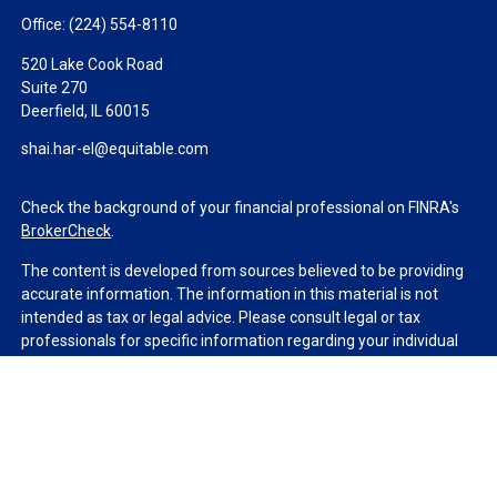
Office:
(224) 554-8110
520 Lake Cook Road
Suite 270
Deerfield,
IL
60015
shai.har-el@equitable.com
Check the background of your financial professional on FINRA's
BrokerCheck
.
The content is developed from sources believed to be providing
accurate information. The information in this material is not
intended as tax or legal advice. Please consult legal or tax
professionals for specific information regarding your individual
situation. Some of this material was developed and produced by
FMG Suite to provide information on a topic that may be of
interest. FMG Suite is not affiliated with the named
representative, broker - dealer, state - or SEC - registered
investment advisory firm. The opinions expressed and material
provided are for general information, and should not be