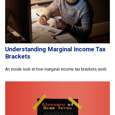
Understanding Marginal Income Tax
Brackets
An inside look at how marginal income tax brackets work.