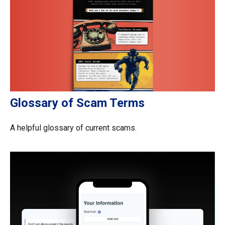
Glossary of Scam Terms
A helpful glossary of current scams.