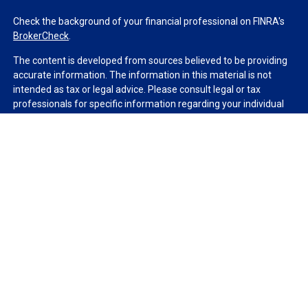
Check the background of your financial professional on FINRA's
BrokerCheck
.
The content is developed from sources believed to be providing
accurate information. The information in this material is not
intended as tax or legal advice. Please consult legal or tax
professionals for specific information regarding your individual
situation. Some of this material was developed and produced by
FMG Suite to provide information on a topic that may be of
interest. FMG Suite is not affiliated with the named
representative, broker - dealer, state - or SEC - registered
investment advisory firm. The opinions expressed and material
provided are for general information, and should not be
considered a solicitation for the purchase or sale of any security.
We take protecting your data and privacy very seriously. As of
January 1, 2020 the
California Consumer Privacy Act (CCPA)
suggests the following link as an extra measure to safeguard
your data:
Do not sell my personal information
.
Copyright 2026 FMG Suite.