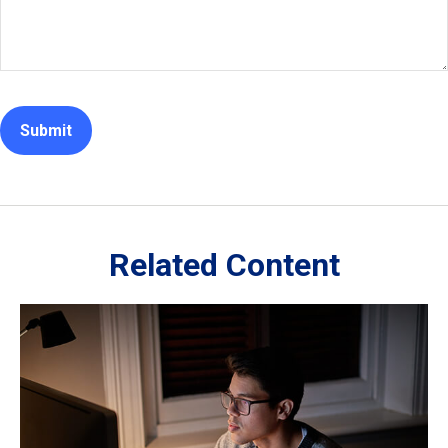
Related Content