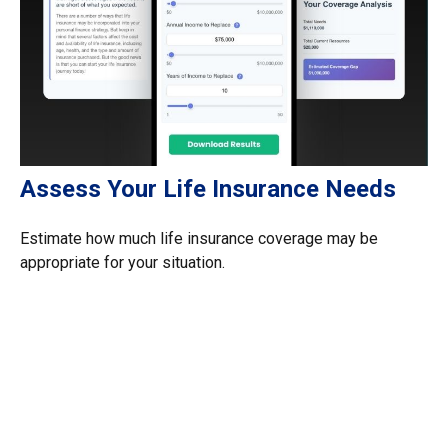
Assess Your Life Insurance Needs
Estimate how much life insurance coverage may be
appropriate for your situation.