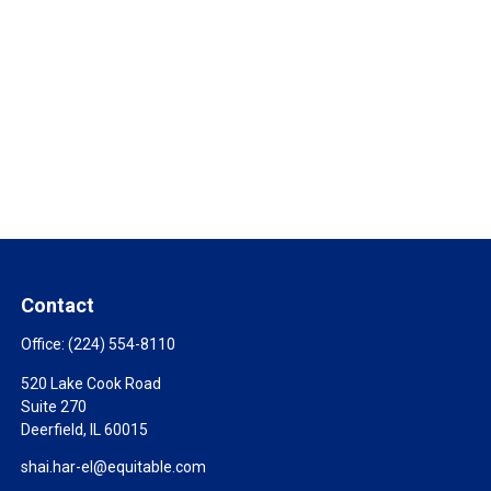
Contact
Office:
(224) 554-8110
520 Lake Cook Road
Suite 270
Deerfield,
IL
60015
shai.har-el@equitable.com