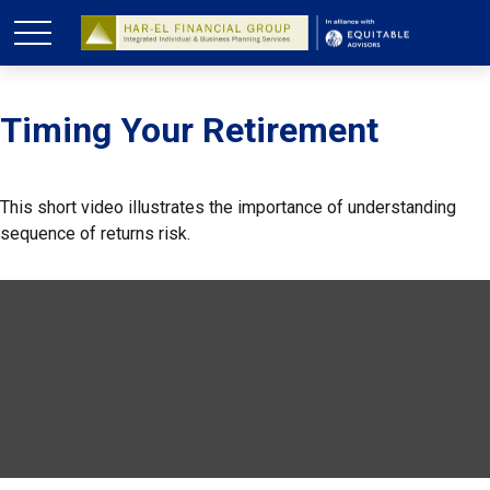
Timing Your Retirement
This short video illustrates the importance of understanding
sequence of returns risk.