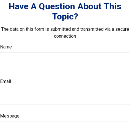
Have A Question About This
Topic?
The data on this form is submitted and transmitted via a secure
connection
Name
Email
Message