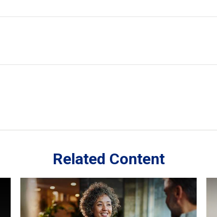
Related Content