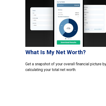
What Is My Net Worth?
Get a snapshot of your overall financial picture b
calculating your total net worth.