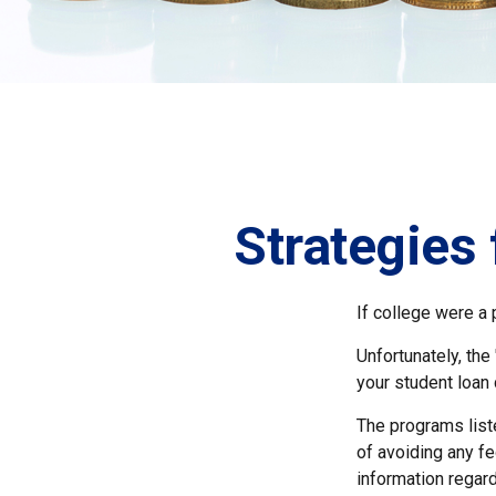
Strategies
If college were a 
Unfortunately, the
your student loan 
The programs list
of avoiding any fe
information regard