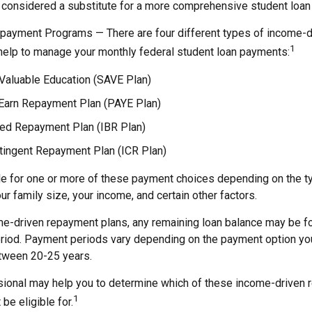
 considered a substitute for a more comprehensive student loan 
payment Programs — There are four different types of income-
1
help to manage your monthly federal student loan payments:
 Valuable Education (SAVE Plan)
Earn Repayment Plan (PAYE Plan)
d Repayment Plan (IBR Plan)
ingent Repayment Plan (ICR Plan)
le for one or more of these payment choices depending on the t
ur family size, your income, and certain other factors.
e-driven repayment plans, any remaining loan balance may be fo
riod. Payment periods vary depending on the payment option you 
etween 20-25 years.
ssional may help you to determine which of these income-driven
1
be eligible for.