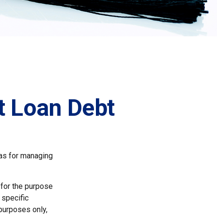
t Loan Debt
eas for managing
 for the purpose
 specific
 purposes only,