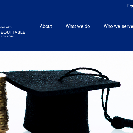
Eq
About
What we do
Who we serv