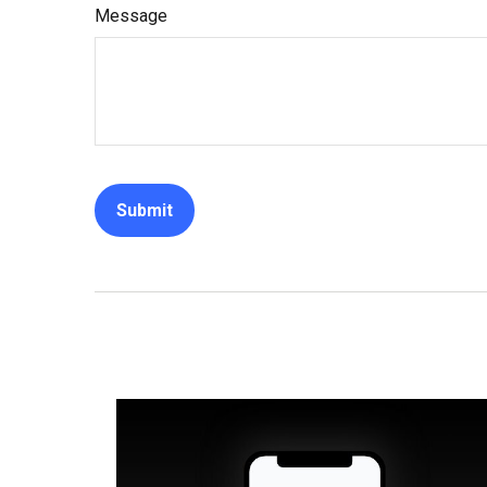
Message