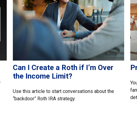
Can I Create a Roth if I’m Over
P
the Income Limit?
y
You
fam
Use this article to start conversations about the
det
“backdoor” Roth IRA strategy.