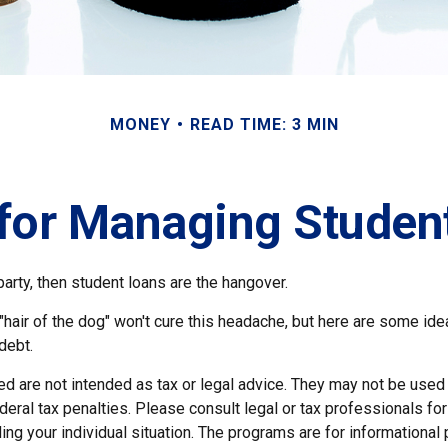
MONEY
READ TIME: 3 MIN
 for Managing Studen
party, then student loans are the hangover.
 "hair of the dog" won't cure this headache, but here are some id
debt.
ed are not intended as tax or legal advice. They may not be used
deral tax penalties. Please consult legal or tax professionals for
ing your individual situation. The programs are for informational