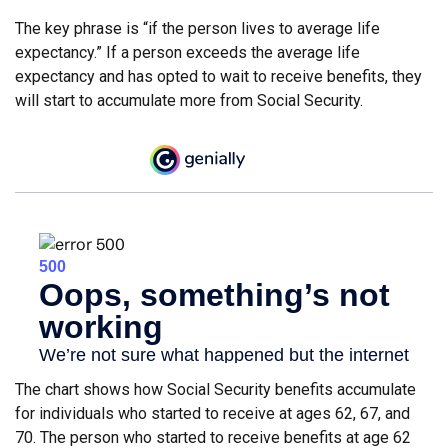
The key phrase is “if the person lives to average life
expectancy.” If a person exceeds the average life
expectancy and has opted to wait to receive benefits, they
will start to accumulate more from Social Security.
The chart shows how Social Security benefits accumulate
for individuals who started to receive at ages 62, 67, and
70. The person who started to receive benefits at age 62