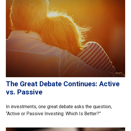
The Great Debate Continues: Active
vs. Passive
In investments, one great debate asks the question,
“Active or Passive Investing: Which Is Better?”