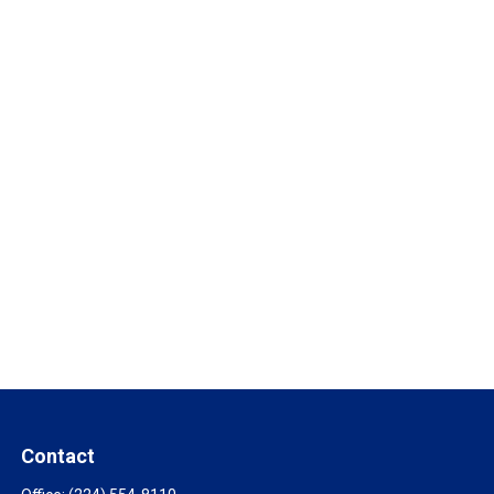
Contact