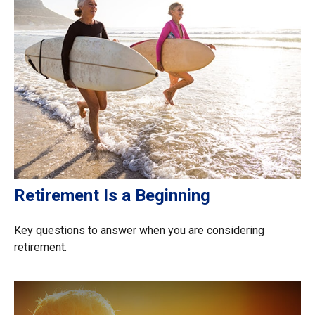
Retirement Is a Beginning
Key questions to answer when you are considering
retirement.