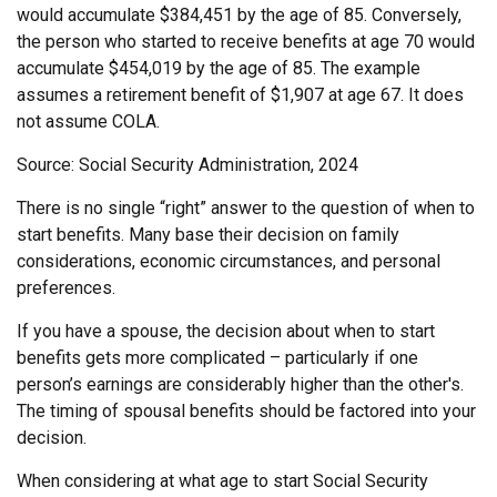
would accumulate $384,451 by the age of 85. Conversely,
the person who started to receive benefits at age 70 would
accumulate $454,019 by the age of 85. The example
assumes a retirement benefit of $1,907 at age 67. It does
not assume COLA.
Source: Social Security Administration, 2024
There is no single “right” answer to the question of when to
start benefits. Many base their decision on family
considerations, economic circumstances, and personal
preferences.
If you have a spouse, the decision about when to start
benefits gets more complicated – particularly if one
person’s earnings are considerably higher than the other's.
The timing of spousal benefits should be factored into your
decision.
When considering at what age to start Social Security