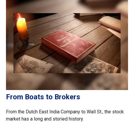
From Boats to Brokers
From the Dutch East India Company to Wall St., the stock
market has a long and storied history.