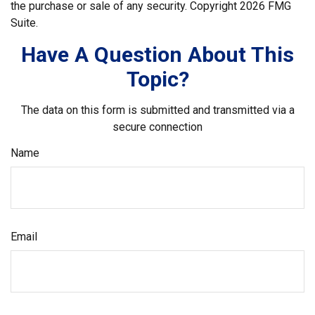
the purchase or sale of any security. Copyright
2026 FMG
Suite.
Have A Question About This
Topic?
The data on this form is submitted and transmitted via a
secure connection
Name
Email