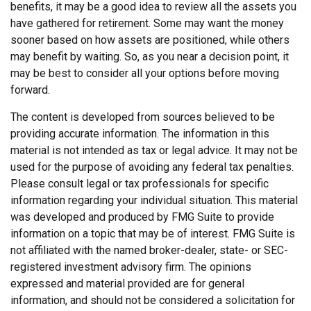
benefits, it may be a good idea to review all the assets you
have gathered for retirement. Some may want the money
sooner based on how assets are positioned, while others
may benefit by waiting. So, as you near a decision point, it
may be best to consider all your options before moving
forward.
The content is developed from sources believed to be
providing accurate information. The information in this
material is not intended as tax or legal advice. It may not be
used for the purpose of avoiding any federal tax penalties.
Please consult legal or tax professionals for specific
information regarding your individual situation. This material
was developed and produced by FMG Suite to provide
information on a topic that may be of interest. FMG Suite is
not affiliated with the named broker-dealer, state- or SEC-
registered investment advisory firm. The opinions
expressed and material provided are for general
information, and should not be considered a solicitation for