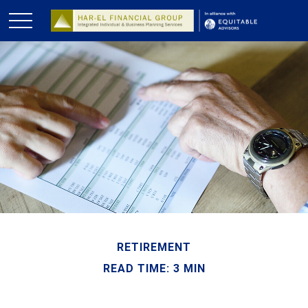
RETIREMENT
READ TIME: 3 MIN