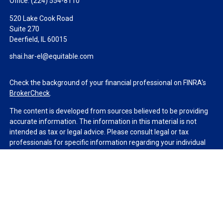
Office:
(224) 554-8110
520 Lake Cook Road
Suite 270
Deerfield,
IL
60015
shai.har-el@equitable.com
Check the background of your financial professional on FINRA's
BrokerCheck
.
The content is developed from sources believed to be providing
accurate information. The information in this material is not
intended as tax or legal advice. Please consult legal or tax
professionals for specific information regarding your individual
situation. Some of this material was developed and produced by
FMG Suite to provide information on a topic that may be of
interest. FMG Suite is not affiliated with the named
representative, broker - dealer, state - or SEC - registered
investment advisory firm. The opinions expressed and material
provided are for general information, and should not be
considered a solicitation for the purchase or sale of any security.