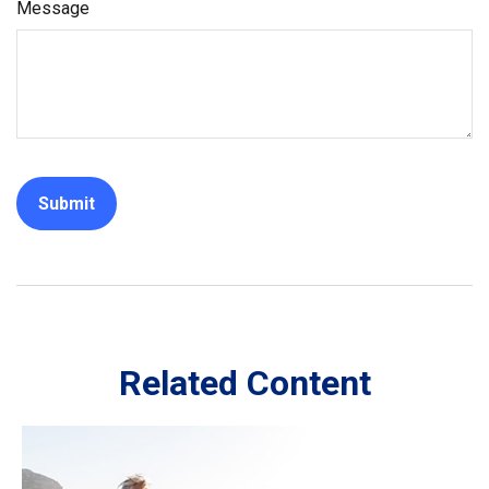
Message
Related Content