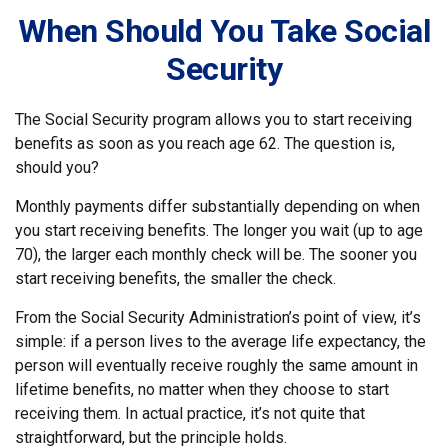
When Should You Take Social
Security
The Social Security program allows you to start receiving
benefits as soon as you reach age 62. The question is,
should you?
Monthly payments differ substantially depending on when
you start receiving benefits. The longer you wait (up to age
70), the larger each monthly check will be. The sooner you
start receiving benefits, the smaller the check.
From the Social Security Administration’s point of view, it’s
simple: if a person lives to the average life expectancy, the
person will eventually receive roughly the same amount in
lifetime benefits, no matter when they choose to start
receiving them. In actual practice, it’s not quite that
straightforward, but the principle holds.